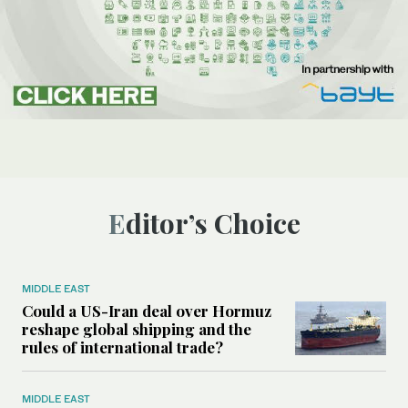
Editor’s Choice
MIDDLE EAST
Could a US-Iran deal over Hormuz
reshape global shipping and the
rules of international trade?
MIDDLE EAST