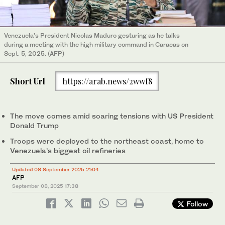
Venezuela’s President Nicolas Maduro gesturing as he talks
during a meeting with the high military command in Caracas on
Sept. 5, 2025. (AFP)
Short Url
https://arab.news/2wwf8
The move comes amid soaring tensions with US President
Donald Trump
Troops were deployed to the northeast coast, home to
Venezuela’s biggest oil refineries
Updated 08 September 2025 21:04
AFP
September 08, 2025
17:38
Follow