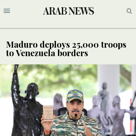
Maduro deploys 25,000 troops
to Venezuela borders