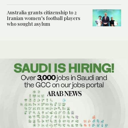
Australia grants citizenship to 2
Iranian women’s football players
who sought asylum