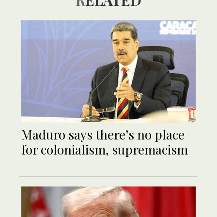
RELATED
Maduro says there’s no place
for colonialism, supremacism