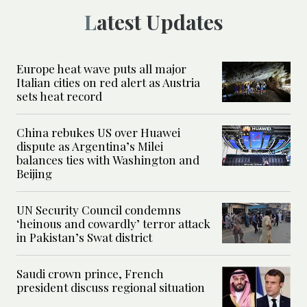
Latest Updates
Europe heat wave puts all major
Italian cities on red alert as Austria
sets heat record
China rebukes US over Huawei
dispute as Argentina’s Milei
balances ties with Washington and
Beijing
UN Security Council condemns
‘heinous and cowardly’ terror attack
in Pakistan’s Swat district
Saudi crown prince, French
president discuss regional situation