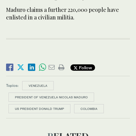
Maduro claims a further 220,000 people have
enlisted in a civilian militia.
Follow
Topics:
VENEZUELA
PRESIDENT OF VENEZUELA NICOLAS MADURO
US PRESIDENT DONALD TRUMP
COLOMBIA