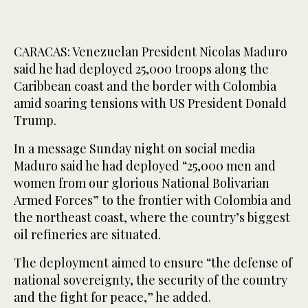
CARACAS: Venezuelan President Nicolas Maduro
said he had deployed 25,000 troops along the
Caribbean coast and the border with Colombia
amid soaring tensions with US President Donald
Trump.
In a message Sunday night on social media
Maduro said he had deployed “25,000 men and
women from our glorious National Bolivarian
Armed Forces” to the frontier with Colombia and
the northeast coast, where the country’s biggest
oil refineries are situated.
The deployment aimed to ensure “the defense of
national sovereignty, the security of the country
and the fight for peace,” he added.