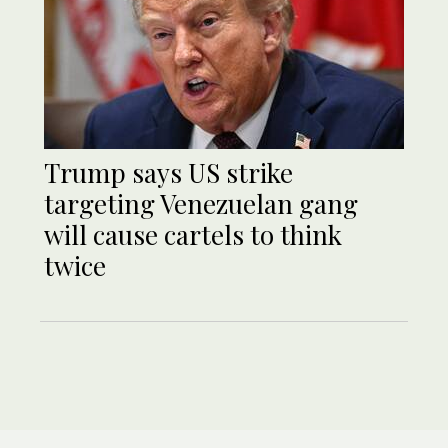
Trump says US strike
targeting Venezuelan gang
will cause cartels to think
twice