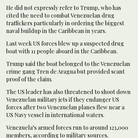
He did not expressly refer to Trump, who has
cited the need to combat Venezuelan drug
traffickers particularly in ordering the biggest
naval buildup in the Caribbean in years.
Last week US forces blew up a suspected drug
boat with 11 people aboard in the Caribbean.
Trump said the boat belonged to the Venezuelan
crime gang Tren de Aragua but provided scant
proof of the claim.
The US leader has also threatened to shoot down
Venezuelan military jets if they endanger US
forces after two Venezuelan planes flew near a
US Navy vessel in international waters.
Venezuela’s armed forces run to around 123,000
members, according to military sources.