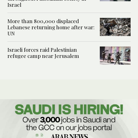
Israel
More than 800,000 displaced
Lebanese returning home after war:
UN
Israeli forces raid Palestinian
refugee camp near Jerusalem