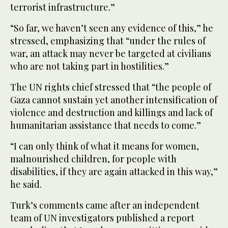
terrorist infrastructure.”
“So far, we haven’t seen any evidence of this,” he
stressed, emphasizing that “under the rules of
war, an attack may never be targeted at civilians
who are not taking part in hostilities.”
The UN rights chief stressed that “the people of
Gaza cannot sustain yet another intensification of
violence and destruction and killings and lack of
humanitarian assistance that needs to come.”
“I can only think of what it means for women,
malnourished children, for people with
disabilities, if they are again attacked in this way,”
he said.
Turk’s comments came after an independent
team of UN investigators published a report