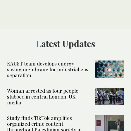
Latest Updates
KAUST team develops energy-
saving membrane for industrial gas
separation
Woman arrested as four people
stabbed in central London: UK
media
Study finds TikTok amplifies
organized crime content
throughout Palestinian society in