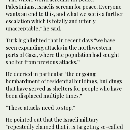
Palestinians, Israelis scream for peace. Everyone
wants an end to this, and what we see is a further
escalation which is totally and utterly
unacceptable,” he said.
Turk highlighted that in recent days “we have
seen expanding attacks in the northwestern
parts of Gaza, where the population had sought
shelter from previous attacks.”
He decried in particular “the ongoing
bombardment of residential buildings, buildings
that have served as shelters for people who have
been displaced multiple times.”
“These attacks need to stop.”
He pointed out that the Israeli military
“repeatedly claimed that it is targeting so-called