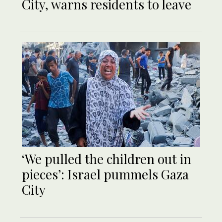
City, warns residents to leave
‘We pulled the children out in
pieces’: Israel pummels Gaza
City