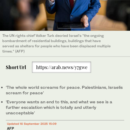
The UN rights chief Volker Turk decried Israel’s “the ongoing
bombardment of residential buildings, buildings that have
served as shelters for people who have been displaced multiple
times.” (AFP)
Short Url
https://arab.news/y7gwe
‘The whole world screams for peace. Palestinians, Israelis
scream for peace’
‘Everyone wants an end to this, and what we see is a
further escalation which is totally and utterly
unacceptable’
Updated 16 September 2025 15:09
AFP