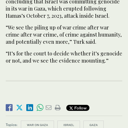
concluding that Israel was committing genocide
in its war in Gaza, which erupted following
Hamas’s October 7, 2023, attack inside Israel.
“We see the piling up of war crime after war
crime after war crime, of crime against humanity,
and potentially even more,” Turk said.
“It’s for the court to decide whether it’s genocide
or not, and we see the evidence mounting.”
Follow
Topics:
WAR ON GAZA
ISRAEL
GAZA