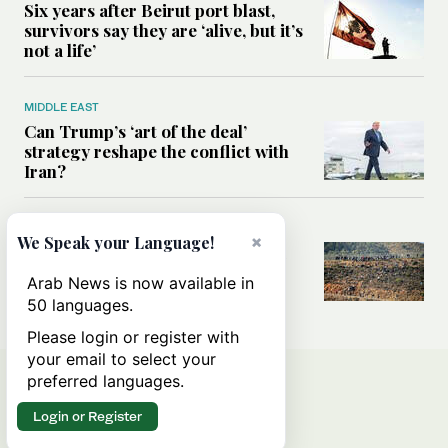
Six years after Beirut port blast,
survivors say they are ‘alive, but it’s
not a life’
MIDDLE EAST
Can Trump’s ‘art of the deal’
strategy reshape the conflict with
Iran?
MIDDLE EAST
×
We Speak your Language!
All you need to know about Ceuta
amid the migration debate
Arab News is now available in
50 languages.
Please login or register with
your email to select your
preferred languages.
Login or Register