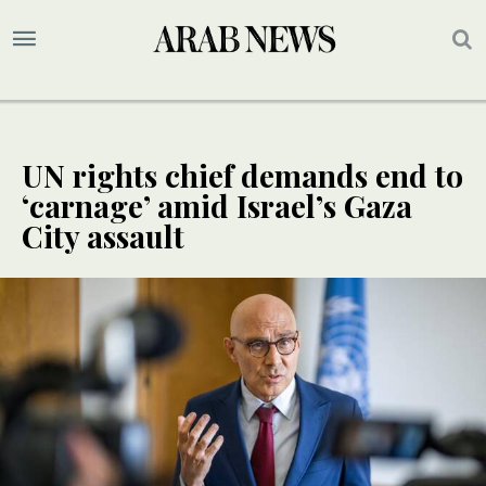
UN rights chief demands end to
‘carnage’ amid Israel’s Gaza
City assault