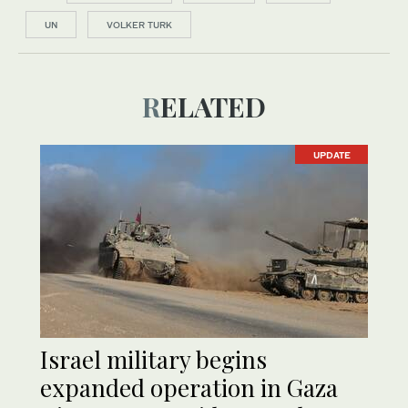
UN
VOLKER TURK
RELATED
UPDATE
Israel military begins
expanded operation in Gaza