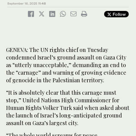
September 16, 2025
11:48
Follow
GENEVA: The UN rights chief on Tuesday
condemned Israel’s ground assault on Gaza City
as “utterly unacceptable,” demanding an end to
the “carnage” and warning of growing evidence
of genocide in the Palestinian territory.
“It is absolutely clear that this carnage must
stop,” United Nations High Commissioner for
Human Rights Volker Turk said when asked about
the launch of Israel’s long-anticipated ground
assault on Gaza’s largest city.
“The whole world screams for peace.