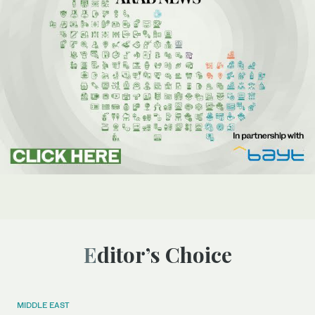
Editor’s Choice
MIDDLE EAST