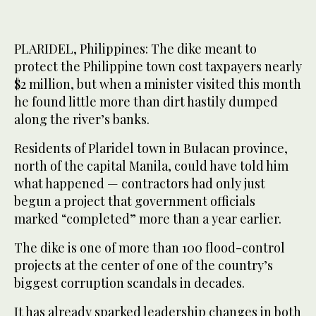
PLARIDEL, Philippines: The dike meant to
protect the Philippine town cost taxpayers nearly
$2 million, but when a minister visited this month
he found little more than dirt hastily dumped
along the river’s banks.
Residents of Plaridel town in Bulacan province,
north of the capital Manila, could have told him
what happened — contractors had only just
begun a project that government officials
marked “completed” more than a year earlier.
The dike is one of more than 100 flood-control
projects at the center of one of the country’s
biggest corruption scandals in decades.
It has already sparked leadership changes in both