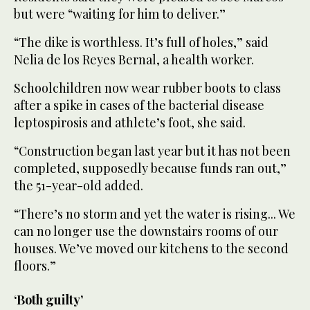
but were “waiting for him to deliver.”
“The dike is worthless. It’s full of holes,” said
Nelia de los Reyes Bernal, a health worker.
Schoolchildren now wear rubber boots to class
after a spike in cases of the bacterial disease
leptospirosis and athlete’s foot, she said.
“Construction began last year but it has not been
completed, supposedly because funds ran out,”
the 51-year-old added.
“There’s no storm and yet the water is rising... We
can no longer use the downstairs rooms of our
houses. We’ve moved our kitchens to the second
floors.”
‘Both guilty’