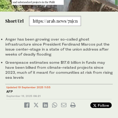
0
of
Short Url
https://arab.news/7njcn
1
minute,
This photo taken on September 15, 2025 shows an unfinished
This aerial photo taken on September 15, 2025 shows a
1
2
/ 2
/ 2
0
dike in Calumpit, Bulacan. (AFP)
damaged dike in a village in Calumpit, Bulacan. (AFP)
Anger has been growing over so-called ghost
infrastructure since President Ferdinand Marcos put the
issue center-stage in a state of the union address after
weeks of deadly flooding
Greenpeace estimates some $17.6 billion in funds may
have been bilked from climate-related projects since
2023, much of it meant for communities at risk from rising
sea levels
Updated 19 September 2025 11:55
AFP
September 19, 2025
06:21
Follow