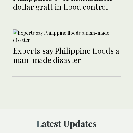
dollar graft in flood control
Experts say Philippine floods a
man-made disaster
Latest Updates