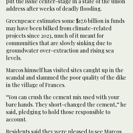
put the issue center-stage in a state of the union
address after weeks of deadly flooding.
Greenpeace estimates some $17.6 billion in funds
may have been bilked from climate-related
projects since 2023, much of it meant for
communities that are slowly sinking due to
groundwater over-extraction and rising sea
levels.
Marcos himself has visited sites caught up in the
scandal and slammed the poor quality of the dike
in the village of Frances.
“You can crush the cement mix used with your
bare hands. They short-changed the cement,” he
said, pledging to hold those responsible to
account.
Residents said they were pleased to see Marcos