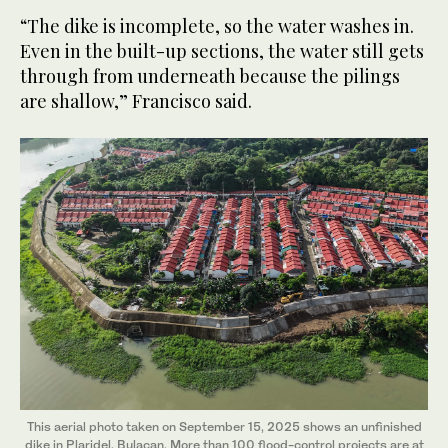
“The dike is incomplete, so the water washes in.
Even in the built-up sections, the water still gets
through from underneath because the pilings
are shallow,” Francisco said.
This aerial photo taken on September 15, 2025 shows an unfinished
dike in Plaridel, Bulacan. More than 100 flood-control projects are at