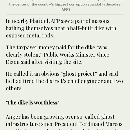
the center of the country's biggest corruption scandal in decades.
(AFP)
In nearby Plaridel, AFP saw a pair of masons
bathing themselves near a half-built dike with
exposed metal rods.
The taxpayer money paid for the dike “was
clearly stolen,” Public Works Minister Vince
Dizon said after visiting the site.
He called it an obvious “ghost project” and said
he had fired the district’s chief engineer and two
others.
‘The dike is worthless’
Anger has been growing over so-called ghost
infrastructure since President Ferdinand Marcos