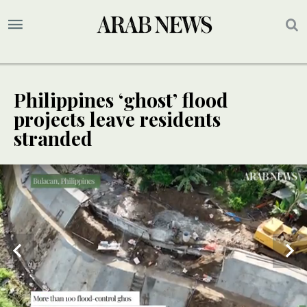
Philippines ‘ghost’ flood
projects leave residents
stranded