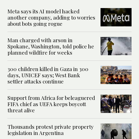
Meta says its AI model hacked
another company, adding to worries
about bots going rogue
Man charged with arson in
Spokane, Washington, told police he
planned wildfire for weeks
300 children killed in Gaza in 300
days, UNICEF says; West Bank
settler attacks continue
Support from Africa for beleaguered
FIFA chief as UEFA keeps boycott
threat alive
Thousands protest private property
legislation in Argentina