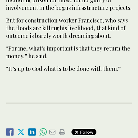
involvement in the bogus infrastructure projects.
But for construction worker Francisco, who says
the floods are killing his livelihood, that kind of
outcome is barely worth dreaming about.
“For me, what’s important is that they return the
money,” he said.
“It’s up to God what is to be done with them.”
Follow