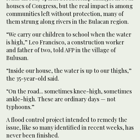
houses of Congress, but the real impact is among
communities left without protection, many of
them strung along rivers in the Bulacan region.
“We carry our children to school when the water
is high,” Leo Francisco, a construction worker
and father of two, told AFP in the village of
Bulusan.
“Inside our house, the water is up to our thighs,”
the 35-year-old said.
“On the road... sometimes knee-high, sometimes
ankle-high. These are ordinary days — not
typhoons.”
A flood control project intended to remedy the
issue, like so many identified in recent weeks, has
never been finished.