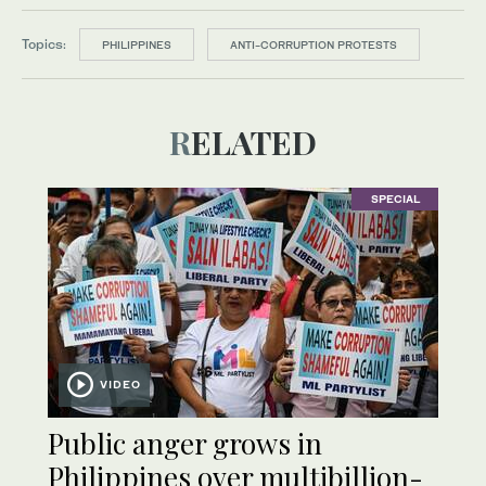
Topics:
PHILIPPINES
ANTI-CORRUPTION PROTESTS
RELATED
SPECIAL
VIDEO
Public anger grows in
Philippines over multibillion-