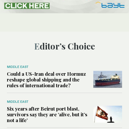
Editor’s Choice
MIDDLE EAST
Could a US-Iran deal over Hormuz
reshape global shipping and the
rules of international trade?
MIDDLE EAST
Six years after Beirut port blast,
survivors say they are ‘alive, but it’s
not a life’