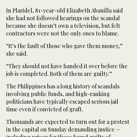
In Plaridel, 81-year-old Elizabeth Abanilla said
she had not followed hearings on the scandal
because she doesn’t own a television, but felt
contractors were not the only ones to blame.
“It’s the fault of those who gave them money,”
she said.
“They should not have handed it over before the
job is completed. Both of them are guilty.”
The Philippines has a long history of scandals
involving public funds, and high-ranking
politicians have typically escaped serious jail
time even if convicted of graft.
Thousands are expected to turn out for a protest
in the capital on Sunday demanding justice —
including prison for those found guilty of