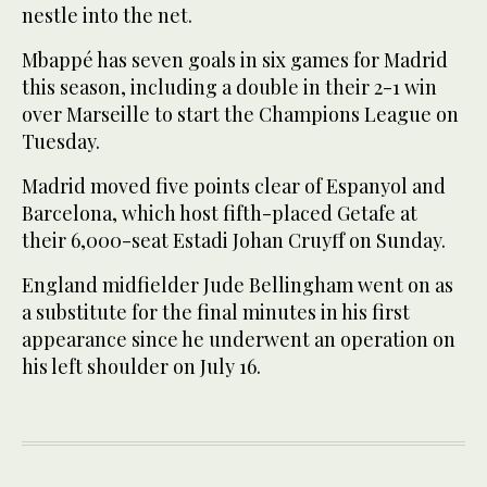
nestle into the net.
Mbappé has seven goals in six games for Madrid
this season, including a double in their 2-1 win
over Marseille to start the Champions League on
Tuesday.
Madrid moved five points clear of Espanyol and
Barcelona, which host fifth-placed Getafe at
their 6,000-seat Estadi Johan Cruyff on Sunday.
England midfielder Jude Bellingham went on as
a substitute for the final minutes in his first
appearance since he underwent an operation on
his left shoulder on July 16.