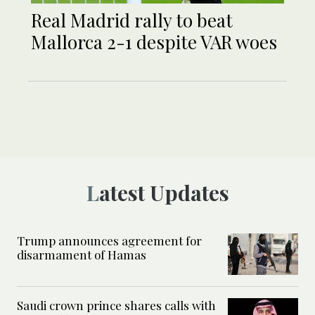
Real Madrid rally to beat
Mallorca 2-1 despite VAR woes
Latest Updates
Trump announces agreement for
disarmament of Hamas
Saudi crown prince shares calls with