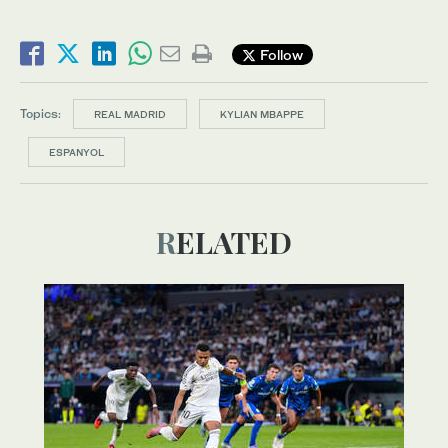
Follow
Topics:
REAL MADRID
KYLIAN MBAPPE
ESPANYOL
RELATED