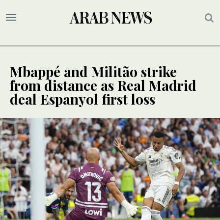
Mbappé and Militão strike
from distance as Real Madrid
deal Espanyol first loss