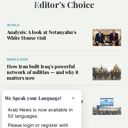
Editor’s Choice
WORLD
Analysis: A look at Netanyahu’s
White House visit
MIDDLE EAST
How Iran built Iraq’s powerful
network of militias — and why it
matters now
MIDDLE EAST
×
We Speak your Language!
Analysis: Is a return to civil war in
Yemen inevitable?
Arab News is now available in
50 languages.
Please login or register with