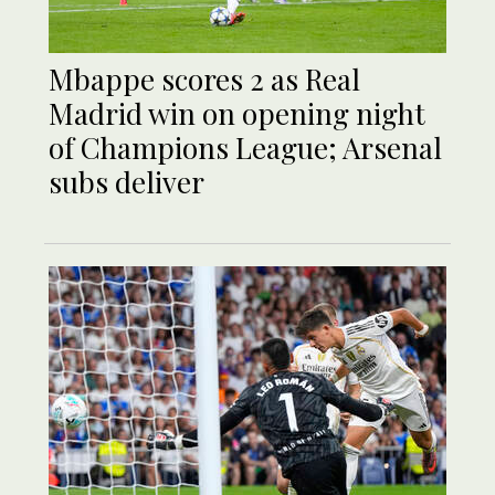
Mbappe scores 2 as Real
Madrid win on opening night
of Champions League; Arsenal
subs deliver