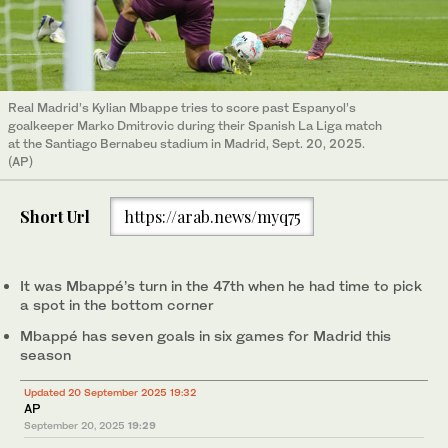
Real Madrid’s Kylian Mbappe tries to score past Espanyol’s
goalkeeper Marko Dmitrovic during their Spanish La Liga match
at the Santiago Bernabeu stadium in Madrid, Sept. 20, 2025.
(AP)
Short Url
https://arab.news/myq75
It was Mbappé’s turn in the 47th when he had time to pick
a spot in the bottom corner
Mbappé has seven goals in six games for Madrid this
season
Updated 20 September 2025 19:32
AP
September 20, 2025
19:29