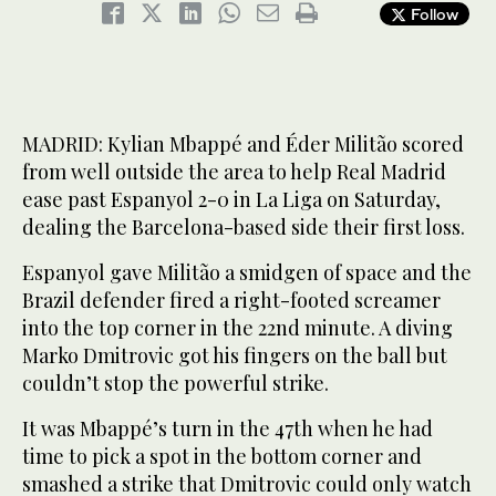
Follow
MADRID: Kylian Mbappé and Éder Militão scored
from well outside the area to help Real Madrid
ease past Espanyol 2-0 in La Liga on Saturday,
dealing the Barcelona-based side their first loss.
Espanyol gave Militão a smidgen of space and the
Brazil defender fired a right-footed screamer
into the top corner in the 22nd minute. A diving
Marko Dmitrovic got his fingers on the ball but
couldn’t stop the powerful strike.
It was Mbappé’s turn in the 47th when he had
time to pick a spot in the bottom corner and
smashed a strike that Dmitrovic could only watch