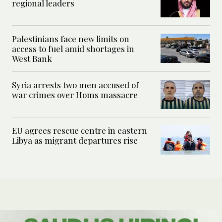
regional leaders
Palestinians face new limits on
access to fuel amid shortages in
West Bank
Syria arrests two men accused of
war crimes over Homs massacre
EU agrees rescue centre in eastern
Libya as migrant departures rise