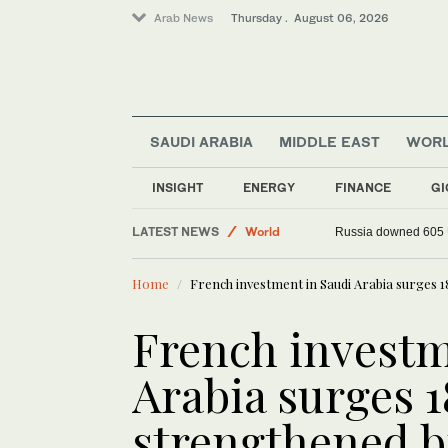
Arab News
Thursday . August 06, 2026
SAUDI ARABIA
MIDDLE EAST
WOR
Sport
INSIGHT
ENERGY
FINANCE
GI
Lifestyle
LATEST NEWS
World
Russia downed 605 U
Middle East
Home
French investment in Saudi Arabia surges 1
French investm
Arabia surges 
strengthened bi