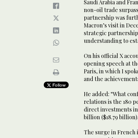
Saudi Arabia and Fra
non-oil trade surpassi
partnership was fur
Macron’s visit in De
strategic partnersh
understanding to esta
On his official X acco
opening speech at t
Paris, in which I spok
and the achievement
Follow
He added: “What conf
relations is the 180 
direct investments in
billion ($18.79 billion
The surge in French i