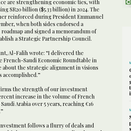
nce are strengthening economic ties, with
ng SR20 billion ($5.33 billion) in 2024. The
ther reinforced during President Emmanuel
cember, when both sides endorsed a
ip roadmap and signed a memorandum of
blish a Strategic Partnership Council.
unt, Al-Falih wrote: “I delivered the
he French-Saudi Economic Roundtable in
e about the strategic alignment in visions
s accomplished.”
irms the strength of our investment
percent increase in the volume of French
 Saudi Arabia over 5 years, reaching €16
).”
nvestment follows a flurry of deals and