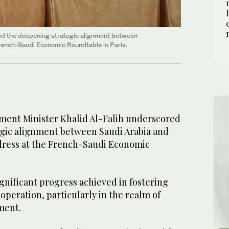
red the deepening strategic alignment between
French-Saudi Economic Roundtable in Paris.
ment Minister Khalid Al-Falih underscored
gic alignment between Saudi Arabia and
dress at the French-Saudi Economic
gnificant progress achieved in fostering
operation, particularly in the realm of
tment.