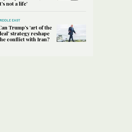
it’s not a life’
MIDDLE EAST
Can Trump’s ‘art of the
deal’ strategy reshape
the conflict with Iran?