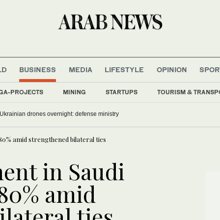
LD
BUSINESS
MEDIA
LIFESTYLE
OPINION
SPOR
GA-PROJECTS
MINING
STARTUPS
TOURISM & TRANSP
krainian drones overnight: defense ministry
80% amid strengthened bilateral ties
ent in Saudi
180% amid
lateral ties