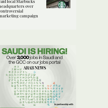
raid local Starbucks
headquarters over
controversial
marketing campaign