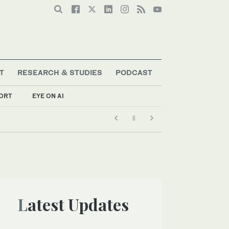
T
RESEARCH & STUDIES
PODCAST
ORT
EYE ON AI
Latest Updates