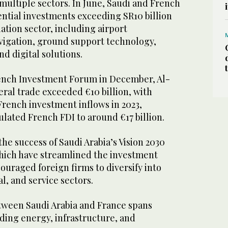
multiple sectors. In June, Saudi and French
ential investments exceeding SR10 billion
viation sector, including airport
avigation, ground support technology,
nd digital solutions.
ench Investment Forum in December, Al-
teral trade exceeded €10 billion, with
 French investment inflows in 2023,
ulated French FDI to around €17 billion.
the success of Saudi Arabia’s Vision 2030
hich have streamlined the investment
uraged foreign firms to diversify into
al, and service sectors.
tween Saudi Arabia and France spans
uding energy, infrastructure, and