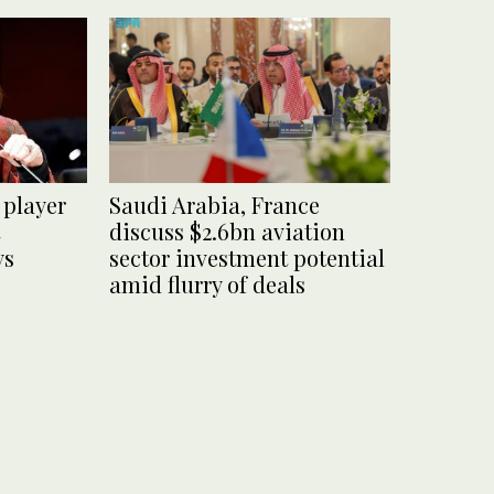
 player
Saudi Arabia, France
discuss $2.6bn aviation
ys
sector investment potential
amid flurry of deals