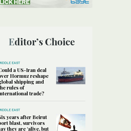
Editor’s Choice
MIDDLE EAST
Could a US-Iran deal
over Hormuz reshape
global shipping and
the rules of
international trade?
MIDDLE EAST
Six years after Beirut
port blast, survivors
say they are ‘alive, but