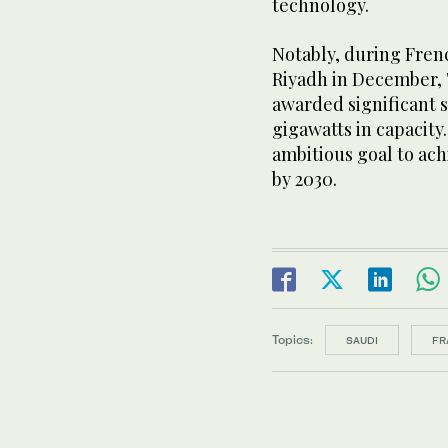
technology.
Notably, during Fren
Riyadh in December,
awarded significant s
gigawatts in capacity.
ambitious goal to ac
by 2030.
Topics:
SAUDI
FR