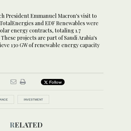
ch President Emmanuel Macron's visit to
 TotalEnergies and EDF Renewables were
olar energy contracts, totaling 1.7
 These projects are part of Saudi Arabia's
hieve 130 GW of renewable energy capacity
Follow
ANCE
INVESTMENT
RELATED