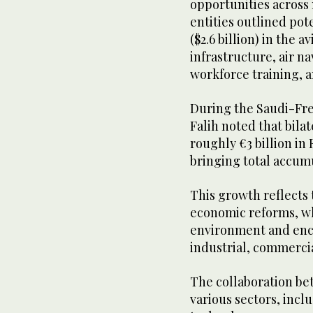
opportunities across 
entities outlined pot
($2.6 billion) in the a
infrastructure, air n
workforce training, a
During the Saudi-Fr
Falih noted that bila
roughly €3 billion in
bringing total accum
This growth reflects 
economic reforms, w
environment and enco
industrial, commerci
The collaboration be
various sectors, incl