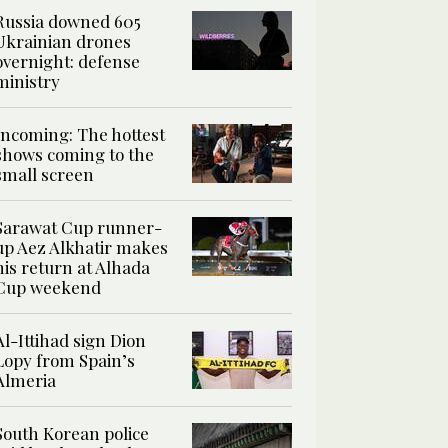
Russia downed 605
Ukrainian drones
overnight: defense
ministry
Incoming: The hottest
shows coming to the
small screen
Sarawat Cup runner-
up Aez Alkhatir makes
his return at Alhada
Cup weekend
Al-Ittihad sign Dion
Lopy from Spain’s
Almeria
South Korean police