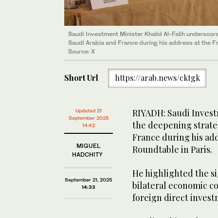
Saudi Investment Minister Khalid Al-Falih undersco
Saudi Arabia and France during his address at the 
Source: X
Short Url
https://arab.news/cktgk
RIYADH: Saudi Invest
Updated 21
September 2025
the deepening strate
14:42
France during his ad
MIGUEL
Roundtable in Paris.
HADCHITY
He highlighted the si
September 21, 2025
bilateral economic co
14:33
foreign direct inves