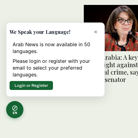
×
We Speak your Language!
Arab News is now available in 50
languages.
Saudi Arabia: A key
Please login or register with your
in the fight against
email to select your preferred
financial crime, sa
languages.
French senator
Login or Register
EN