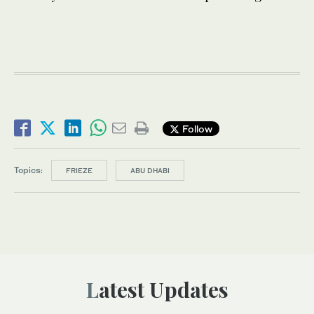
Follow
Topics:
FRIEZE
ABU DHABI
Latest Updates