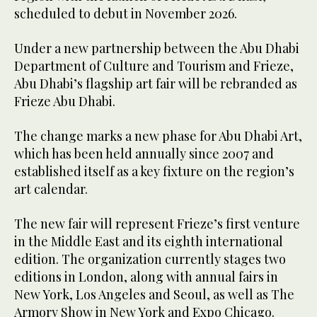
scheduled to debut in November 2026.
Under a new partnership between the Abu Dhabi
Department of Culture and Tourism and Frieze,
Abu Dhabi’s flagship art fair will be rebranded as
Frieze Abu Dhabi.
The change marks a new phase for Abu Dhabi Art,
which has been held annually since 2007 and
established itself as a key fixture on the region’s
art calendar.
The new fair will represent Frieze’s first venture
in the Middle East and its eighth international
edition. The organization currently stages two
editions in London, along with annual fairs in
New York, Los Angeles and Seoul, as well as The
Armory Show in New York and Expo Chicago.