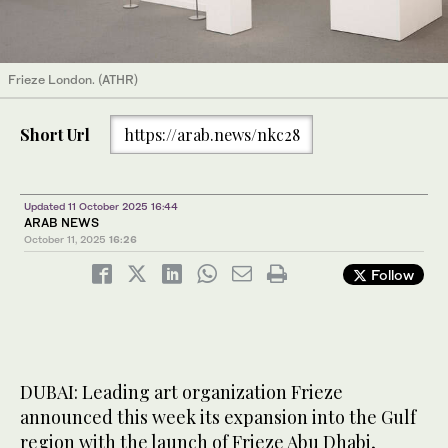
Frieze London. (ATHR)
Short Url
https://arab.news/nkc28
Updated 11 October 2025 16:44
ARAB NEWS
October 11, 2025
16:26
Follow
DUBAI: Leading art organization Frieze
announced this week its expansion into the Gulf
region with the launch of Frieze Abu Dhabi,