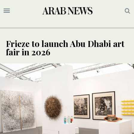
Frieze to launch Abu Dhabi art
fair in 2026