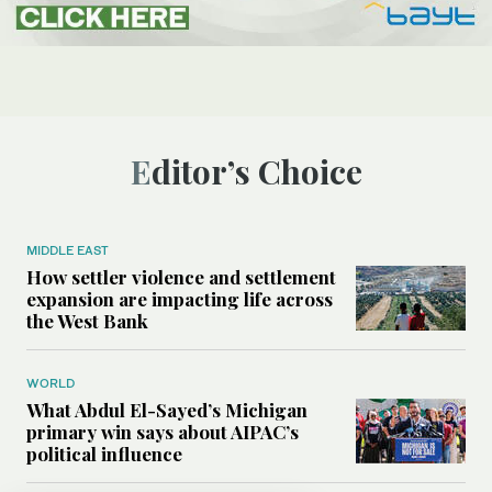
Editor’s Choice
MIDDLE EAST
How settler violence and settlement
expansion are impacting life across
the West Bank
WORLD
What Abdul El-Sayed’s Michigan
primary win says about AIPAC’s
political influence