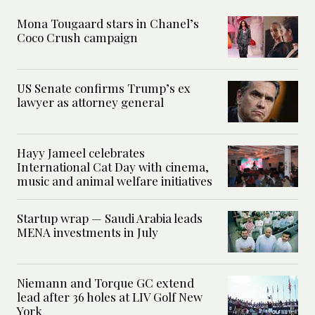
Mona Tougaard stars in Chanel’s
Coco Crush campaign
US Senate confirms Trump’s ex
lawyer as attorney general
Hayy Jameel celebrates
International Cat Day with cinema,
music and animal welfare initiatives
Startup wrap — Saudi Arabia leads
MENA investments in July
Niemann and Torque GC extend
lead after 36 holes at LIV Golf New
York