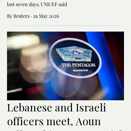
last seven days, UNICEF said
By Reuters
·
29 May 2026
Lebanese and Israeli
officers meet, Aoun