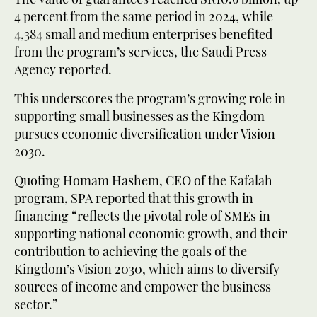
4 percent from the same period in 2024, while
4,384 small and medium enterprises benefited
from the program’s services, the Saudi Press
Agency reported.
This underscores the program’s growing role in
supporting small businesses as the Kingdom
pursues economic diversification under Vision
2030.
Quoting Homam Hashem, CEO of the Kafalah
program, SPA reported that this growth in
financing “reflects the pivotal role of SMEs in
supporting national economic growth, and their
contribution to achieving the goals of the
Kingdom’s Vision 2030, which aims to diversify
sources of income and empower the business
sector.”