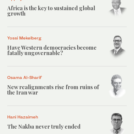
Africa is the key to sustained global
growth
Yossi Mekelberg
Have Western democracies become
fatally ungovernable?
Osama Al-Sharif
New realignments rise from ruins of
the Iran war
Hani Hazaimeh
The Nakba never truly ended