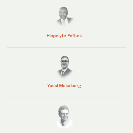
Hippolyte Fofack
Yossi Mekelberg