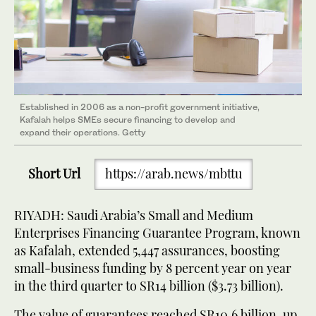
Established in 2006 as a non-profit government initiative,
Kafalah helps SMEs secure financing to develop and
expand their operations. Getty
Short Url
https://arab.news/mbttu
RIYADH: Saudi Arabia’s Small and Medium
Enterprises Financing Guarantee Program, known
as Kafalah, extended 5,447 assurances, boosting
small-business funding by 8 percent year on year
in the third quarter to SR14 billion ($3.73 billion).
The value of guarantees reached SR10.6 billion, up