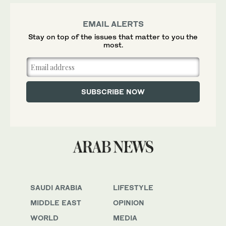
EMAIL ALERTS
Stay on top of the issues that matter to you the
most.
SAUDI ARABIA
LIFESTYLE
MIDDLE EAST
OPINION
WORLD
MEDIA