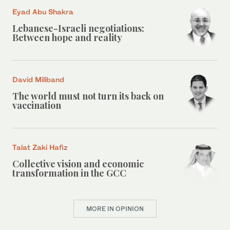
Eyad Abu Shakra
Lebanese-Israeli negotiations:
Between hope and reality
David Miliband
The world must not turn its back on
vaccination
Talat Zaki Hafiz
Collective vision and economic
transformation in the GCC
MORE IN OPINION