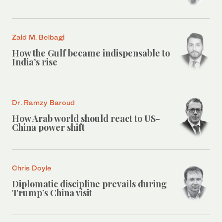
Zaid M. Belbagi
How the Gulf became indispensable to
India’s rise
Dr. Ramzy Baroud
How Arab world should react to US-
China power shift
Chris Doyle
Diplomatic discipline prevails during
Trump’s China visit