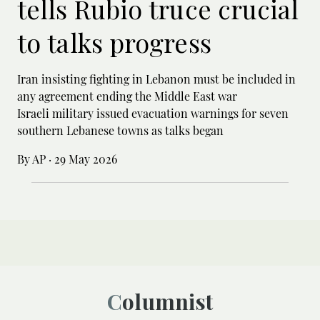
tells Rubio truce crucial
to talks progress
Iran insisting fighting in Lebanon must be included in
any agreement ending the Middle East war
Israeli military issued evacuation warnings for seven
southern Lebanese towns as talks began
By AP
·
29 May 2026
Columnist