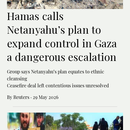
Hamas calls
Netanyahu’s plan to
expand control in Gaza
a dangerous escalation
Group says Netanyahu’s plan equates to ethnic
cleansing
Ceasefire deal left contentious issues unresolved
By Reuters
·
29 May 2026