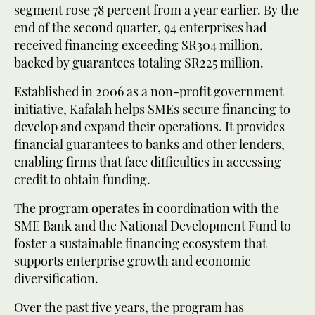
segment rose 78 percent from a year earlier. By the
end of the second quarter, 94 enterprises had
received financing exceeding SR304 million,
backed by guarantees totaling SR225 million.
Established in 2006 as a non-profit government
initiative, Kafalah helps SMEs secure financing to
develop and expand their operations. It provides
financial guarantees to banks and other lenders,
enabling firms that face difficulties in accessing
credit to obtain funding.
The program operates in coordination with the
SME Bank and the National Development Fund to
foster a sustainable financing ecosystem that
supports enterprise growth and economic
diversification.
Over the past five years, the program has