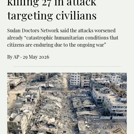
killing 27 in attack
targeting civilians
Sudan Doctors Network said the attacks worsened
already “catastrophic humanitarian conditions that
citizens are enduring due to the ongoing war”
By AP
·
29 May 2026