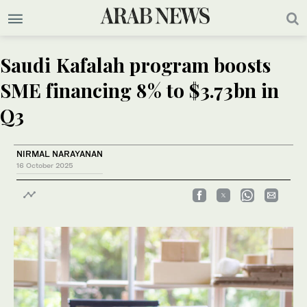
Saudi Kafalah program boosts
SME financing 8% to $3.73bn in
Q3
NIRMAL NARAYANAN
16 October 2025