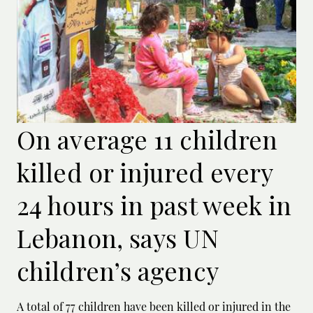
On average 11 children
killed or injured every
24 hours in past week in
Lebanon, says UN
children’s agency
A total of 77 children have been killed or ‌injured in the