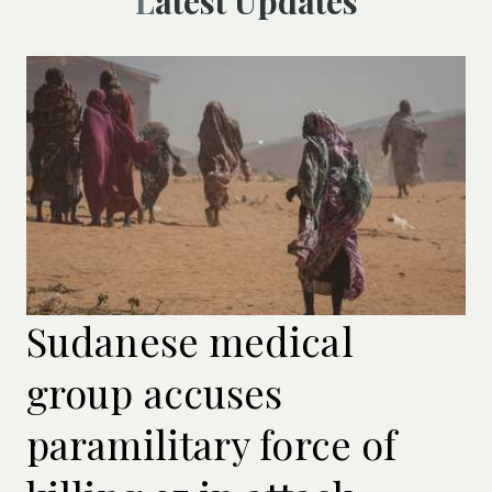
Latest Updates
Sudanese medical
group accuses
paramilitary force of