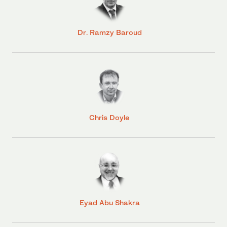
Dr. Ramzy Baroud
Chris Doyle
Eyad Abu Shakra