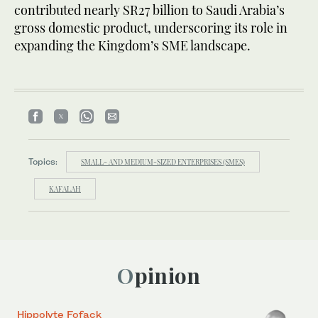
contributed nearly SR27 billion to Saudi Arabia’s
gross domestic product, underscoring its role in
expanding the Kingdom’s SME landscape.
Topics:
SMALL- AND MEDIUM-SIZED ENTERPRISES (SMES)
KAFALAH
Opinion
Hippolyte Fofack