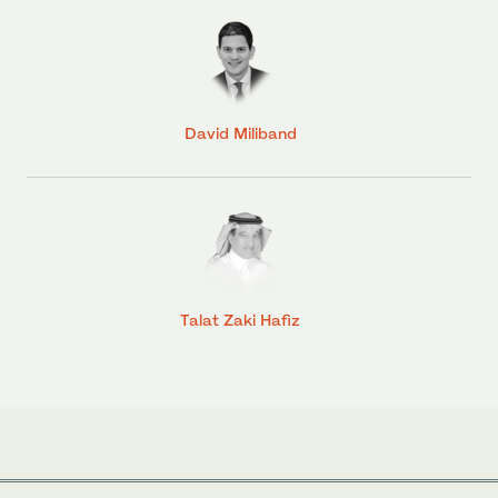
David Miliband
Talat Zaki Hafiz