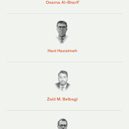
Osama Al-Sharif
Hani Hazaimeh
Zaid M. Belbagi