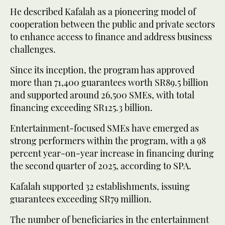
He described Kafalah as a pioneering model of
cooperation between the public and private sectors
to enhance access to finance and address business
challenges.
Since its inception, the program has approved
more than 71,400 guarantees worth SR89.5 billion
and supported around 26,500 SMEs, with total
financing exceeding SR125.3 billion.
Entertainment-focused SMEs have emerged as
strong performers within the program, with a 98
percent year-on-year increase in financing during
the second quarter of 2025, according to SPA.
Kafalah supported 32 establishments, issuing
guarantees exceeding SR79 million.
The number of beneficiaries in the entertainment