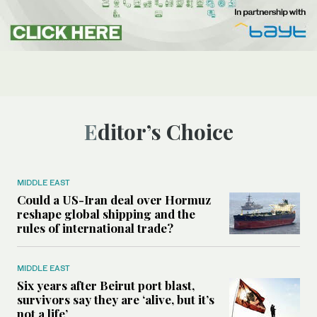
Editor’s Choice
MIDDLE EAST
Could a US-Iran deal over Hormuz
reshape global shipping and the
rules of international trade?
MIDDLE EAST
Six years after Beirut port blast,
survivors say they are ‘alive, but it’s
not a life’