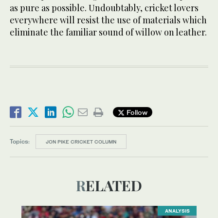
as pure as possible. Undoubtably, cricket lovers
everywhere will resist the use of materials which
eliminate the familiar sound of willow on leather.
Follow
Topics:
JON PIKE CRICKET COLUMN
RELATED
ANALYSIS