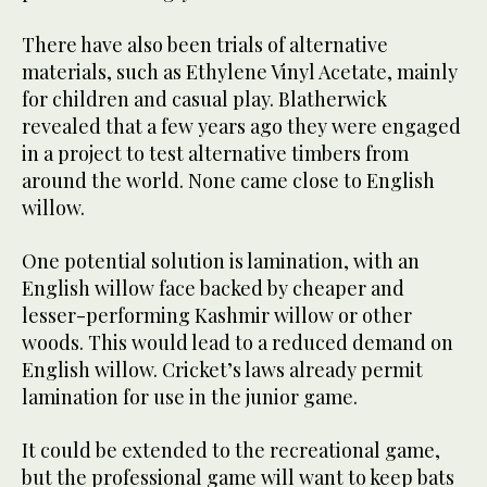
There have also been trials of alternative
materials, such as Ethylene Vinyl Acetate, mainly
for children and casual play. Blatherwick
revealed that a few years ago they were engaged
in a project to test alternative timbers from
around the world. None came close to English
willow.
One potential solution is lamination, with an
English willow face backed by cheaper and
lesser-performing Kashmir willow or other
woods. This would lead to a reduced demand on
English willow. Cricket’s laws already permit
lamination for use in the junior game.
It could be extended to the recreational game,
but the professional game will want to keep bats