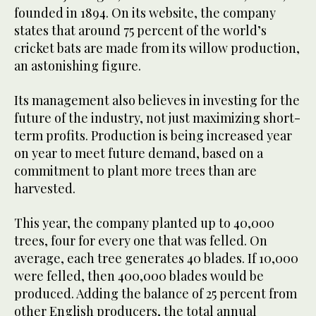
founded in 1894. On its website, the company
states that around 75 percent of the world’s
cricket bats are made from its willow production,
an astonishing figure.
Its management also believes in investing for the
future of the industry, not just maximizing short-
term profits. Production is being increased year
on year to meet future demand, based on a
commitment to plant more trees than are
harvested.
This year, the company planted up to 40,000
trees, four for every one that was felled. On
average, each tree generates 40 blades. If 10,000
were felled, then 400,000 blades would be
produced. Adding the balance of 25 percent from
other English producers, the total annual