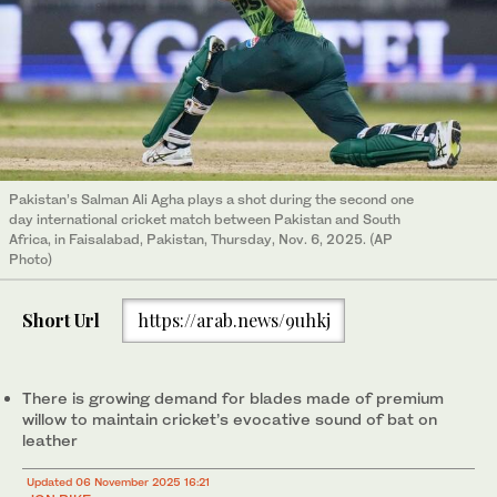
Pakistan’s Salman Ali Agha plays a shot during the second one
day international cricket match between Pakistan and South
Africa, in Faisalabad, Pakistan, Thursday, Nov. 6, 2025. (AP
Photo)
Short Url
https://arab.news/9uhkj
There is growing demand for blades made of premium
willow to maintain cricket’s evocative sound of bat on
leather
Updated 06 November 2025 16:21