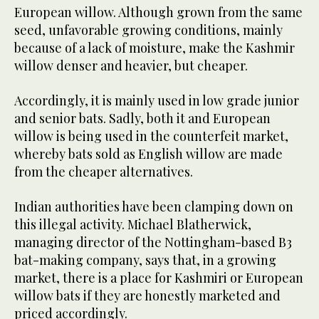
European willow. Although grown from the same
seed, unfavorable growing conditions, mainly
because of a lack of moisture, make the Kashmir
willow denser and heavier, but cheaper.
Accordingly, it is mainly used in low grade junior
and senior bats. Sadly, both it and European
willow is being used in the counterfeit market,
whereby bats sold as English willow are made
from the cheaper alternatives.
Indian authorities have been clamping down on
this illegal activity. Michael Blatherwick,
managing director of the Nottingham-based B3
bat-making company, says that, in a growing
market, there is a place for Kashmiri or European
willow bats if they are honestly marketed and
priced accordingly.