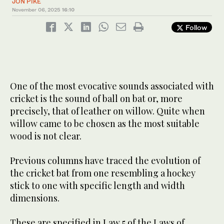
JON PIKE
November 06, 2025
16:10
Follow
One of the most evocative sounds associated with
cricket is the sound of ball on bat or, more
precisely, that of leather on willow. Quite when
willow came to be chosen as the most suitable
wood is not clear.
Previous columns have traced the evolution of
the cricket bat from one resembling a hockey
stick to one with specific length and width
dimensions.
These are specified in Law 5 of the Laws of