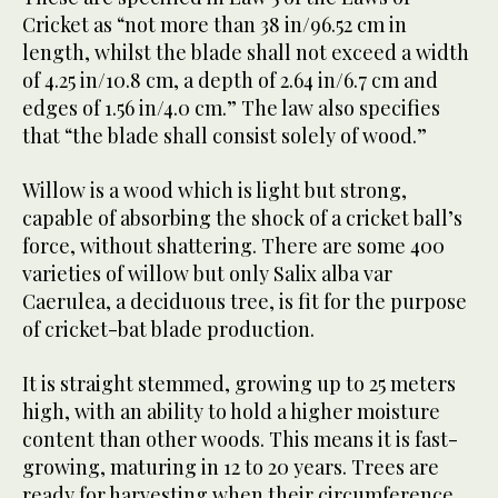
Cricket as “not more than 38 in/96.52 cm in
length, whilst the blade shall not exceed a width
of 4.25 in/10.8 cm, a depth of 2.64 in/6.7 cm and
edges of 1.56 in/4.0 cm.” The law also specifies
that “the blade shall consist solely of wood.”
Willow is a wood which is light but strong,
capable of absorbing the shock of a cricket ball’s
force, without shattering. There are some 400
varieties of willow but only Salix alba var
Caerulea, a deciduous tree, is fit for the purpose
of cricket-bat blade production.
It is straight stemmed, growing up to 25 meters
high, with an ability to hold a higher moisture
content than other woods. This means it is fast-
growing, maturing in 12 to 20 years. Trees are
ready for harvesting when their circumference