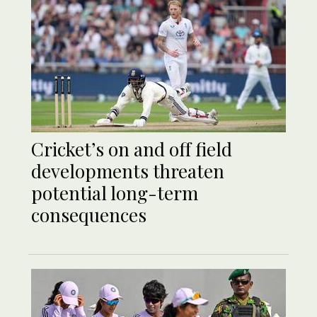
Cricket’s on and off field
developments threaten
potential long-term
consequences