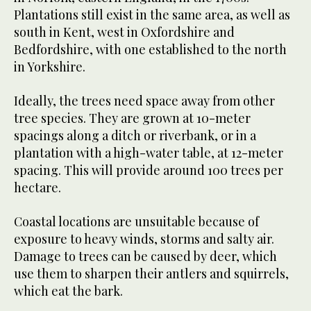
Plantations still exist in the same area, as well as
south in Kent, west in Oxfordshire and
Bedfordshire, with one established to the north
in Yorkshire.
Ideally, the trees need space away from other
tree species. They are grown at 10-meter
spacings along a ditch or riverbank, or in a
plantation with a high-water table, at 12-meter
spacing. This will provide around 100 trees per
hectare.
Coastal locations are unsuitable because of
exposure to heavy winds, storms and salty air.
Damage to trees can be caused by deer, which
use them to sharpen their antlers and squirrels,
which eat the bark.