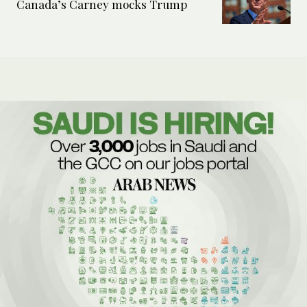
Canada’s Carney mocks Trump