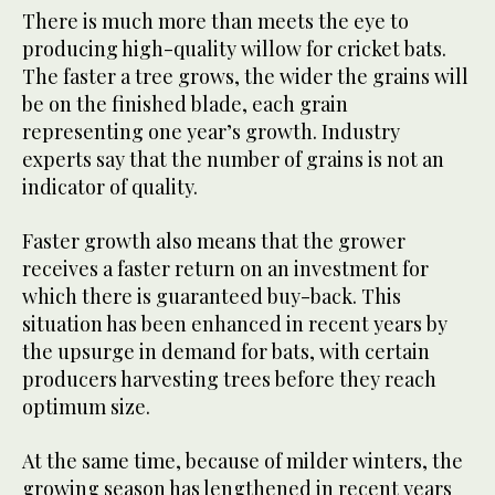
There is much more than meets the eye to
producing high-quality willow for cricket bats.
The faster a tree grows, the wider the grains will
be on the finished blade, each grain
representing one year’s growth. Industry
experts say that the number of grains is not an
indicator of quality.
Faster growth also means that the grower
receives a faster return on an investment for
which there is guaranteed buy-back. This
situation has been enhanced in recent years by
the upsurge in demand for bats, with certain
producers harvesting trees before they reach
optimum size.
At the same time, because of milder winters, the
growing season has lengthened in recent years