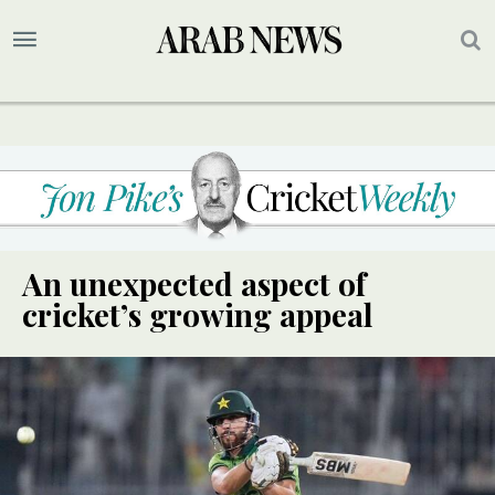
An unexpected aspect of
cricket’s growing appeal