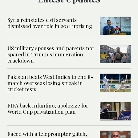
Syria reinstates civil servants
dismissed over role in 2011 uprising
US military spouses and parents not
spared in Trump’s immigration
crackdown
Pakistan beats West Indies to end 8-
match overseas losing streak in
cricket tests
FIFA back Infantino, apologize for
World Cup privatization plan
Faced with a teleprompter glitch,