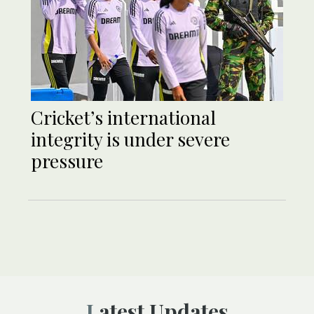
Cricket’s international
integrity is under severe
pressure
Latest Updates