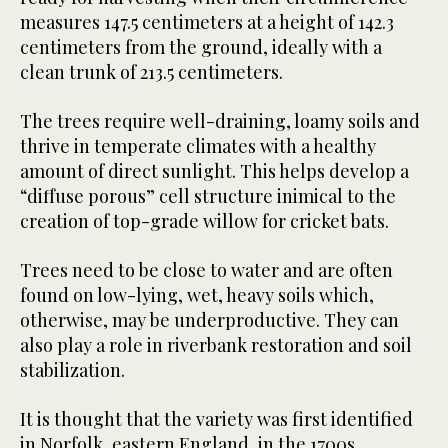
measures 147.5 centimeters at a height of 142.3
centimeters from the ground, ideally with a
clean trunk of 213.5 centimeters.
The trees require well-draining, loamy soils and
thrive in temperate climates with a healthy
amount of direct sunlight. This helps develop a
“diffuse porous” cell structure inimical to the
creation of top-grade willow for cricket bats.
Trees need to be close to water and are often
found on low-lying, wet, heavy soils which,
otherwise, may be underproductive. They can
also play a role in riverbank restoration and soil
stabilization.
It is thought that the variety was first identified
in Norfolk, eastern England, in the 1700s.