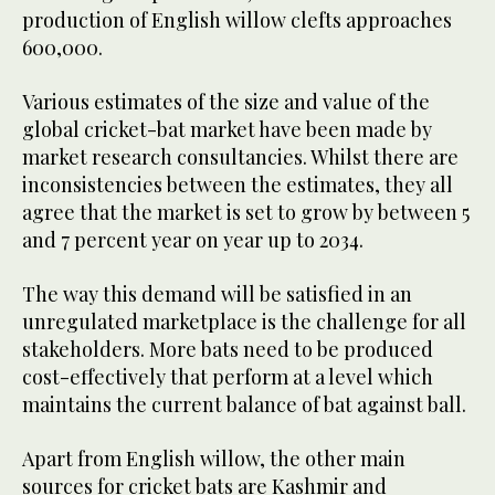
production of English willow clefts approaches
600,000.
Various estimates of the size and value of the
global cricket-bat market have been made by
market research consultancies. Whilst there are
inconsistencies between the estimates, they all
agree that the market is set to grow by between 5
and 7 percent year on year up to 2034.
The way this demand will be satisfied in an
unregulated marketplace is the challenge for all
stakeholders. More bats need to be produced
cost-effectively that perform at a level which
maintains the current balance of bat against ball.
Apart from English willow, the other main
sources for cricket bats are Kashmir and