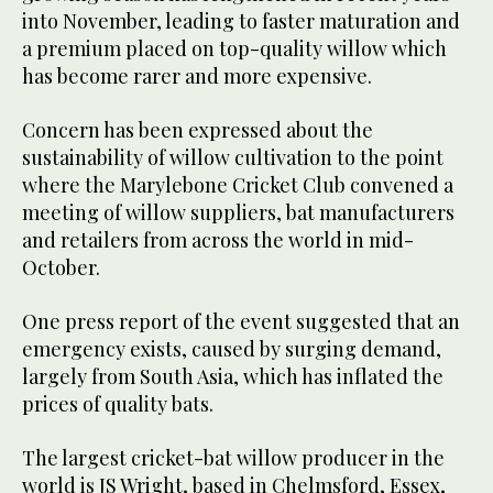
into November, leading to faster maturation and
a premium placed on top-quality willow which
has become rarer and more expensive.
Concern has been expressed about the
sustainability of willow cultivation to the point
where the Marylebone Cricket Club convened a
meeting of willow suppliers, bat manufacturers
and retailers from across the world in mid-
October.
One press report of the event suggested that an
emergency exists, caused by surging demand,
largely from South Asia, which has inflated the
prices of quality bats.
The largest cricket-bat willow producer in the
world is JS Wright, based in Chelmsford, Essex,