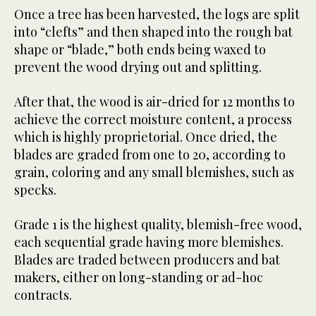
Once a tree has been harvested, the logs are split
into “clefts” and then shaped into the rough bat
shape or “blade,” both ends being waxed to
prevent the wood drying out and splitting.
After that, the wood is air-dried for 12 months to
achieve the correct moisture content, a process
which is highly proprietorial. Once dried, the
blades are graded from one to 20, according to
grain, coloring and any small blemishes, such as
specks.
Grade 1 is the highest quality, blemish-free wood,
each sequential grade having more blemishes.
Blades are traded between producers and bat
makers, either on long-standing or ad-hoc
contracts.