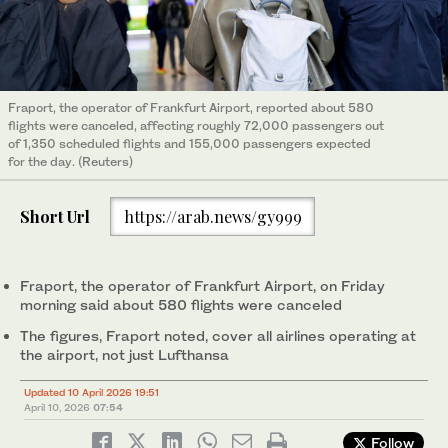
Fraport, the operator of Frankfurt ‌Airport, reported about 580
flights were canceled, affecting roughly 72,000 passengers out
of 1,350 scheduled flights and 155,000 passengers expected
for the day. (Reuters)
Short Url
https://arab.news/gy999
Fraport, the operator of Frankfurt Airport, on Friday
‌morning said ‌about 580 flights were canceled
The figures, Fraport noted, cover all airlines operating at
the airport, not just Lufthansa
Updated 10 April 2026 19:51
April 10, 2026
07:54
Follow