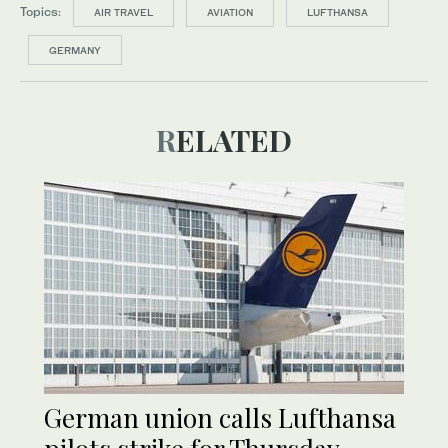
Topics:
AIR TRAVEL
AVIATION
LUFTHANSA
GERMANY
RELATED
German union calls Lufthansa