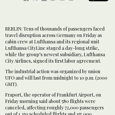
BERLIN: Tens of thousands of passengers faced
travel disruption across Germany on Friday as
cabin crew at Lufthansa and its regional unit
Lufthansa CityLine staged a day-long strike,
while the group’s newest subsidiary, Lufthansa
City Airlines, signed its first labor agreement.
The industrial action was organized by union
UFO and will last from midnight to 10 p.m. (2000
GMT).
Fraport, the operator of Frankfurt Airport, on
Friday ‌morning said ‌about 580 flights were
canceled, affecting roughly 72,000 ‌passengers
⁠out of 1,350 ⁠scheduled flights and 155,000