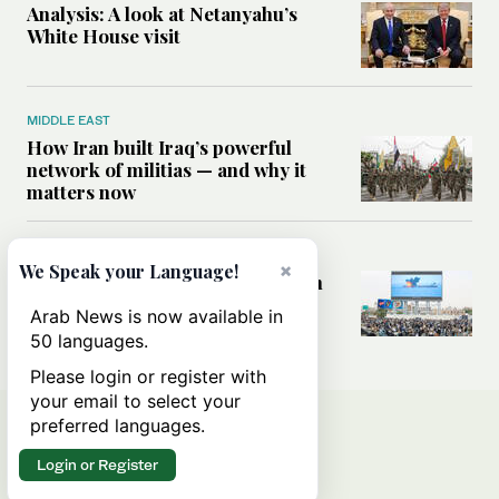
Analysis: A look at Netanyahu’s
White House visit
MIDDLE EAST
How Iran built Iraq’s powerful
network of militias — and why it
matters now
MIDDLE EAST
×
We Speak your Language!
Analysis: Is a return to civil war in
Yemen inevitable?
Arab News is now available in
50 languages.
Please login or register with
your email to select your
preferred languages.
Login or Register