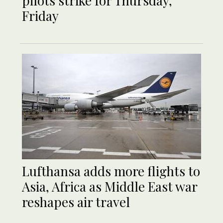
pilots strike for Thursday,
Friday
Lufthansa adds more flights to
Asia, Africa as Middle East war
reshapes air travel