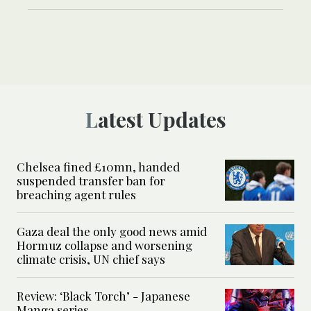
Latest Updates
Chelsea fined £10mn, handed
suspended transfer ban for
breaching agent rules
Gaza deal the only good news amid
Hormuz collapse and worsening
climate crisis, UN chief says
Review: ‘Black Torch’ - Japanese
Manga series