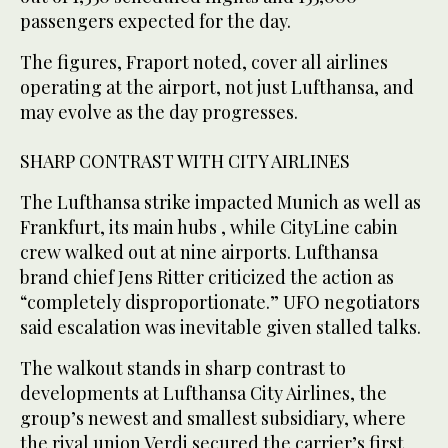
passengers expected for the day.
The figures, Fraport noted, cover all airlines
operating at the airport, not just Lufthansa, and
may evolve as the day progresses.
SHARP CONTRAST WITH CITY AIRLINES
The Lufthansa strike impacted Munich as well as
Frankfurt, its main hubs , while CityLine cabin
crew walked out at ⁠nine airports. Lufthansa
brand chief Jens Ritter criticized ‌the action as
“completely disproportionate.” UFO negotiators
‌said escalation was inevitable given stalled talks.
The walkout stands in sharp ‌contrast to
developments at Lufthansa City Airlines, the
group’s newest ‌and smallest subsidiary, where
the rival union Verdi secured the carrier’s first