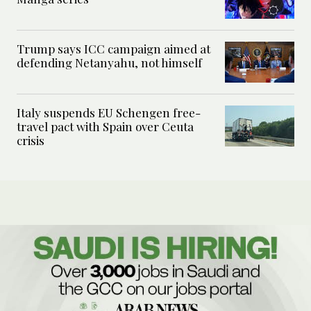
Trump says ICC campaign aimed at
defending Netanyahu, not himself
Italy suspends EU Schengen free-
travel pact with Spain over Ceuta
crisis