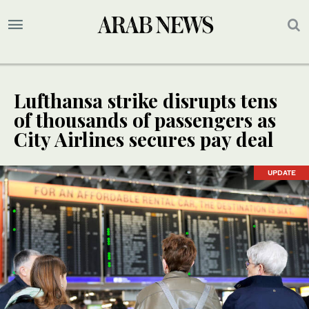
Lufthansa strike disrupts tens
of thousands of passengers as
City Airlines secures pay deal
UPDATE