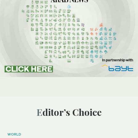
Editor’s Choice
WORLD