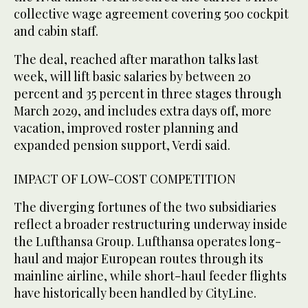
collective wage agreement covering 500 cockpit
and cabin staff.
The deal, reached after marathon talks last
week, will lift basic salaries by between 20
percent ‌and 35 percent in three stages through
March 2029, and includes extra days off, more
vacation, ⁠improved roster planning ⁠and
expanded pension support, Verdi said.
IMPACT OF LOW-COST COMPETITION
The diverging fortunes of the two subsidiaries
reflect a broader restructuring underway inside
the Lufthansa Group. Lufthansa operates long-
haul and major European routes through its
mainline airline, while short-haul feeder flights
have historically been handled by CityLine.