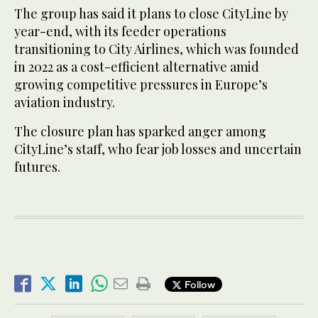
The group has said it plans to close CityLine by
year-end, with its feeder operations
transitioning to City Airlines, which was founded
in 2022 as a cost-efficient alternative amid
growing competitive pressures in Europe’s
aviation industry.
The closure plan has sparked anger among
CityLine’s staff, who fear job losses and uncertain
futures.
Follow