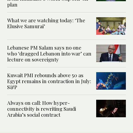
plan
What we are watching today: ‘The
Elusive Samurai’
Lebanese PM Salam says no one
who ‘dragged Lebanon into war’ can
lecture on sovereignty
Kuwait PMI rebounds above 50 as
Egypt remains in contraction in July:
S&P
Always on call: How hyper-
connectivity is rewriting Saudi
Arabia’s social contract