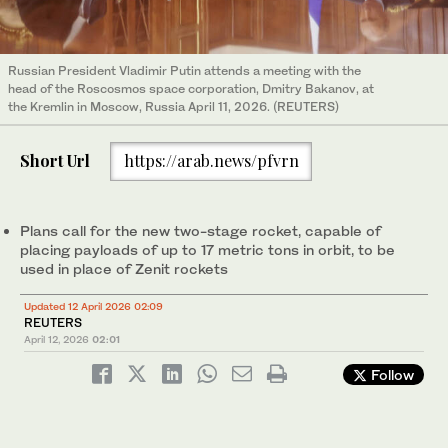
Russian President Vladimir Putin attends a meeting with the
head of the Roscosmos space corporation, Dmitry Bakanov, at
the Kremlin in Moscow, Russia April 11, 2026. (REUTERS)
Short Url
https://arab.news/pfvrn
Plans call for ‌the new two-stage rocket, capable of
placing payloads of up ⁠to ⁠17 metric tons in orbit, to be
used in place of Zenit rockets
Updated 12 April 2026 02:09
REUTERS
April 12, 2026
02:01
Follow