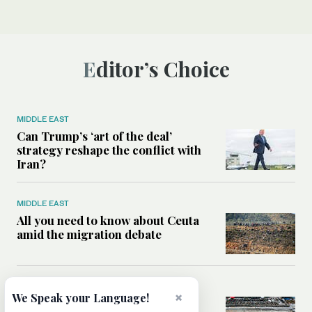
Editor’s Choice
MIDDLE EAST
Can Trump’s ‘art of the deal’
strategy reshape the conflict with
Iran?
MIDDLE EAST
All you need to know about Ceuta
amid the migration debate
MIDDLE EAST
×
We Speak your Language!
Analysis: How does Hamas’