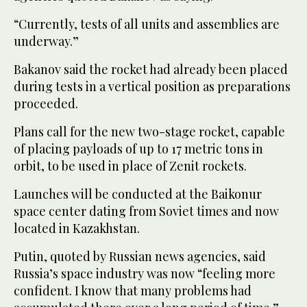
“Currently, tests ‌of all units and assemblies ‌are
underway.”
Bakanov said the rocket had already been placed
during tests in a vertical position as preparations
proceeded.
Plans call for ‌the new two-stage rocket, capable
of placing payloads of up ⁠to ⁠17 metric tons in
orbit, to be used in place of Zenit rockets.
Launches will be conducted at the Baikonur
space center dating from Soviet times and now
located in Kazakhstan.
Putin, quoted by Russian news agencies, said
Russia’s space industry was now “feeling more
confident. I know that ​many problems had ​