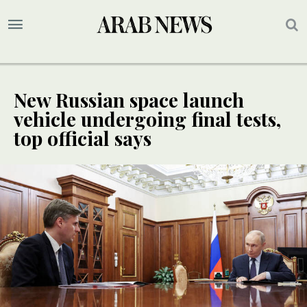
New Russian space launch
vehicle undergoing final tests,
top official says