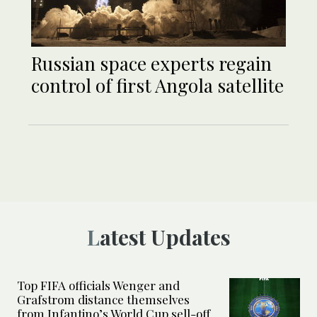
Russian space experts regain
control of first Angola satellite
Latest Updates
Top FIFA officials Wenger and
Grafstrom distance themselves
from Infantino’s World Cup sell-off