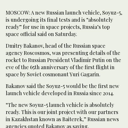
MOSCOW: A new ‌Russian launch vehicle, Soyuz-5,
is undergoing its final tests and is “absolutely
ready” for use in ​space projects, Russia’s top
space official said on Saturday.
Dmitry Bakanov, head of the Russian space
agency Roscosmos, was presenting details of the
rocket to Russian President Vladimir Putin on the
eve of the 65th ‌anniversary of ‌the first flight in ​
space ‌by ⁠Soviet cosmonaut ​Yuri Gagarin.
Bakanov ⁠said the Soyuz-5 would be the first new
launch vehicle developed in Russia since 2014.
“The new Soyuz-5 launch vehicle is absolutely
ready. This is our joint project with ⁠our partners
in Kazakhstan known ‌as Baiterek,” Russian ‌news
agencies quoted Bakanov ​as saying.