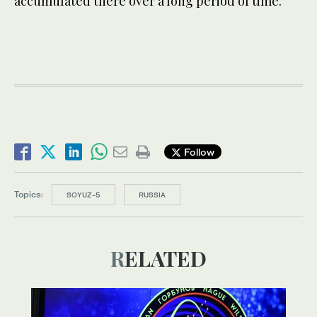
accumulated there over a long period of time.”
Follow
Topics:
SOYUZ-5
RUSSIA
RELATED