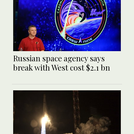
Russian space agency says
break with West cost $2.1 bn