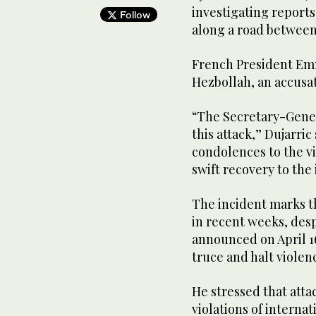
investigating reports
Follow
along a road between
French President Em
Hezbollah, an accusa
“The Secretary-Gene
this attack,” Dujarric
condolences to the vi
swift recovery to the 
The incident marks th
in recent weeks, despi
announced on April 16
truce and halt violen
He stressed that atta
violations of interna