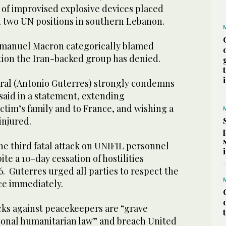
 of improvised explosive devices placed
 two UN positions in southern Lebanon.
manuel Macron categorically blamed
tion the Iran-backed group has denied.
ral (Antonio Guterres) strongly condemns
 said in a statement, extending
ctim’s family and to France, and wishing a
injured.
e third fatal attack on UNIFIL personnel
te a 10-day cessation of hostilities
. Guterres urged all parties to respect the
ce immediately.
cks against peacekeepers are “grave
tional humanitarian law” and breach United