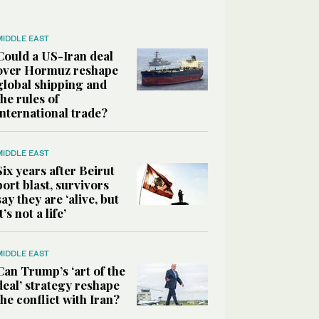
MIDDLE EAST
Could a US-Iran deal
over Hormuz reshape
global shipping and
the rules of
international trade?
MIDDLE EAST
Six years after Beirut
port blast, survivors
say they are ‘alive, but
it’s not a life’
MIDDLE EAST
Can Trump’s ‘art of the
deal’ strategy reshape
the conflict with Iran?