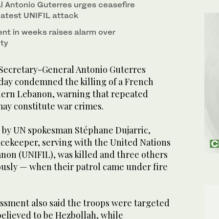
 Antonio Guterres urges ceasefire
latest UNIFIL attack
ent in weeks raises alarm over
ty
ecretary-General Antonio Guterres
ay condemned the killing of a French
hern Lebanon, warning that repeated
 may constitute war crimes.
d by UN spokesman Stéphane Dujarric,
acekeeper, serving with the United Nations
non (UNIFIL), was killed and three others
sly — when their patrol came under fire
essment also said the troops were targeted
believed to be Hezbollah, while