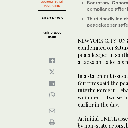
Updated 19 April
Secretary-General
2026 05:15
compliance after 
ARAB NEWS
Third deadly incid
peacekeeper safe
April 19, 2026
01:09
NEW YORK CITY: UN S
condemned on Saturd
peacekeeper in sout
attacks on its forces
In a statement issue
Guterres said the pe
Interim Force in Leba
wounded — two seriou
earlier in the day.
An initial UNIFIL ass
by non-state actors, 