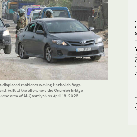
as displaced residents waving Hezbollah flags
ad, built at the site where the Qasmieh bridge
banese area of Al-Qasmiyeh on April 18, 2026.