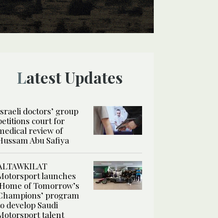
Latest Updates
Israeli doctors’ group
petitions court for
medical review of
Hussam Abu Safiya
ALTAWKILAT
Motorsport launches
‘Home of Tomorrow’s
Champions’ program
to develop Saudi
Motorsport talent