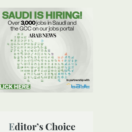
Editor’s Choice