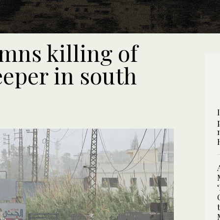
mns killing of
eper in south