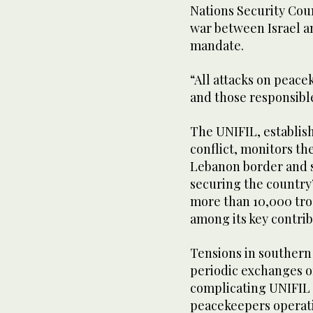
Nations Security Cou
war between Israel a
mandate.
“All attacks on peac
and those responsible
The UNIFIL, establis
conflict, monitors the
Lebanon border and 
securing the country
more than 10,000 tro
among its key contrib
Tensions in souther
periodic exchanges of
complicating UNIFIL p
peacekeepers operatin