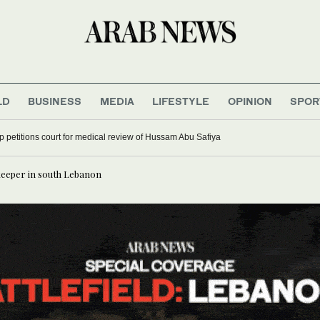
LD
BUSINESS
MEDIA
LIFESTYLE
OPINION
SPOR
up petitions court for medical review of Hussam Abu Safiya
keeper in south Lebanon