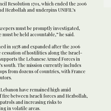
ncil Resolution 1701, which ended the 2006
nd Hezbollah and underpins UNIFIL’s
ekeepers must be promptly investigated,
 must be held accountable,” he said.
hed in 1978 and expanded after the 2006
 cessation of hostilities along the Israel-
supports the Lebanese Armed Forces in
’s south. The mission currently includes
ops from dozens of countries, with France
utors.
n Lebanon have remained high amid
 fire between Israeli forces and Hezbollah,
atrols and increasing risks to
g in volatile areas.