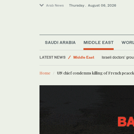
Arab News
Thursday . August 06, 2026
World
Saudi Arabia
SAUDI ARABIA
MIDDLE EAST
WOR
Sport
LATEST NEWS
Middle East
Israeli doctors’ gro
Home
UN chief condemns killing of French peace