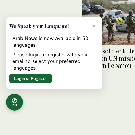
×
We Speak your Language!
Arab News is now available in 50
languages.
French soldier kille
Please login or register with your
attack on UN missi
email to select your preferred
southern Lebanon
languages.
Login or Register
EN