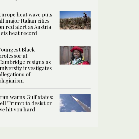
Europe heat wave puts
all major Italian cities
on red alert as Austria
sets heat record
Youngest Black
professor at
Cambridge resigns as
university investigates
allegations of
plagiarism
Iran warns Gulf states:
tell Trump to desist or
we hit you hard