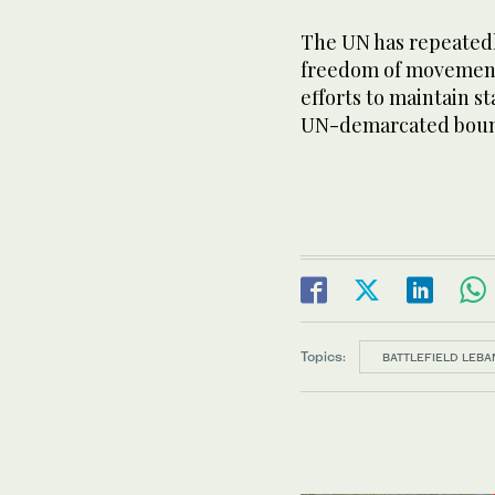
The UN has repeatedl
freedom of movement
efforts to maintain st
UN-demarcated bound
Topics:
BATTLEFIELD LEBA