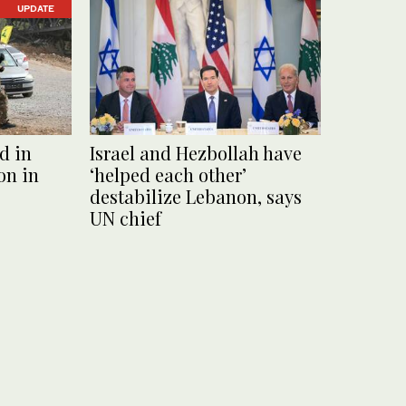
UPDATE
d in
Israel and Hezbollah have
on in
‘helped each other’
destabilize Lebanon, says
UN chief