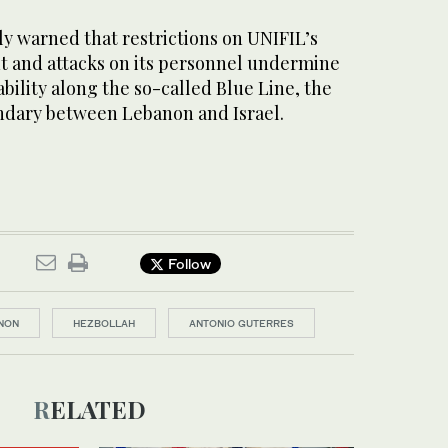
y warned that restrictions on UNIFIL’s
 and attacks on its personnel undermine
ability along the so-called Blue Line, the
ary between Lebanon and Israel.
Follow
NON
HEZBOLLAH
ANTONIO GUTERRES
RELATED