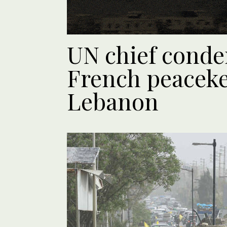
UN chief conde
French peaceke
Lebanon