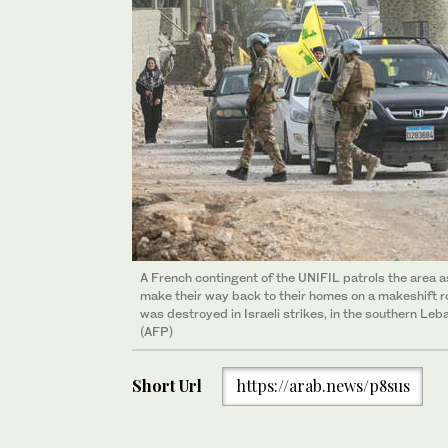
A French contingent of the UNIFIL patrols the area 
make their way back to their homes on a makeshift ro
was destroyed in Israeli strikes, in the southern Le
(AFP)
Short Url
https://arab.news/p8sus