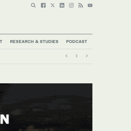
T
RESEARCH & STUDIES
PODCAST