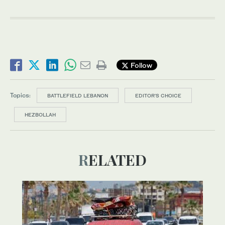
Follow
Topics:
BATTLEFIELD LEBANON
EDITOR’S CHOICE
HEZBOLLAH
RELATED