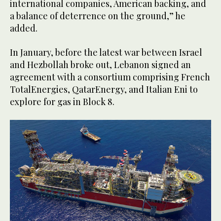
international companies, American backing, and
a balance of deterrence on the ground,” he
added.
In January, before the latest war between Israel
and Hezbollah broke out, Lebanon signed an
agreement with a consortium comprising French
TotalEnergies, QatarEnergy, and Italian Eni to
explore for gas in Block 8.