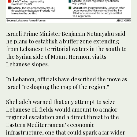
Israeli Prime Minister Benjamin Netanyahu said
he plans to establish a buffer zone extending
from Lebanese territorial waters in the south to
the Syrian side of Mount Hermon, via its
Lebanese slopes.
In Lebanon, officials have described the move as
Israel “reshaping the map of the region.”
Shehadeh warned that any attempt to seize
Lebanese oil fields would amount to a major
regional escalation and a direct threat to the
Eastern Mediterranean’s economic
infrastructure, one that could spark a far wider