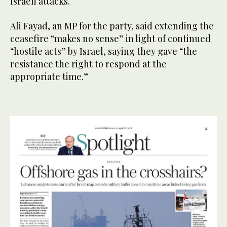
Israeli attacks.
Ali Fayad, an MP for the party, said extending the
ceasefire “makes no sense” in light of continued
“hostile acts” by Israel, saying they gave “the
resistance the right to respond at the
appropriate time.”