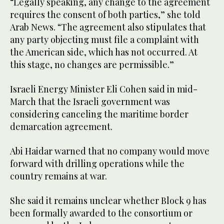
“Legally speaking, any change to the agreement
requires the consent of both parties,” she told
Arab News. “The agreement also stipulates that
any party objecting must file a complaint with
the American side, which has not occurred. At
this stage, no changes are permissible.”
Israeli Energy Minister Eli Cohen said in mid-
March that the Israeli government was
considering canceling the maritime border
demarcation agreement.
Abi Haidar warned that no company would move
forward with drilling operations while the
country remains at war.
She said it remains unclear whether Block 9 has
been formally awarded to the consortium or