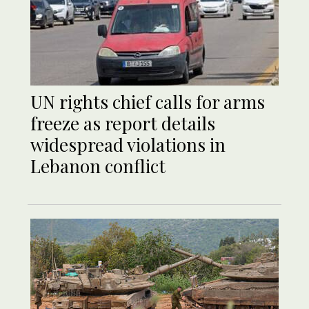
UN rights chief calls for arms
freeze as report details
widespread violations in
Lebanon conflict