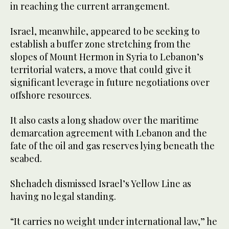
in reaching the current arrangement.
Israel, meanwhile, appeared to be seeking to
establish a buffer zone stretching from the
slopes of Mount Hermon in Syria to Lebanon’s
territorial waters, a move that could give it
significant leverage in future negotiations over
offshore resources.
It also casts a long shadow over the maritime
demarcation agreement with Lebanon and the
fate of the oil and gas reserves lying beneath the
seabed.
Shehadeh dismissed Israel’s Yellow Line as
having no legal standing.
“It carries no weight under international law,” he