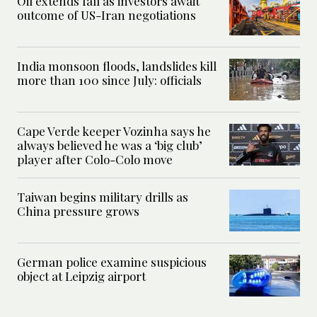
Oil extends fall as investors await
outcome of US-Iran negotiations
India monsoon floods, landslides kill
more than 100 since July: officials
Cape Verde keeper Vozinha says he
always believed he was a ‘big club’
player after Colo-Colo move
Taiwan begins military drills as
China pressure grows
German police examine suspicious
object at Leipzig airport