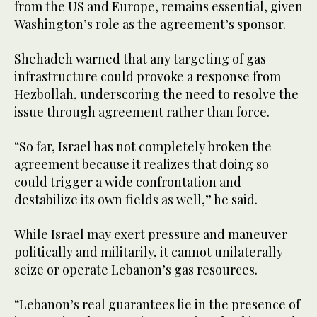
from the US and Europe, remains essential, given
Washington’s role as the agreement’s sponsor.
Shehadeh warned that any targeting of gas
infrastructure could provoke a response from
Hezbollah, underscoring the need to resolve the
issue through agreement rather than force.
“So far, Israel has not completely broken the
agreement because it realizes that doing so
could trigger a wide confrontation and
destabilize its own fields as well,” he said.
While Israel may exert pressure and maneuver
politically and militarily, it cannot unilaterally
seize or operate Lebanon’s gas resources.
“Lebanon’s real guarantees lie in the presence of