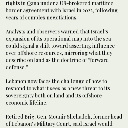
rights in Qana under a US-brokered maritime
border agreement with Israel in 2022, following
years of complex negotiations.
Analysts and observers warned that Israel’s
expansion of its operational map into the sea
could signal a shift toward asserting influence
over offshore resources, mirroring what they
describe on land as the doctrine of “forward
defense.”
Lebanon now faces the challenge of how to
respond to what it sees as a new threat to its
sovereignty both on land and its offshore
economic lifeline.
Retired Brig. Gen. Mounir Shehadeh, former head
of Lebanon’s Military Court, said Israel would