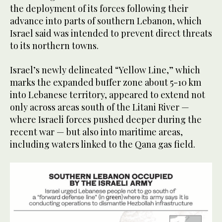
the deployment of its forces following their
advance into parts of southern Lebanon, which
Israel said was intended to prevent direct threats
to its northern towns.
Israel’s newly delineated “Yellow Line,” which
marks the expanded buffer zone about 5-10 km
into Lebanese territory, appeared to extend not
only across areas south of the Litani River —
where Israeli forces pushed deeper during the
recent war — but also into maritime areas,
including waters linked to the Qana gas field.