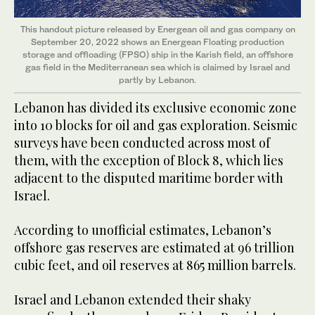
This handout picture released by Energean oil and gas company on
September 20, 2022 shows an Energean Floating production
storage and offloading (FPSO) ship in the Karish field, an offshore
gas field in the Mediterranean sea which is claimed by Israel and
partly by Lebanon.
Lebanon has divided its exclusive economic zone
into 10 blocks for oil and gas exploration. Seismic
surveys have been conducted across most of
them, with the exception of Block 8, which lies
adjacent to the disputed maritime border with
Israel.
According to unofficial estimates, Lebanon’s
offshore gas reserves are estimated at 96 trillion
cubic feet, and oil reserves at 865 million barrels.
Israel and Lebanon extended their shaky