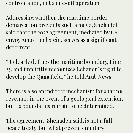
confrontation, not a one-off operation.
Addressing whether the maritime border
demarcation prevents such a move, Shehadeh
said that the 2022 agreement, mediated by US
envoy Amos Hochstein, serves as a significant
deterrent.
“It clearly defines the maritime boundary, Line
23, and implicitly recognizes Lebanon’s right to
develop the Qana field,” he told Arab News.
There is also an indirect mechanism for sharing
revenues in the event of a geological extension,
but its boundaries remain to be determined.
The agreement, Shehadeh said, is not a full
peace treaty, but what prevents military