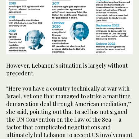
However, Lebanon’s situation is largely without
precedent.
“Here you have a country technically at war with
Israel, yet one that managed to strike a maritime
demarcation deal through American mediation,”
she said, pointing out that Israel has not signed
the UN Convention on the Law of the Sea — a
factor that complicated negotiations and
ultimately led Lebanon to accept US involvement