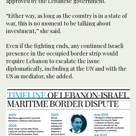
approved by the Lebanese government.
“Either way, as long as the country is in a state of
war, this is no moment to be talking about
investment,” she said.
Even if the fighting ends, any continued Israeli
presence in the occupied border strip would
require Lebanon to escalate the issue
diplomatically, including at the UN and with the
US as mediator, she added.