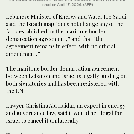
Israel on April 17, 2026. (AFP)
Lebanese Minister of Energy and Water Joe Saddi
said the Israeli map “does not change any of the
facts established by the maritime border
demarcation agreement,” and that “the
agreement remains in effect, with no official
amendment.”
The maritime border demarcation agreement
between Lebanon and Israel is legally binding on
both signatories and has been registered with
the UN.
Lawyer Christina Abi Haidar, an expert in energy
and governance law, said it would be illegal for
Israel to cancel it unilaterally.