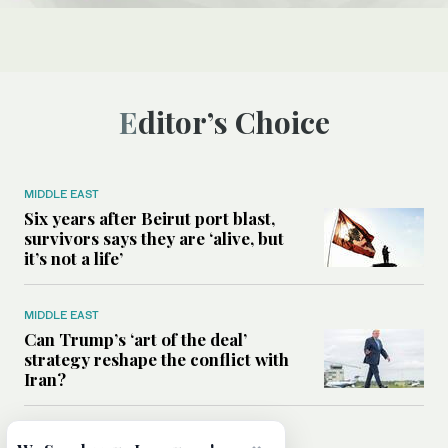
Editor’s Choice
MIDDLE EAST
Six years after Beirut port blast,
survivors says they are ‘alive, but
it’s not a life’
MIDDLE EAST
Can Trump’s ‘art of the deal’
strategy reshape the conflict with
Iran?
MIDDLE EAST