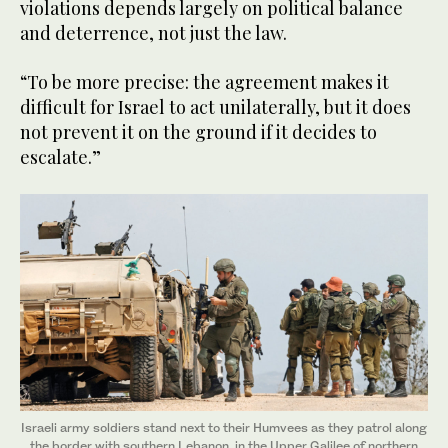
violations depends largely on political balance
and deterrence, not just the law.
“To be more precise: the agreement makes it
difficult for Israel to act unilaterally, but it does
not prevent it on the ground if it decides to
escalate.”
Israeli army soldiers stand next to their Humvees as they patrol along
the border with southern Lebanon, in the Upper Galilee of northern