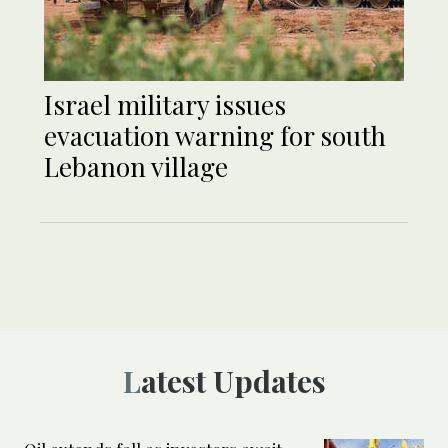
Israel military issues
evacuation warning for south
Lebanon village
Latest Updates