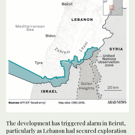
The development has triggered alarm in Beirut,
particularly as Lebanon had secured exploration