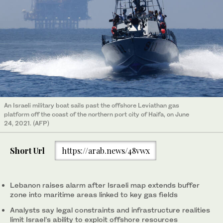
An Israeli military boat sails past the offshore Leviathan gas
platform off the coast of the northern port city of Haifa, on June
24, 2021. (AFP)
Short Url
https://arab.news/48vwx
Lebanon raises alarm after Israeli map extends buffer
zone into maritime areas linked to key gas fields
Analysts say legal constraints and infrastructure realities
limit Israel’s ability to exploit offshore resources