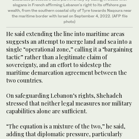
slogans in French affirming Lebanon's right to its offshore gas
wealth, from the southern coastal city of Tyre towards Naqoura near
the maritime border with Israel on September 4, 2022. (AFP file
photo)
He said extending the line into maritime areas
suggests an attempt to merge land and sea into a
single “operational zone,” calling it a “bargaining
tactic” rather than a legitimate claim of
sovereignty, and an effort to sidestep the
maritime demarcation agreement between the
two countries.
On safeguarding Lebanon’s rights, Shehadeh
stressed that neither legal measures nor military
capabilities alone are sufficient.
“The equation is a mixture of the two,” he said,
adding that diplomatic pressure, particularly