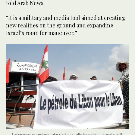
told Arab News.
“It is a military and media tool aimed at creating
new realities on the ground and expanding
Israel’s room for maneuver.”
Lebanese protesters take part in a rally by sailing in boats with