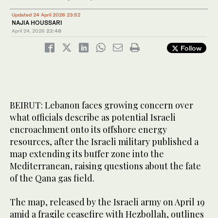
Updated 24 April 2026 23:52
NAJIA HOUSSARI
April 24, 2026
22:48
Follow
BEIRUT: Lebanon faces growing concern over
what officials describe as potential Israeli
encroachment onto its offshore energy
resources, after the Israeli military published a
map extending its buffer zone into the
Mediterranean, raising questions about the fate
of the Qana gas field.
The map, released by the Israeli army on April 19
amid a fragile ceasefire with Hezbollah, outlines