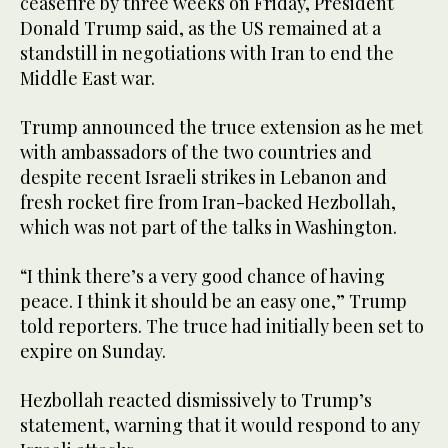
ceasefire by three weeks on Friday, President
Donald Trump said, as the US remained at a
standstill in negotiations with Iran to end the
Middle East war.
Trump announced the truce extension as he met
with ambassadors of the two countries and
despite recent Israeli strikes in Lebanon and
fresh rocket fire from Iran-backed Hezbollah,
which was not part of the talks in Washington.
“I think there’s a very good chance of having
peace. I think it should be an easy one,” Trump
told reporters. The truce had initially been set to
expire on Sunday.
Hezbollah reacted dismissively to Trump’s
statement, warning that it would respond to any