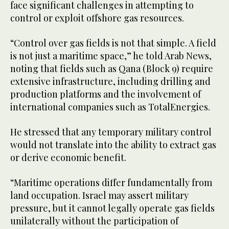
face significant challenges in attempting to
control or exploit offshore gas resources.
“Control over gas fields is not that simple. A field
is not just a maritime space,” he told Arab News,
noting that fields such as Qana (Block 9) require
extensive infrastructure, including drilling and
production platforms and the involvement of
international companies such as TotalEnergies.
He stressed that any temporary military control
would not translate into the ability to extract gas
or derive economic benefit.
“Maritime operations differ fundamentally from
land occupation. Israel may assert military
pressure, but it cannot legally operate gas fields
unilaterally without the participation of