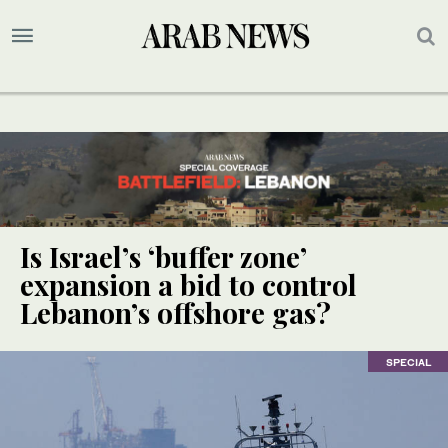
Is Israel’s ‘buffer zone’
expansion a bid to control
Lebanon’s offshore gas?
SPECIAL