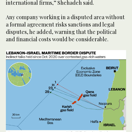
international firms,” Shehadeh said.
Any company working in a disputed area without
a formal agreement risks sanctions and legal
disputes, he added, warning that the political
and financial costs would be considerable.