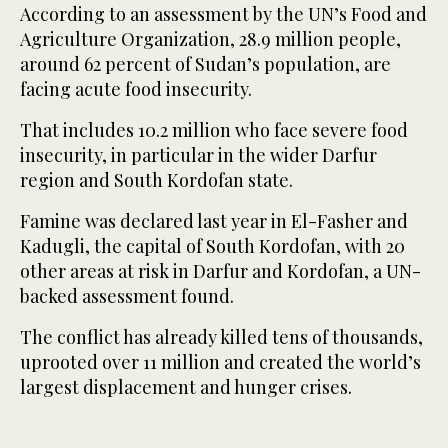
According to an assessment by the UN’s Food and
Agriculture Organization, 28.9 million people,
around 62 percent of Sudan’s population, are
facing acute food insecurity.
That includes 10.2 million who face severe food
insecurity, in particular in the wider Darfur
region and South Kordofan state.
Famine was declared last year in El-Fasher and
Kadugli, the capital of South Kordofan, with 20
other areas at risk in Darfur and Kordofan, a UN-
backed assessment found.
The conflict has already killed tens of thousands,
uprooted over 11 million and created the world’s
largest displacement and hunger crises.