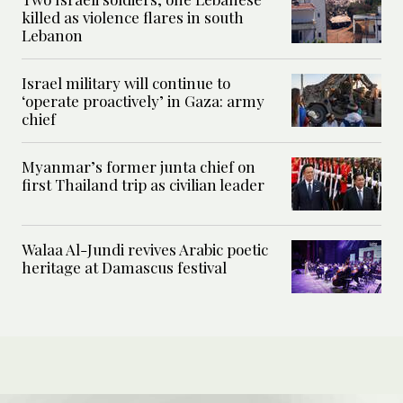
killed as violence flares in south
Lebanon
Israel military will continue to
‘operate proactively’ in Gaza: army
chief
Myanmar’s former junta chief on
first Thailand trip as civilian leader
Walaa Al-Jundi revives Arabic poetic
heritage at Damascus festival