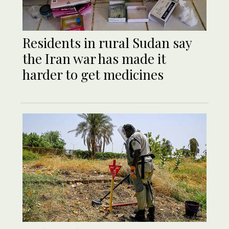
Residents in rural Sudan say
the Iran war has made it
harder to get medicines