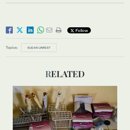
Follow
Topics:
SUDAN UNREST
RELATED