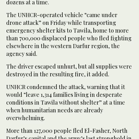
dozens at a time.
The UNHCR-operated vehicle “came under
drone attack” on Friday while transporting
emergency shelter kits to Tawila, home to more
than 700,000 displaced people who fled fighting
elsewhere in the western Darfur region, the
agency said.
The driver escaped unhurt, but all supplies were
destroyed in the resulting fire, it added.
UNHCR condemned the attack, warning that it
would “leave 1,314 families living in desperate
conditions in Tawila without shelter” at a time
when humanitarian needs are already
overwhelming.
More than 127,000 people fled El-Fasher, North
Darfur’s capital and the army’s last stronghold in