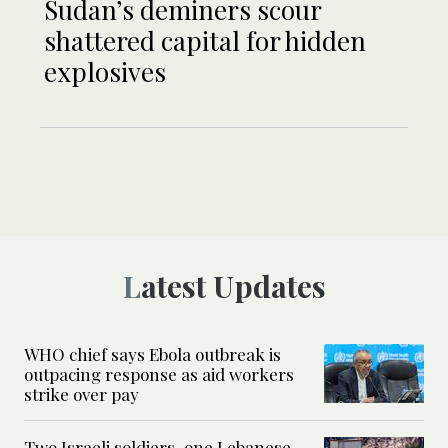
Sudan’s deminers scour
shattered capital for hidden
explosives
Latest Updates
WHO chief says Ebola outbreak is
outpacing response as aid workers
strike over pay
Two Israeli soldiers, one Lebanese