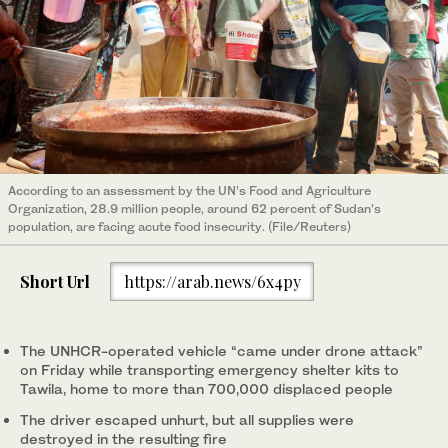
According to an assessment by the UN’s Food and Agriculture
Organization, 28.9 million people, around 62 percent of Sudan’s
population, are facing acute food insecurity. (File/Reuters)
Short Url
https://arab.news/6x4py
The UNHCR-operated vehicle “came under drone attack”
on Friday while transporting emergency shelter kits to
Tawila, home to more than 700,000 displaced people
The driver escaped unhurt, but all supplies were
destroyed in the resulting fire