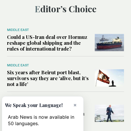
Editor’s Choice
MIDDLE EAST
Could a US-Iran deal over Hormuz
reshape global shipping and the
rules of international trade?
MIDDLE EAST
Six years after Beirut port blast,
survivors say they are ‘alive, but it’s
not a life’
MIDDLE EAST
×
We Speak your Language!
Can Trump’s ‘art of the deal’
strategy reshape the conflict with
Arab News is now available in
Iran?
50 languages.