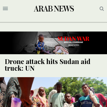
Drone attack hits Sudan aid
truck: UN