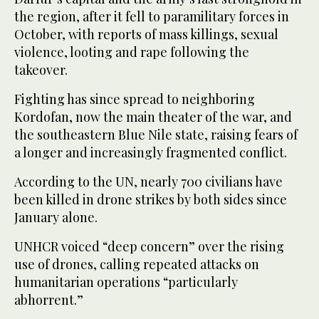
the region, after it fell to paramilitary forces in
October, with reports of mass killings, sexual
violence, looting and rape following the
takeover.
Fighting has since spread to neighboring
Kordofan, now the main theater of the war, and
the southeastern Blue Nile state, raising fears of
a longer and increasingly fragmented conflict.
According to the UN, nearly 700 civilians have
been killed in drone strikes by both sides since
January alone.
UNHCR voiced “deep concern” over the rising
use of drones, calling repeated attacks on
humanitarian operations “particularly
abhorrent.”