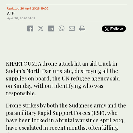
Updated 26 April 2026 19:02
AFP
April 26, 2026
14:12
Follow
KHARTOUM: A drone attack hit an aid truck in
Sudan’s North Darfur state, destroying all the
supplies on board, the UN refugee agency said
on Sunday, without identifying who was
responsible.
Drone strikes by both the Sudanese army and the
paramilitary Rapid Support Forces (RSF), who
have been locked in a brutal war since April 2023,
have escalated in recent months, often killing