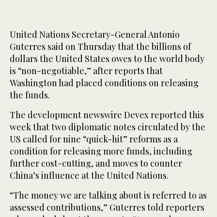
United Nations Secretary-General Antonio
Guterres said ‌on Thursday that the billions of
dollars the United States owes to the world body
is “non-negotiable,” after reports that
Washington had placed ​conditions on releasing
the funds.
The development newswire Devex reported this
week that two diplomatic notes circulated by the
US called for nine “quick-hit” reforms as a
condition for releasing more funds, including
further cost-cutting, and moves to counter
China’s influence at the United Nations.
“The money we are talking about is referred to as
assessed contributions,” Guterres ‌told reporters