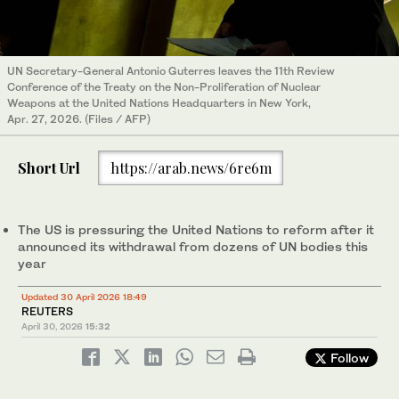
UN Secretary-General Antonio Guterres leaves the 11th Review
Conference of the Treaty on the Non-Proliferation of Nuclear
Weapons at the United Nations Headquarters in New York,
Apr. 27, 2026. (Files / AFP)
Short Url
https://arab.news/6re6m
The US is pressuring the United Nations to reform after it
announced its withdrawal from dozens of UN bodies this
year
Updated 30 April 2026 18:49
REUTERS
April 30, 2026
15:32
Follow