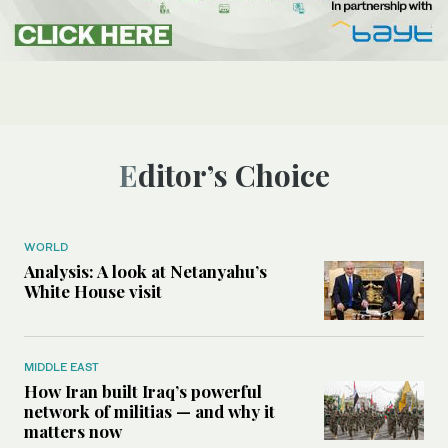
Editor’s Choice
WORLD
Analysis: A look at Netanyahu’s
White House visit
MIDDLE EAST
How Iran built Iraq’s powerful
network of militias — and why it
matters now