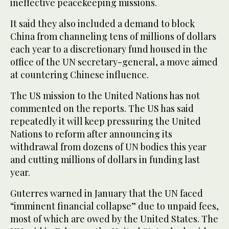
ineffective peacekeeping missions.
It said they also included a demand to block
China from channeling tens of millions of dollars
each year to ‌a discretionary fund housed in the
office of the UN secretary-general, a move aimed
at ⁠countering Chinese ⁠influence.
The US mission to the United Nations has not
commented on the reports. The US has said
repeatedly it will keep pressuring the United
Nations to reform after announcing its
withdrawal from dozens of UN bodies this year
and cutting millions of dollars in funding last
year.
Guterres warned in January that the UN faced
“imminent financial collapse” due to unpaid fees,
most of which are owed by the United States. The