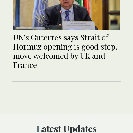
UN’s Guterres says Strait of
Hormuz opening is good step,
move welcomed by UK and
France
Latest Updates