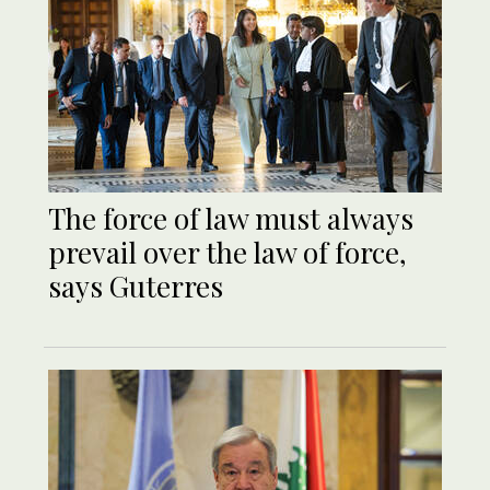
The force of law must always
prevail over the law of force,
says Guterres