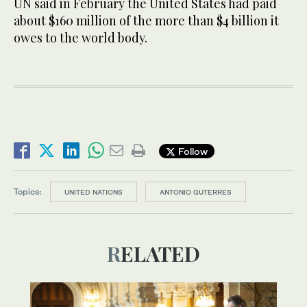
UN said in February ​the United States had paid ​
about $160 million of the more than $4 billion it
owes to the world body.
Follow
Topics:
UNITED NATIONS
ANTONIO GUTERRES
RELATED