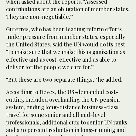
‌when asked about the reports. “Assessed
contributions ​are ‌an ⁠obligation of ​member states.
They ⁠are non-negotiable.”
Guterres, who has been leading reform efforts
under pressure from member states, especially
the United States, said the UN would do its best
“to make sure that we make this organization as
effective and as cost-effective and as able to
deliver for the people we care for.”
“But ⁠these are two separate things,” he added.
According ‌to Devex, the US-demanded cost-
cutting ‌included overhauling the UN pension
system, ​ending long-distance business-class
travel for ‌some senior and all mid-level
professionals, additional cuts to senior ‌UN ranks
and a 10 percent reduction in long-running and