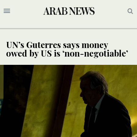
UN’s Guterres says money
owed by US is ‘non-negotiable’