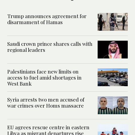
Trump announces agreement for
disarmament of Hamas
Saudi crown prince shares calls with
regional leaders
Palestinians face new limits on
access to fuel amid shortages in
West Bank
Syria arrests two men accused of
war crimes over Homs massacre
EU agrees rescue centre in eastern
Libya as migrant departures rise