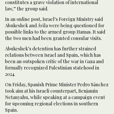
constitutes a grave violation of international
law,” the group said.
In an online post, Israel’s Foreign Ministry said
Abukeshek and Ávila were being questioned for
possible links to the armed group Hamas. It said
the two men had been granted consular visits.
Abukeshek’s detention has further strained
relations between Israel and Spain, which has
been an outspoken critic of the war in Gaza and
formally recognized Palestinian statehood in
2024.
On Friday, Spanish Prime Minister Pedro Sánchez
took aim at his Israeli counterpart, Benjamin
Netanyahu, while speaking at a campaign event
for upcoming regional elections in southern
Spain.