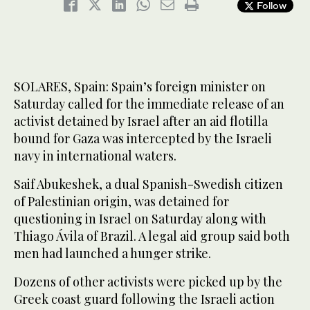
Follow
SOLARES, Spain: Spain’s foreign minister on
Saturday called for the immediate release of an
activist detained by Israel after an aid flotilla
bound for Gaza was intercepted by the Israeli
navy in international waters.
Saif Abukeshek, a dual Spanish-Swedish citizen
of Palestinian origin, was detained for
questioning in Israel on Saturday along with
Thiago Ávila of Brazil. A legal aid group said both
men had launched a hunger strike.
Dozens of other activists were picked up by the
Greek coast guard following the Israeli action