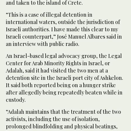
and taken to the island of Crete.
“This is a case of illegal detention in
international waters, outside the jurisdiction of
Israeli authorities. I have made this clear to my
Israeli counterpart,” José Manuel Albares said in
an interview with public radio.
An Israel-based legal advocacy group, the Legal
Center for Arab Minority Rights in Israel, or
Adalah, said it had visited the two men at a
detention site in the Israeli port city of Ashkelon.
It said both reported being on a hunger strike
after allegedly being repeatedly beaten while in
custody.
“Adalah maintains that the treatment of the two
activists, including the use of isolation,
prolonged blindfolding and physical beatings,