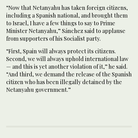
“Now that Netanyahu has taken foreign citizens,
including a Spanish national, and brought them
to Israel, I have a few things to say to Prime
Minister Netanyahu,” Sánchez said to applause
from supporters of his Socialist party.
“First, Spain will always protect its citizens.
Second, we will always uphold international law
— and this is yet another violation of it,” he said.
“And third, we demand the release of the Spanish
citizen who has been illegally detained by the
Netanyahu government.”