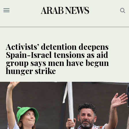
Activists’ detention deepens
Spain-Israel tensions as aid
group says men have begun
hunger strike