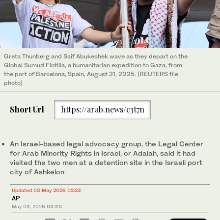
Greta Thunberg and Saif Abukeshek wave as they depart on the
Global Sumud Flotilla, a humanitarian expedition to Gaza, from
the port of Barcelona, Spain, August 31, 2025. (REUTERS file
photo)
Short Url
https://arab.news/c3t7n
An Israel-based legal advocacy group, the Legal Center
for Arab Minority Rights in Israel, or Adalah, said it had
visited the two men at a detention site in the Israeli port
city of Ashkelon
Updated 03 May 2026 02:23
AP
May 03, 2026
02:20