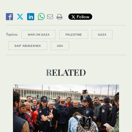
Follow
Topics:
WAR ON GAZA
PALESTINE
GAZA
SAIF ABUKESHEK
USA
RELATED