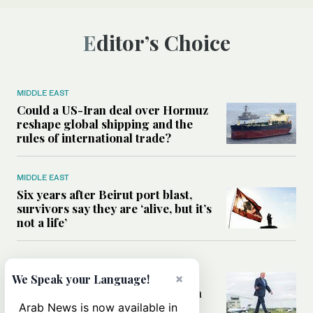
Editor’s Choice
MIDDLE EAST
Could a US-Iran deal over Hormuz
reshape global shipping and the
rules of international trade?
MIDDLE EAST
Six years after Beirut port blast,
survivors say they are ‘alive, but it’s
not a life’
MIDDLE EAST
×
Can Trump’s ‘art of the deal’
We Speak your Language!
strategy reshape the conflict with
Iran?
Arab News is now available in