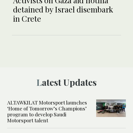
Activists on Gaza aid flotilla
detained by Israel disembark
in Crete
Latest Updates
ALTAWKILAT Motorsport launches
‘Home of Tomorrow’s Champions’
program to develop Saudi
Motorsport talent