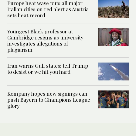
Europe heat wave puts all major
Italian cities on red alert as Austria
sets heat record
Youngest Black professor at
Cambridge resigns as university
investigates allegations of
plagiarism
Iran warns Gulf states: tell Trump
to desist or we hit you hard
Kompany hopes new signings can
push Bayern to Champions League
glory