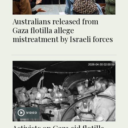
Australians released from
Gaza flotilla allege
mistreatment by Israeli forces
VIDEO