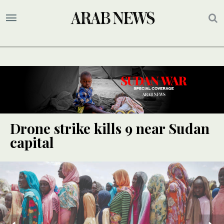
Drone strike kills 9 near Sudan
capital