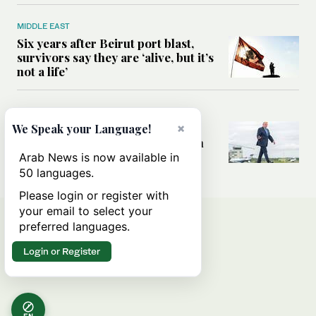
MIDDLE EAST
Six years after Beirut port blast,
survivors say they are ‘alive, but it’s
not a life’
MIDDLE EAST
×
Can Trump’s ‘art of the deal’
We Speak your Language!
strategy reshape the conflict with
Iran?
Arab News is now available in
50 languages.
Please login or register with
your email to select your
preferred languages.
Login or Register