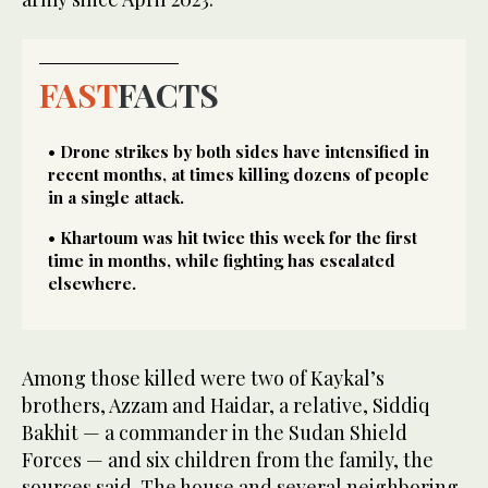
FAST
FACTS
• Drone strikes by both sides have intensified in
recent months, at times killing dozens of people
in a single attack.
• Khartoum was hit twice this week for the first
time in months, while fighting has escalated
elsewhere.
Among those killed were two of Kaykal’s
brothers, Azzam and Haidar, a relative, Siddiq
Bakhit — a commander in the Sudan Shield
Forces — and six children from the family, the
sources said. The house and several neighboring