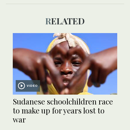
RELATED
VIDEO
Sudanese schoolchildren race
to make up for years lost to
war