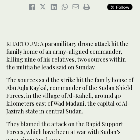
Follow
KHARTOUM: A paramilitary drone attack hit the
family home of an army-aligned commander,
killing nine of his relatives, two sources within
the militia he leads said on Sunday.
The sources said the strike hit the family house of
Abu Aqla Kaykal, commander of the Sudan Shield
Forces, in the village of Al-Kaheli, around 40
kilometers east of Wad Madani, the capital of Al-
Jazirah state in central Sudan.
They blamed the attack on the Rapid Support
Forces, which have been at war with Sudan’s
army since April 2023.