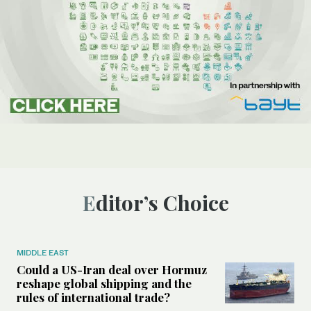
Editor’s Choice
MIDDLE EAST
Could a US-Iran deal over Hormuz
reshape global shipping and the
rules of international trade?