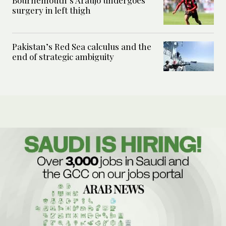
surgery in left thigh
Pakistan’s Red Sea calculus and the
end of strategic ambiguity