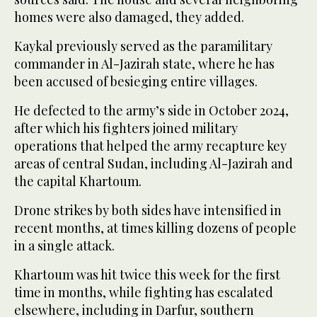
homes were also damaged, they added.
Kaykal previously served as the paramilitary
commander in Al-Jazirah state, where he has
been accused of besieging entire villages.
He defected to the army’s side in October 2024,
after which his fighters joined military
operations that helped the army recapture key
areas of central Sudan, including Al-Jazirah and
the capital Khartoum.
Drone strikes by both sides have intensified in
recent months, at times killing dozens of people
in a single attack.
Khartoum was hit twice this week for the first
time in months, while fighting has escalated
elsewhere, including in Darfur, southern