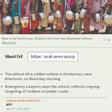
Now in its fourth year, Sudan’s civil war has displaced millions.
1
/ 2
(Reuters)
Khartoum has largely been spared attacks by the RSF since it
was recaptured by the Sudanese Armed Forces last year, but
2
/ 2
Short Url
https://arab.news/zxxyp
the capital has recently seen sporadic strikes. (AP)
The attack hit a civilian vehicle in Omdurman, near
Khartoum, on Saturday morning
Emergency Lawyers says the attack reflects ongoing
targeting of civilians on public roads
Updated 03 May 2026 21:57
AFP
May 03, 2026
08:11