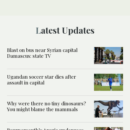
Latest Updates
Blast on bus near Syrian capital
Damascus: state TV
Ugandan soccer star dies after
assault in capital
Why were there no tiny dinosaurs?
You might blame the mammals
Bournemouth’s Araujo undergoes