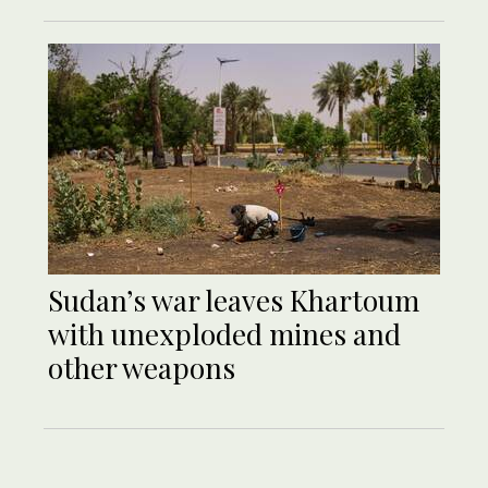
Sudan’s war leaves Khartoum
with unexploded mines and
other weapons