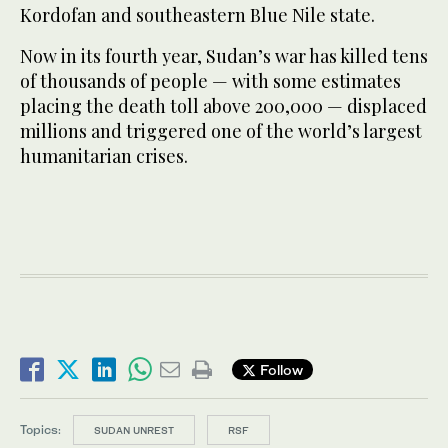
Kordofan and southeastern Blue Nile state.
Now in its fourth year, Sudan’s war has killed tens
of thousands of people — with some estimates
placing the death toll above 200,000 — displaced
millions and triggered one of the world’s largest
humanitarian crises.
Follow
Topics:
SUDAN UNREST
RSF