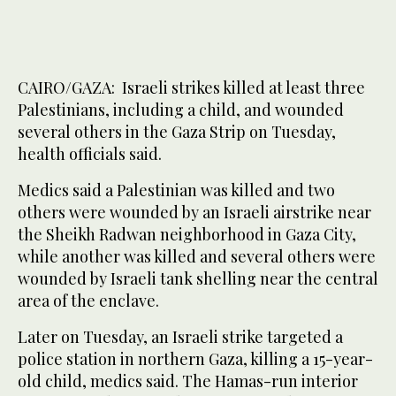
CAIRO/GAZA: Israeli strikes killed at least three
Palestinians, including a child, and wounded
several others in the Gaza Strip on Tuesday,
health officials ​said.
Medics said a Palestinian was killed and two
others were wounded by an Israeli airstrike near
the Sheikh Radwan neighborhood in Gaza City,
while another was killed and several others were
wounded by Israeli tank shelling near the central
area of the enclave.
Later on Tuesday, an Israeli strike targeted a
police station in northern Gaza, killing a 15-year-
old child, medics said. The Hamas-run interior