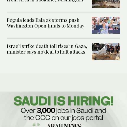
Pegula leads Eala as storms push
Washington Open finals to Monday
Israeli strike death toll rises in Gaza,
minister says no deal to halt attacks