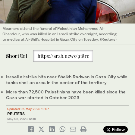
Mourners attend the funeral of Palestinian Mohammed Al-
Ghandour, who was killed in an Israeli strike overnight, according
to medics at Al-Shifa Hospital in Gaza City on Tuesday. (Reuters)
Short Url
https://arab.news/9t8re
Israeli airstrike hits near Sheikh Radwan in Gaza City while
tanks shell an area in the center of the territory
More than 72,500 Palestinians have been killed since the
Gaza war started in October 2023
Updated 05 May 2026 19:07
REUTERS
May 05, 2026
12:19
Follow