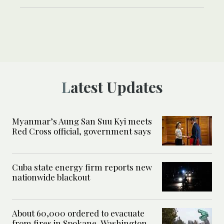
Latest Updates
Myanmar’s Aung San Suu Kyi meets
Red Cross official, government says
Cuba state energy firm reports new
nationwide blackout
About 60,000 ordered to evacuate
from fires in Spokane, Washington