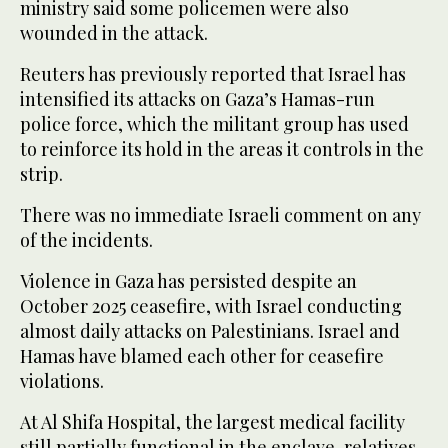
ministry said ‌some policemen ‌were also
wounded in the attack.
Reuters has previously ​reported ‌that ⁠Israel ​has
intensified its ⁠attacks on Gaza’s Hamas-run
police force, which the militant group has used
to reinforce its hold in the areas it controls in the
strip.
There was no immediate Israeli comment on any
of the incidents.
Violence in Gaza has persisted despite an
October 2025 ceasefire, with Israel conducting
almost daily attacks on Palestinians. Israel and
Hamas have blamed each ⁠other for ceasefire
violations.
At Al Shifa Hospital, the largest ‌medical facility
still partially functional in the ‌enclave, relatives