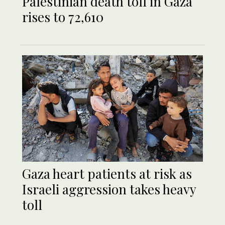
Palestinian death toll in Gaza
rises to 72,610
Gaza heart patients at risk as
Israeli aggression takes heavy
toll