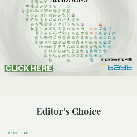
Editor’s Choice
MIDDLE EAST