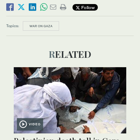
Follow
Topics:
WAR ON GAZA
RELATED
VIDEO