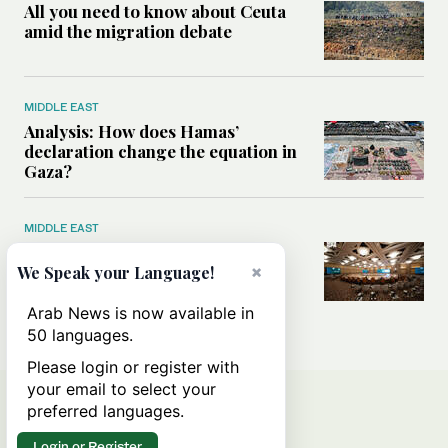
All you need to know about Ceuta
amid the migration debate
MIDDLE EAST
Analysis: How does Hamas’
declaration change the equation in
Gaza?
MIDDLE EAST
How a Saudi maritime defense
initiative aims to protect key
×
We Speak your Language!
shipping lanes, boost regional
stability
Arab News is now available in
50 languages.
Please login or register with
your email to select your
preferred languages.
Login or Register