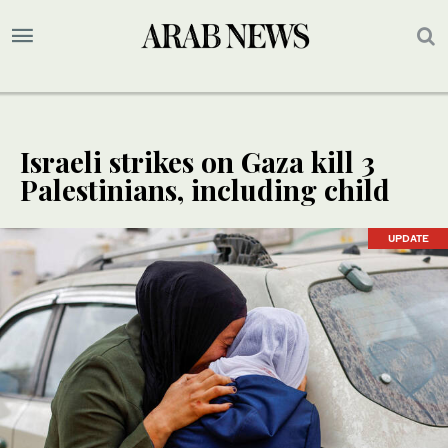
Israeli strikes on Gaza kill 3
Palestinians, including child
UPDATE