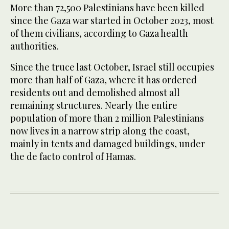
More than 72,500 Palestinians have been killed
since the Gaza war started in October 2023, most
of them civilians, according to Gaza health
authorities.
Since the truce last October, Israel still occupies
more than half of Gaza, where it has ordered
residents out and demolished almost all
remaining structures. Nearly the entire
population of more than 2 million Palestinians
now lives in a narrow strip ​along the coast,
mainly in ​tents and damaged buildings, under
the de facto control of Hamas.