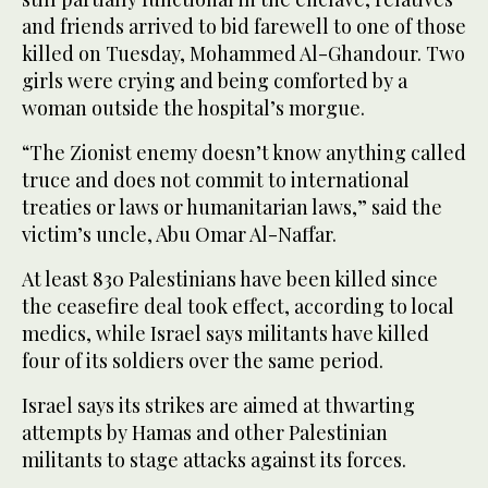
and friends arrived to bid ​farewell to one of those
‌killed on Tuesday, Mohammed Al-Ghandour. Two
girls were crying and being ‌comforted by a
woman outside the hospital’s morgue.
“The Zionist enemy doesn’t know anything called
truce and does not commit to international
treaties or laws or humanitarian laws,” said the
victim’s uncle, Abu Omar Al-Naffar.
At least 830 Palestinians ‌have been killed since
the ceasefire deal took effect, according to local
medics, while Israel says militants have ⁠killed
four ⁠of its soldiers over the same period.
Israel says its strikes are aimed at thwarting
attempts by Hamas and other Palestinian
militants to stage attacks against its forces.