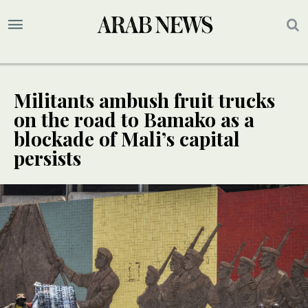
Militants ambush fruit trucks
on the road to Bamako as a
blockade of Mali’s capital
persists