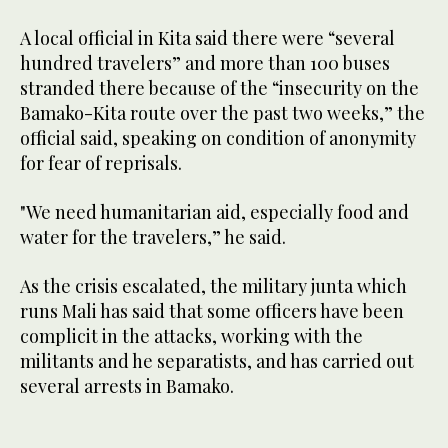
A local official in Kita said there were “several
hundred travelers” and more than 100 buses
stranded there because of the “insecurity on the
Bamako-Kita route over the past two weeks,” the
official said, speaking on condition of anonymity
for fear of reprisals.
"We need humanitarian aid, especially food and
water for the travelers,” he said.
As the crisis escalated, the military junta which
runs Mali has said that some officers have been
complicit in the attacks, working with the
militants and he separatists, and has carried out
several arrests in Bamako.