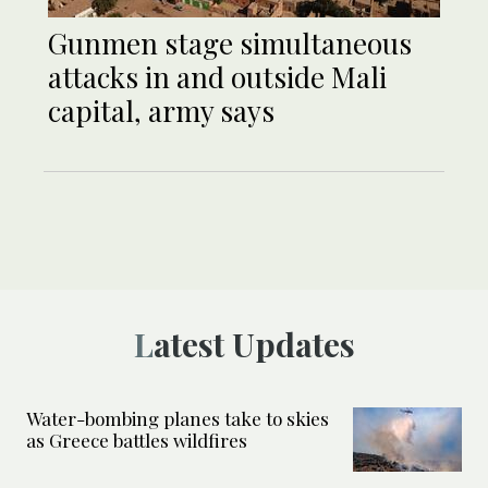
Gunmen stage simultaneous
attacks in and outside Mali
capital, army says
Latest Updates
Water-bombing planes take to skies
as Greece battles wildfires