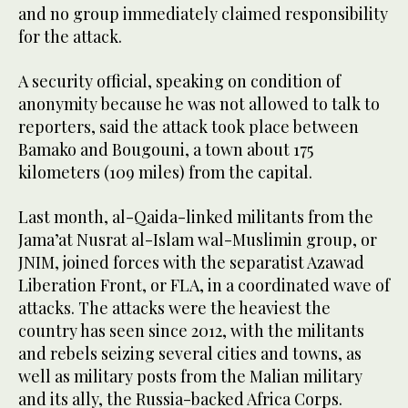
and no group immediately claimed responsibility
for the attack.
A security official, speaking on condition of
anonymity because he was not allowed to talk to
reporters, said the attack took place between
Bamako and Bougouni, a town about 175
kilometers (109 miles) from the capital.
Last month, al-Qaida-linked militants from the
Jama’at Nusrat al-Islam wal-Muslimin group, or
JNIM, joined forces with the separatist Azawad
Liberation Front, or FLA, in a coordinated wave of
attacks. The attacks were the heaviest the
country has seen since 2012, with the militants
and rebels seizing several cities and towns, as
well as military posts from the Malian military
and its ally, the Russia-backed Africa Corps.