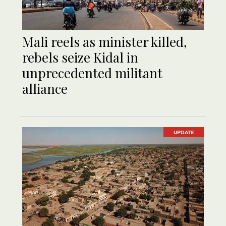
Mali reels as minister killed,
rebels seize Kidal in
unprecedented militant
alliance
UPDATE