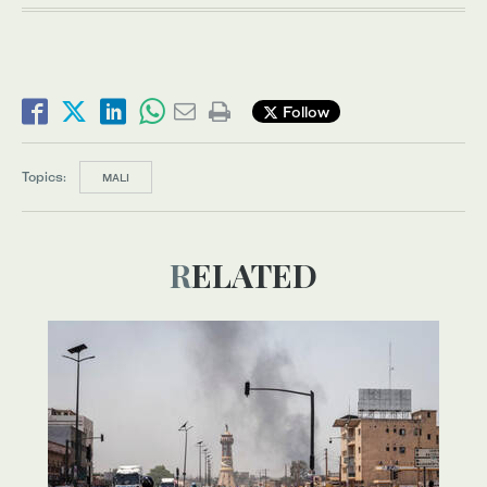
Follow
Topics:
MALI
RELATED