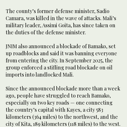
The county’s former defense minister, Sadio
Camara, was killed in the wave of attacks. Mali’s
military leader, Assimi Goita, has since taken on
the duties of the defense minister.
JNIM also announced a blockade of Bamako, set
up roadblocks and said it was banning everyone
from entering the city. In September 2025, the
group enforced a stifling road blockade on oil
imports into landlocked Mali.
Since the announced blockade more than a week
ago, people have struggled to reach Bamako,
especially on two key roads — one connecting
the country’s capital with Kayes, a city 583
kilometers (364 miles) to the northwest, and the
city of Kita, 189 kilometers (118 miles) to the west.