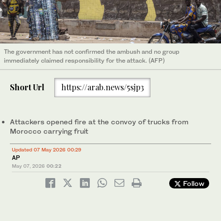
The government has not confirmed the ambush and no group
immediately claimed responsibility for the attack. (AFP)
Short Url
https://arab.news/5sjp3
Attackers opened fire at the convoy of trucks from
Morocco carrying fruit
Updated 07 May 2026 00:29
AP
May 07, 2026
00:22
Follow