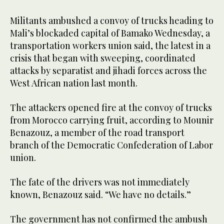
Militants ambushed a convoy of trucks heading to
Mali’s blockaded capital of Bamako Wednesday, a
transportation workers union said, the latest in a
crisis that began with sweeping, coordinated
attacks by separatist and jihadi forces across the
West African nation last month.
The attackers opened fire at the convoy of trucks
from Morocco carrying fruit, according to Mounir
Benazouz, a member of the road transport
branch of the Democratic Confederation of Labor
union.
The fate of the drivers was not immediately
known, Benazouz said. “We have no details.”
The government has not confirmed the ambush