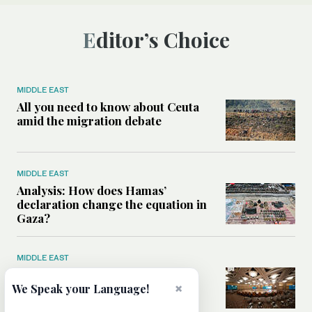
Editor’s Choice
MIDDLE EAST
All you need to know about Ceuta
amid the migration debate
MIDDLE EAST
Analysis: How does Hamas’
declaration change the equation in
Gaza?
MIDDLE EAST
How a Saudi maritime defense
×
initiative aims to protect key
We Speak your Language!
shipping lanes, boost regional