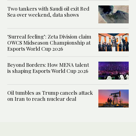
Two tankers with Saudi oil exit Red
Sea over weekend, data shows
‘Surreal feeling’: Zeta Division claim
OWCS Midseason Championship at
Esports World Cup 2026
Beyond Borders: How MENA talent
is shaping Esports World Cup 2026
Oil tumbles as Trump cancels attack
on Iran to reach nuclear deal