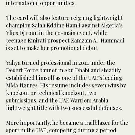
international opportunities.
The card will also feature reigning lightweight
champion Salah Eddine Hamli against Algeria’s
Ylies Djiroun in the co-main event, while
teenage Emirati prospect Zamzam Al-Hammadi
is set to make her promotional debut.
Yahya turned professional in 2014 under the
Desert Force banner in Abu Dhabi and steadily
established himself as one of the UAE’s leading
MMA figures. His resume includes seven wins by
knockout or technical knockout, two
submissions, and the UAE Warriors Arabia
lightweight title with two successful defenses.
More importantly, he became a trailblazer for the
sport in the UAE, competing during a period