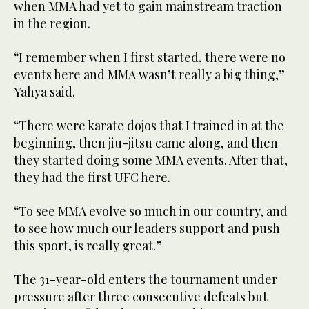
when MMA had yet to gain mainstream traction
in the region.
“I remember when I first started, there were no
events here and MMA wasn’t really a big thing,”
Yahya said.
“There were karate dojos that I trained in at the
beginning, then jiu-jitsu came along, and then
they started doing some MMA events. After that,
they had the first UFC here.
“To see MMA evolve so much in our country, and
to see how much our leaders support and push
this sport, is really great.”
The 31-year-old enters the tournament under
pressure after three consecutive defeats but