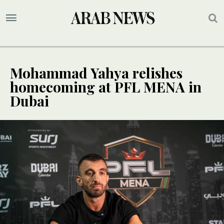
Mohammad Yahya relishes
homecoming at PFL MENA in
Dubai