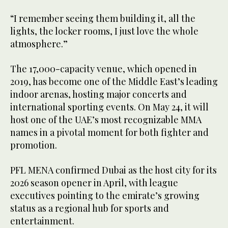
“I remember seeing them building it, all the
lights, the locker rooms, I just love the whole
atmosphere.”
The 17,000-capacity venue, which opened in
2019, has become one of the Middle East’s leading
indoor arenas, hosting major concerts and
international sporting events. On May 24, it will
host one of the UAE’s most recognizable MMA
names in a pivotal moment for both fighter and
promotion.
PFL MENA confirmed Dubai as the host city for its
2026 season opener in April, with league
executives pointing to the emirate’s growing
status as a regional hub for sports and
entertainment.