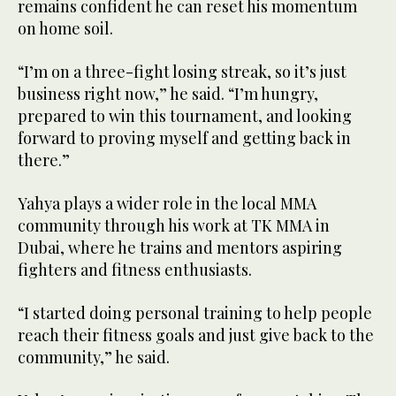
remains confident he can reset his momentum
on home soil.
“I’m on a three-fight losing streak, so it’s just
business right now,” he said. “I’m hungry,
prepared to win this tournament, and looking
forward to proving myself and getting back in
there.”
Yahya plays a wider role in the local MMA
community through his work at TK MMA in
Dubai, where he trains and mentors aspiring
fighters and fitness enthusiasts.
“I started doing personal training to help people
reach their fitness goals and just give back to the
community,” he said.