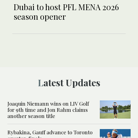
Dubai to host PFL MENA 2026
season opener
Latest Updates
Joaquin Niemann wins on LIV Golf
for 9th time and Jon Rahm claims
another season title
Rybakina, Gauff advance to Toronto