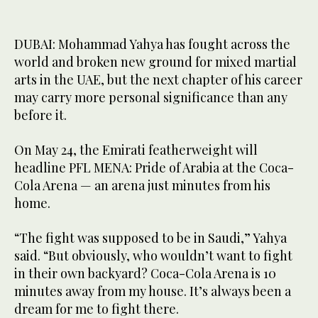
DUBAI: Mohammad Yahya has fought across the
world and broken new ground for mixed martial
arts in the UAE, but the next chapter of his career
may carry more personal significance than any
before it.
On May 24, the Emirati featherweight will
headline PFL MENA: Pride of Arabia at the Coca-
Cola Arena — an arena just minutes from his
home.
“The fight was supposed to be in Saudi,” Yahya
said. “But obviously, who wouldn’t want to fight
in their own backyard? Coca-Cola Arena is 10
minutes away from my house. It’s always been a
dream for me to fight there.