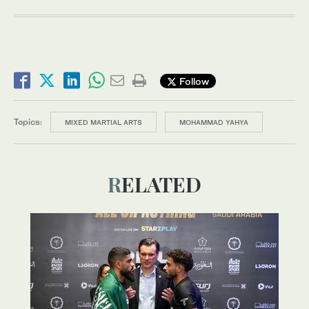
Follow
Topics:
MIXED MARTIAL ARTS
MOHAMMAD YAHYA
RELATED