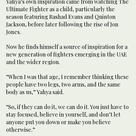
Yahya’s own inspiration came from watching The
Ultimate Fighter as a child, particularly the
season featuring Rashad Evans and Quinton
Jackson, before later following the rise of Jon
Jones.
Now he finds himself a source of inspiration for a
new generation of fighters emerging in the UAE
and the wider region.
“When I was that age, I remember thinking these
people have two legs, two arms, and the same
body as us,” Yahya said.
“So, if they can do it, we can do it. You just have to
stay focused, believe in yourself, and don’t let
anyone put you down or make you believe
otherwise.”