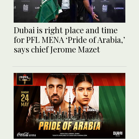
Dubai is right place and time
for PFL MENA ‘Pride of Arabia,’
says chief Jerome Mazet