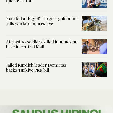
quarter-finals
Rockfall at Egypt’s largest gold mine
kills worker, injures five
At least 10 soldiers killed in attack on
base in central Mali
Jailed Kurdish leader Demirtas
backs Turkiye PKK bill