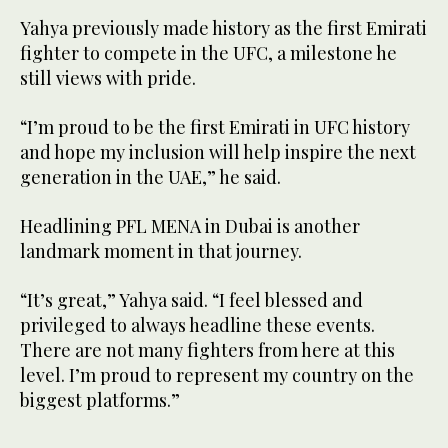
Yahya previously made history as the first Emirati
fighter to compete in the UFC, a milestone he
still views with pride.
“I’m proud to be the first Emirati in UFC history
and hope my inclusion will help inspire the next
generation in the UAE,” he said.
Headlining PFL MENA in Dubai is another
landmark moment in that journey.
“It’s great,” Yahya said. “I feel blessed and
privileged to always headline these events.
There are not many fighters from here at this
level. I’m proud to represent my country on the
biggest platforms.”