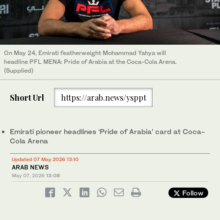
On May 24, Emirati featherweight Mohammad Yahya will
headline PFL MENA: Pride of Arabia at the Coca-Cola Arena.
(Supplied)
Short Url
https://arab.news/ysppt
Emirati pioneer headlines ‘Pride of Arabia’ card at Coca-
Cola Arena
Updated 07 May 2026 13:10
ARAB NEWS
May 07, 2026
13:08
Follow