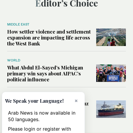
Editor’s Choice
MIDDLE EAST
How settler violence and settlement
expansion are impacting life across
the West Bank
WORLD
What Abdul El-Sayed’s Michigan
primary win says about AIPAC’s
political influence
MIDDLE EAST
×
We Speak your Language!
Could a US-Iran deal over Hormuz
reshape global shipping and the
Arab News is now available in
rules of international trade?
50 languages.
Please login or register with