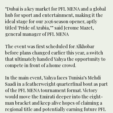
“Dubai is a key market for PFL MENA and a global
hub for sport and entertainment, making it the
ideal stage for our 2026 season opener, aptly
titled ‘Pride of Arabia,’” said Jerome Mazet,
general manager of PFL MENA
The event was first scheduled for Alkhobar
before plans changed earlier this year, a switch
that ultimately handed Yahya the opportunity to
compete in front of a home crowd.
In the main event, Yahya faces Tunisia’s Mehdi
Saadi in a featherweight quarterfinal bout as part
of the PFL MENA tournament format. Victory
would move the Emirati deeper into the eight-
man bracket and keep alive hopes of claiming a
regional title and potentially earning future PFL