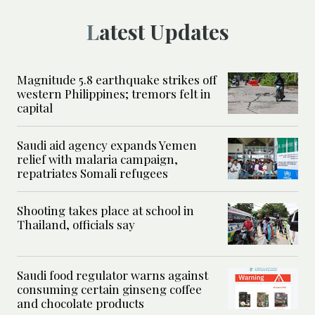
Latest Updates
Magnitude 5.8 earthquake strikes off
western Philippines; tremors felt in
capital
Saudi aid agency expands Yemen
relief with malaria campaign,
repatriates Somali refugees
Shooting takes place at school in
Thailand, officials say
Saudi food regulator warns against
consuming certain ginseng coffee
and chocolate products