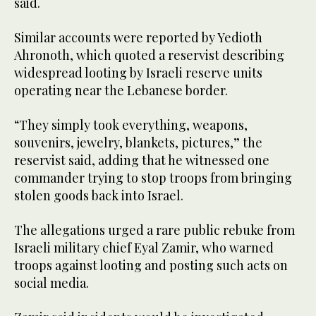
said.
Similar accounts were reported by Yedioth
Ahronoth, which quoted a reservist describing
widespread looting by Israeli reserve units
operating near the Lebanese border.
“They simply took everything, weapons,
souvenirs, jewelry, blankets, pictures,” the
reservist said, adding that he witnessed one
commander trying to stop troops from bringing
stolen goods back into Israel.
The allegations urged a rare public rebuke from
Israeli military chief Eyal Zamir, who warned
troops against looting and posting such acts on
social media.