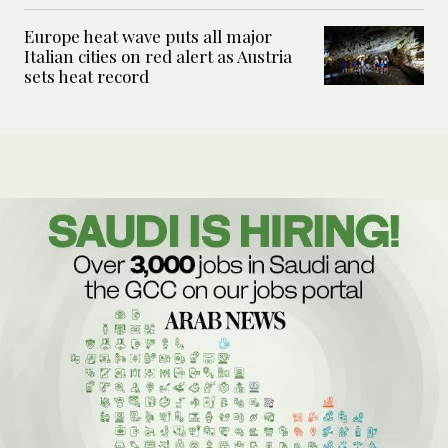
Europe heat wave puts all major
Italian cities on red alert as Austria
sets heat record