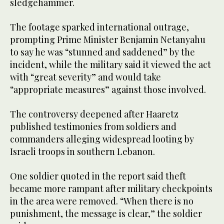
sledgehammer.
The footage sparked international outrage,
prompting Prime Minister Benjamin Netanyahu
to say he was “stunned and saddened” by the
incident, while the military said it viewed the act
with “great severity” and would take
“appropriate measures” against those involved.
The controversy deepened after Haaretz
published testimonies from soldiers and
commanders alleging widespread looting by
Israeli troops in southern Lebanon.
One soldier quoted in the report said theft
became more rampant after military checkpoints
in the area were removed. “When there is no
punishment, the message is clear,” the soldier