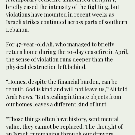
briefly eased the intensity of the fighting, but
violations have mounted in recent weeks as
Israeli strikes continued across parts of southern
Lebanon.
For 47-year-old Ali, who managed to briefly
return home during the 10-day ceasefire in April,
the sense of violation runs deeper than the
physical destruction left behind.
“Homes, despite the financial burden, can be
rebuilt. God is kind and will not leave us,” Ali told
Arab News. “But stealing intimate objects from
our homes leaves a different kind of hurt.
“Those things often have history, sentimental
value, they cannot be replaced. The thought of
an Israeli rummaging through our drawers,