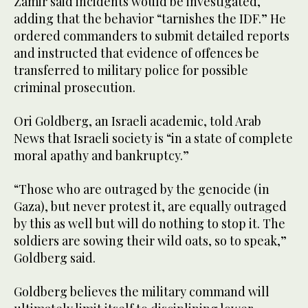
Zamir said incidents would be investigated,
adding that the behavior “tarnishes the IDF.” He
ordered commanders to submit detailed reports
and instructed that evidence of offences be
transferred to military police for possible
criminal prosecution.
Ori Goldberg, an Israeli academic, told Arab
News that Israeli society is “in a state of complete
moral apathy and bankruptcy.”
“Those who are outraged by the genocide (in
Gaza), but never protest it, are equally outraged
by this as well but will do nothing to stop it. The
soldiers are sowing their wild oats, so to speak,”
Goldberg said.
Goldberg believes the military command will