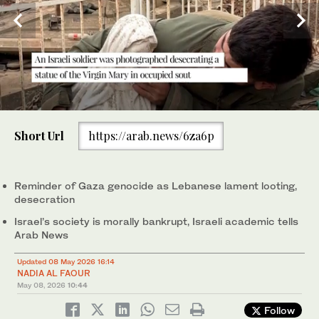
0
of
Short Url
https://arab.news/6za6p
1
minute,
Israeli soldiers take a position along the Israel-Lebanon border.
22
(AFP)
seconds
Reminder of Gaza genocide as Lebanese lament looting,
desecration
Israel’s society is morally bankrupt, Israeli academic tells
Arab News
Updated 08 May 2026 16:14
NADIA AL FAOUR
May 08, 2026
10:44
Follow