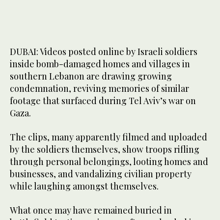
DUBAI: Videos posted online by Israeli soldiers
inside bomb-damaged homes and villages in
southern Lebanon are drawing growing
condemnation, reviving memories of similar
footage that surfaced during Tel Aviv’s war on
Gaza.
The clips, many apparently filmed and uploaded
by the soldiers themselves, show troops rifling
through personal belongings, looting homes and
businesses, and vandalizing civilian property
while laughing amongst themselves.
What once may have remained buried in