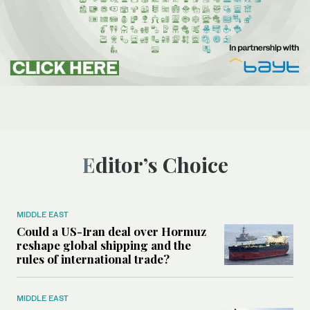
Editor’s Choice
MIDDLE EAST
Could a US-Iran deal over Hormuz
reshape global shipping and the
rules of international trade?
MIDDLE EAST