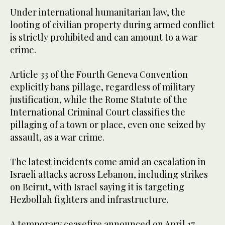
Under international humanitarian law, the
looting of civilian property during armed conflict
is strictly prohibited and can amount to a war
crime.
Article 33 of the Fourth Geneva Convention
explicitly bans pillage, regardless of military
justification, while the Rome Statute of the
International Criminal Court classifies the
pillaging of a town or place, even one seized by
assault, as a war crime.
The latest incidents come amid an escalation in
Israeli attacks across Lebanon, including strikes
on Beirut, with Israel saying it is targeting
Hezbollah fighters and infrastructure.
A temporary ceasefire announced on April 17