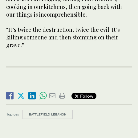
cooking in our kitchens, then going back with
our things is incomprehensible.
“It’s twice the destruction, twice the evil. It’s
killing someone and then stomping on their
grave.”
Follow
Topics:
BATTLEFIELD LEBANON