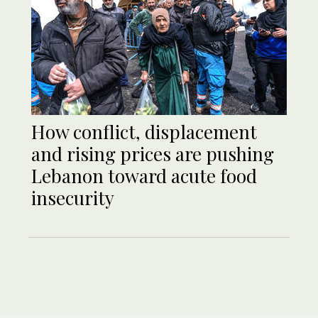
How conflict, displacement
and rising prices are pushing
Lebanon toward acute food
insecurity