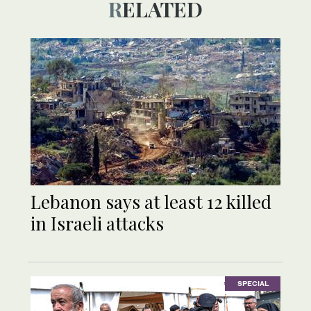
RELATED
Lebanon says at least 12 killed
in Israeli attacks
SPECIAL