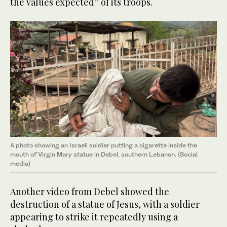
the values expected” of its troops.
A photo showing an Israeli soldier putting a cigarette inside the
mouth of Virgin Mary statue in Debel, southern Lebanon. (Social
media)
Another video from Debel showed the
destruction of a statue of Jesus, with a soldier
appearing to strike it repeatedly using a