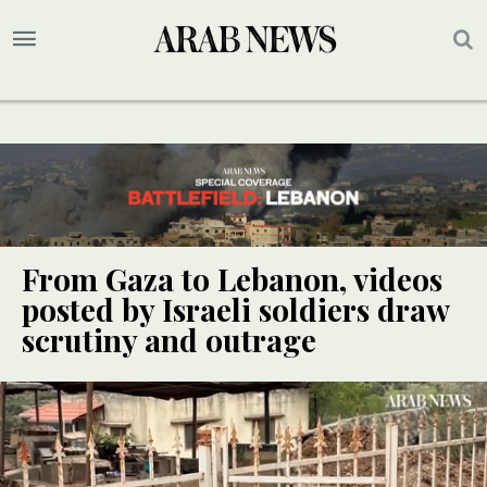
From Gaza to Lebanon, videos
posted by Israeli soldiers draw
scrutiny and outrage