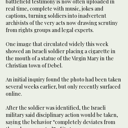
battlefield testimony is now often uploaded in
real time, complete with music, jokes and
captions, turning soldiers into inadvertent
archivists of the very acts now drawing scrutiny
from rights groups and legal experts.
One image that circulated widely this week
showed an Israeli soldier placing a cigarette in
the mouth of a statue of the Virgin Mary in the
Christian town of Debel.
An initial inquiry found the photo had been taken
several weeks earlier, but only recently surfaced
online.
After the soldier was identified, the Israeli
military said disciplinary action would be taken,
saying the behavior “completely deviates from