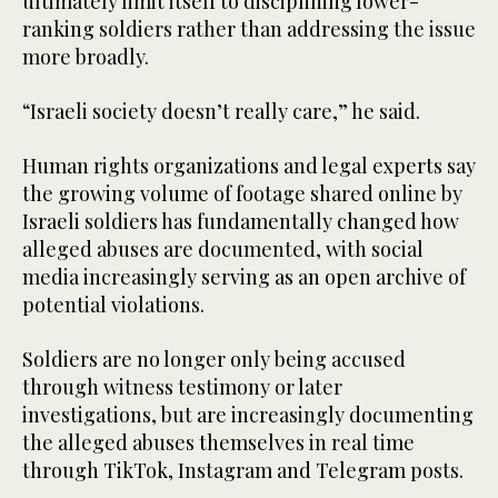
ultimately limit itself to disciplining lower-
ranking soldiers rather than addressing the issue
more broadly.
“Israeli society doesn’t really care,” he said.
Human rights organizations and legal experts say
the growing volume of footage shared online by
Israeli soldiers has fundamentally changed how
alleged abuses are documented, with social
media increasingly serving as an open archive of
potential violations.
Soldiers are no longer only being accused
through witness testimony or later
investigations, but are increasingly documenting
the alleged abuses themselves in real time
through TikTok, Instagram and Telegram posts.