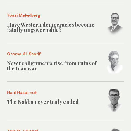
Yossi Mekelberg
Have Western democracies become
fatally ungovernable?
Osama Al-Sharif
New realignments rise from ruins of
the Iran war
Hani Hazaimeh
The Nakba never truly ended
Zaid M. Belbagi