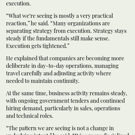
execution.
“What we’re seeing is mostly a very practical
reaction,” he said. “Many organizations are
separating strategy from execution. Strategy stays
steady if the fundamentals still make sense.
Execution gets tightened.”
He explained that companies are becoming more
deliberate in day-to-day operations, managing
travel carefully and adjusting activity where
needed to maintain continuity.
At the same time, business activity remains steady,
with ongoing government tenders and continued
hiring demand, particularly in sales, operations
and technical roles.
“The pattern we are seeing is not a change in