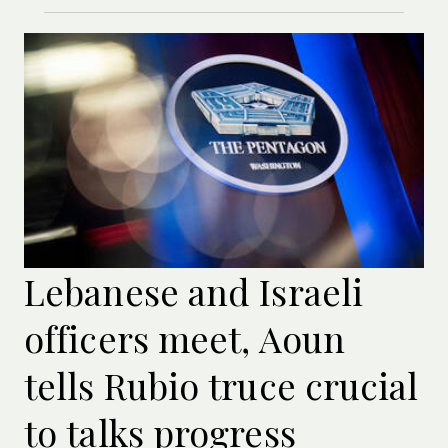
Lebanese and Israeli
officers meet, Aoun
tells Rubio truce crucial
to talks progress