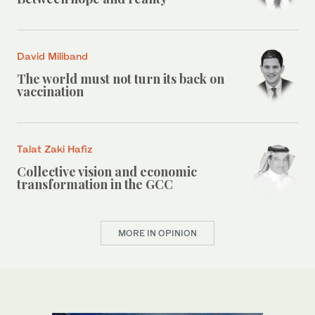
David Miliband
The world must not turn its back on
vaccination
Talat Zaki Hafiz
Collective vision and economic
transformation in the GCC
MORE IN OPINION