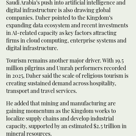
Saudi Arabia’s push into artificial intelligence and
digital infrastructure is also drawing global
companies. Daher pointed to the Kingdom’s
expanding data ecosystem and recent investments
in AI-related capacity as key factors attracting
firms in cloud computing, enterprise systems and
digital infrastructure.
Tourism remains another major driver. With 19.5
million pilgrims and Umrah performers recorded
in 2025, Daher said the scale of religious tourism is
creating sustained demand across hospitality,
transport and travel services.
He added that mining and manufacturing are
gaining momentum as the Kingdom works to
localize supply chains and develop industrial
capacity, supported by an estimated $2.5 trillion in
mineral resources.