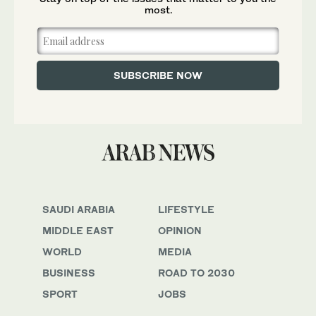
most.
SAUDI ARABIA
LIFESTYLE
MIDDLE EAST
OPINION
WORLD
MEDIA
BUSINESS
ROAD TO 2030
SPORT
JOBS