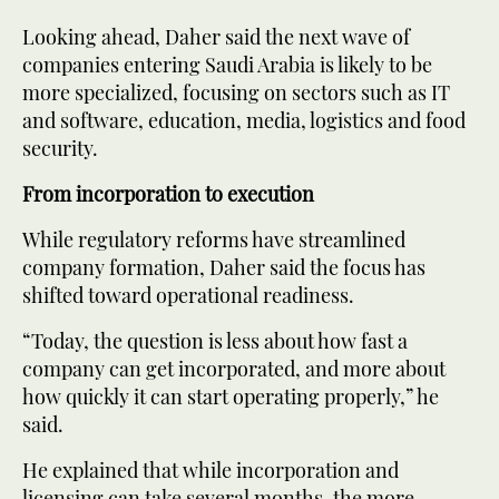
Looking ahead, Daher said the next wave of
companies entering Saudi Arabia is likely to be
more specialized, focusing on sectors such as IT
and software, education, media, logistics and food
security.
From incorporation to execution
While regulatory reforms have streamlined
company formation, Daher said the focus has
shifted toward operational readiness.
“Today, the question is less about how fast a
company can get incorporated, and more about
how quickly it can start operating properly,” he
said.
He explained that while incorporation and
licensing can take several months, the more