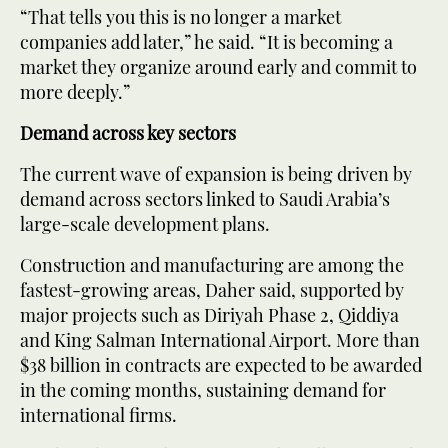
“That tells you this is no longer a market
companies add later,” he said. “It is becoming a
market they organize around early and commit to
more deeply.”
Demand across key sectors
The current wave of expansion is being driven by
demand across sectors linked to Saudi Arabia’s
large-scale development plans.
Construction and manufacturing are among the
fastest-growing areas, Daher said, supported by
major projects such as Diriyah Phase 2, Qiddiya
and King Salman International Airport. More than
$38 billion in contracts are expected to be awarded
in the coming months, sustaining demand for
international firms.