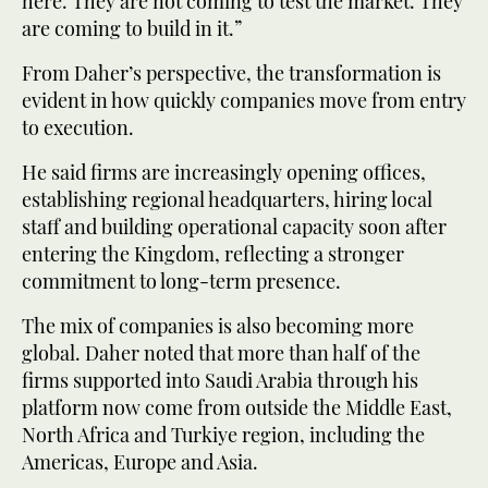
here. They are not coming to test the market. They
are coming to build in it.”
From Daher’s perspective, the transformation is
evident in how quickly companies move from entry
to execution.
He said firms are increasingly opening offices,
establishing regional headquarters, hiring local
staff and building operational capacity soon after
entering the Kingdom, reflecting a stronger
commitment to long-term presence.
The mix of companies is also becoming more
global. Daher noted that more than half of the
firms supported into Saudi Arabia through his
platform now come from outside the Middle East,
North Africa and Turkiye region, including the
Americas, Europe and Asia.