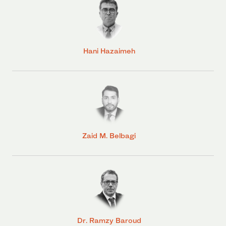
Hani Hazaimeh
Zaid M. Belbagi
Dr. Ramzy Baroud