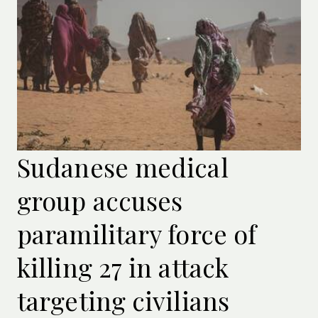
Sudanese medical
group accuses
paramilitary force of
killing 27 in attack
targeting civilians