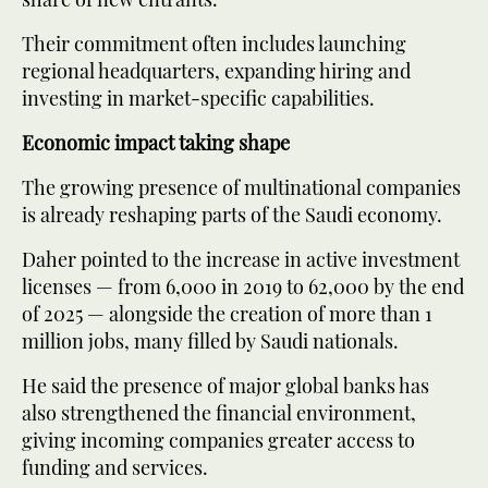
Their commitment often includes launching
regional headquarters, expanding hiring and
investing in market-specific capabilities.
Economic impact taking shape
The growing presence of multinational companies
is already reshaping parts of the Saudi economy.
Daher pointed to the increase in active investment
licenses — from 6,000 in 2019 to 62,000 by the end
of 2025 — alongside the creation of more than 1
million jobs, many filled by Saudi nationals.
He said the presence of major global banks has
also strengthened the financial environment,
giving incoming companies greater access to
funding and services.