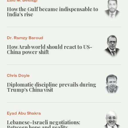
How the Gulf became indispensable to
India’s rise
Dr. Ramzy Baroud
How Arab world should react to US-
China power shift
Chris Doyle
Diplomatic discipline prevails during
Trump’s China visit
Eyad Abu Shakra
Lebanese-Israeli negotiations:
Between hope and reality