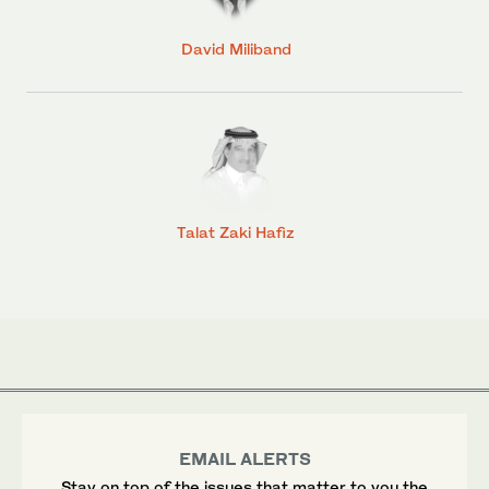
David Miliband
Talat Zaki Hafiz
EMAIL ALERTS
Stay on top of the issues that matter to you the