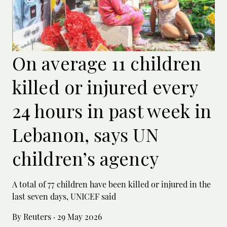
On average 11 children
killed or injured every
24 hours in past week in
Lebanon, says UN
children’s agency
A total of 77 children have been killed or ‌injured in the
last seven days, UNICEF said
By Reuters
·
29 May 2026