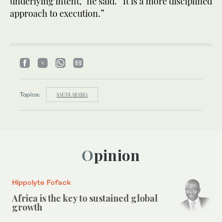
underlying intent,” he said. “It is a more disciplined
approach to execution.”
Topics:
SAUDI ARABIA
Opinion
Hippolyte Fofack
Africa is the key to sustained global
growth