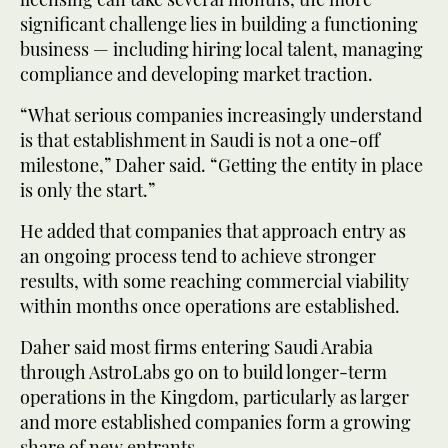
significant challenge lies in building a functioning
business — including hiring local talent, managing
compliance and developing market traction.
“What serious companies increasingly understand
is that establishment in Saudi is not a one-off
milestone,” Daher said. “Getting the entity in place
is only the start.”
He added that companies that approach entry as
an ongoing process tend to achieve stronger
results, with some reaching commercial viability
within months once operations are established.
Daher said most firms entering Saudi Arabia
through AstroLabs go on to build longer-term
operations in the Kingdom, particularly as larger
and more established companies form a growing
share of new entrants.