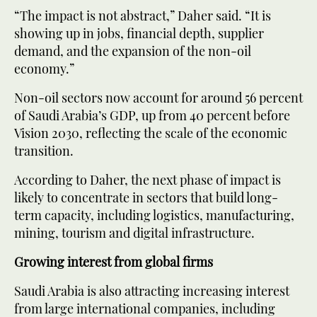
“The impact is not abstract,” Daher said. “It is
showing up in jobs, financial depth, supplier
demand, and the expansion of the non-oil
economy.”
Non-oil sectors now account for around 56 percent
of Saudi Arabia’s GDP, up from 40 percent before
Vision 2030, reflecting the scale of the economic
transition.
According to Daher, the next phase of impact is
likely to concentrate in sectors that build long-
term capacity, including logistics, manufacturing,
mining, tourism and digital infrastructure.
Growing interest from global firms
Saudi Arabia is also attracting increasing interest
from large international companies, including