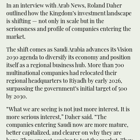
In an interview with Arab News, Roland Daher
outlined how the Kingdom’s investment landscape
is shifting — not only in scale but in the
seriousness and profile of companies entering the
market.
The shift comes as Saudi Arabia advances its Vision
2030 agenda to diversify its economy and position
itself as a regional business hub. More than 700
multinational companies had relocated their
regional headquarters to Riyadh by early 2026,
surpassing the government’s initial target of 500
by 2030.
“What we are seeing is not just more interest. It is
more serious interest,” Daher said. “The
companies entering Saudi now are more mature,
better capitalized, and clearer on why they are