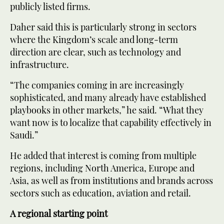
publicly listed firms.
Daher said this is particularly strong in sectors
where the Kingdom’s scale and long-term
direction are clear, such as technology and
infrastructure.
“The companies coming in are increasingly
sophisticated, and many already have established
playbooks in other markets,” he said. “What they
want now is to localize that capability effectively in
Saudi.”
He added that interest is coming from multiple
regions, including North America, Europe and
Asia, as well as from institutions and brands across
sectors such as education, aviation and retail.
A regional starting point