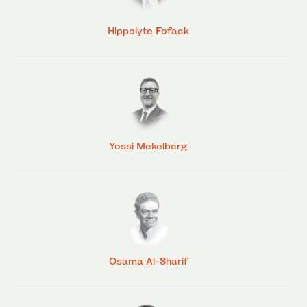
Hippolyte Fofack
Yossi Mekelberg
Osama Al-Sharif