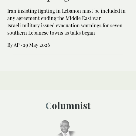
Iran insisting fighting in Lebanon must be included in
any agreement ending the Middle East war
Israeli military issued evacuation warnings for seven
southern Lebanese towns as talks began
By AP
·
29 May 2026
Columnist