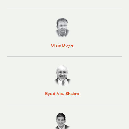
Chris Doyle
Eyad Abu Shakra