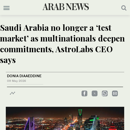
Saudi Arabia no longer a ‘test
market’ as multinationals deepen
commitments, AstroLabs CEO
says
DONIA DIAAEDDINE
09 May 2026