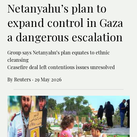
Netanyahu’s plan to
expand control in Gaza
a dangerous escalation
Group says Netanyahu’s plan equates to ethnic
cleansing
Ceasefire deal left contentious issues unresolved
By Reuters
·
29 May 2026