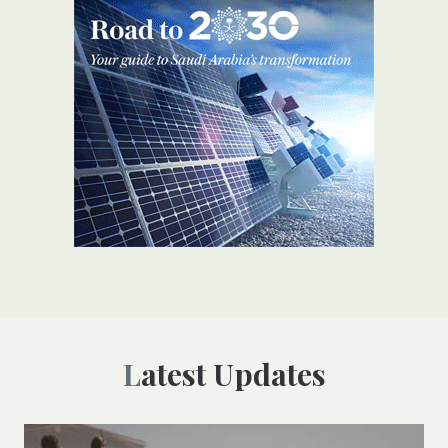
Latest Updates