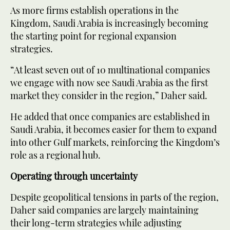
As more firms establish operations in the
Kingdom, Saudi Arabia is increasingly becoming
the starting point for regional expansion
strategies.
“At least seven out of 10 multinational companies
we engage with now see Saudi Arabia as the first
market they consider in the region,” Daher said.
He added that once companies are established in
Saudi Arabia, it becomes easier for them to expand
into other Gulf markets, reinforcing the Kingdom’s
role as a regional hub.
Operating through uncertainty
Despite geopolitical tensions in parts of the region,
Daher said companies are largely maintaining
their long-term strategies while adjusting