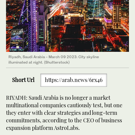
Riyadh, Saudi Arabia - March 09 2023: City skyline
illuminated at night. (Shutterstock)
Short Url
https://arab.news/6rx46
RIYADH: Saudi Arabia is no longer a market
multinational companies cautiously test, but one
they enter with clear strategies and long-term
commitments, according to the CEO of business
expansion platform AstroLabs.