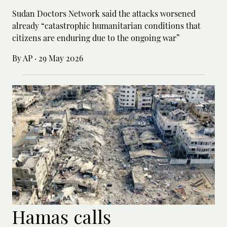
Sudan Doctors Network said the attacks worsened
already “catastrophic humanitarian conditions that
citizens are enduring due to the ongoing war”
By AP
·
29 May 2026
Hamas calls