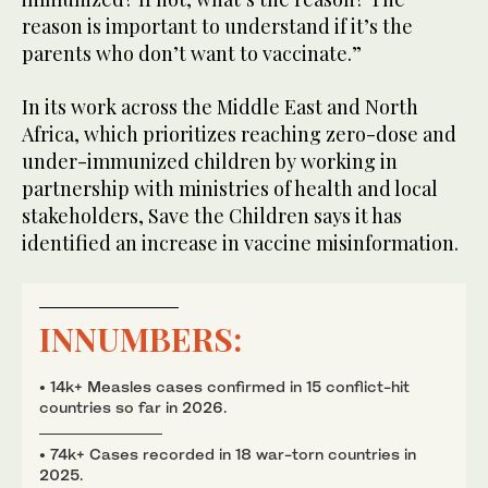
reason is important to understand if it’s the
parents who don’t want to vaccinate.”
In its work across the Middle East and North
Africa, which prioritizes reaching zero-dose and
under-immunized children by working in
partnership with ministries of health and local
stakeholders, Save the Children says it has
identified an increase in vaccine misinformation.
INNUMBERS:
• 14k+ Measles cases confirmed in 15 conflict-hit
countries so far in 2026.
• 74k+ Cases recorded in 18 war-torn countries in
2025.