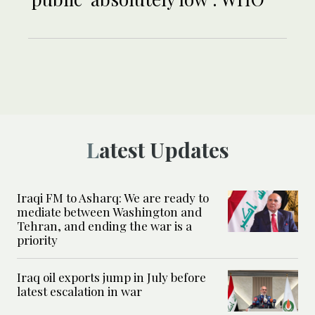
Latest Updates
Iraqi FM to Asharq: We are ready to
mediate between Washington and
Tehran, and ending the war is a
priority
Iraq oil exports jump in July before
latest escalation in war