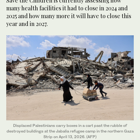
Save the Children is currently assessing how
many health facilities it had to close in 2024 and
2025 and how many more it will have to close this
year and in 2027.
Displaced Palestinians carry boxes in a cart past the rubble of
destroyed buildings at the Jabalia refugee camp in the northern Gaza
Strip on April 13, 2026. (AFP)