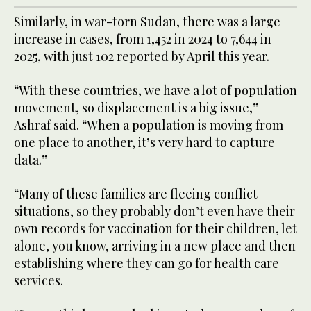
Similarly, in war-torn Sudan, there was a large
increase in cases, from 1,452 in 2024 to 7,644 in
2025, with just 102 reported by April this year.
“With these countries, we have a lot of population
movement, so displacement is a big issue,”
Ashraf said. “When a population is moving from
one place to another, it’s very hard to capture
data.”
“Many of these families are fleeing conflict
situations, so they probably don’t even have their
own records for vaccination for their children, let
alone, you know, arriving in a new place and then
establishing where they can go for health care
services.