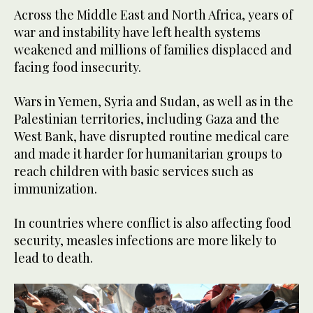
Across the Middle East and North Africa, years of
war and instability have left health systems
weakened and millions of families displaced and
facing food insecurity.
Wars in Yemen, Syria and Sudan, as well as in the
Palestinian territories, including Gaza and the
West Bank, have disrupted routine medical care
and made it harder for humanitarian groups to
reach children with basic services such as
immunization.
In countries where conflict is also affecting food
security, measles infections are more likely to
lead to death.