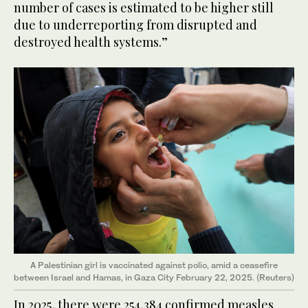
number of cases is estimated to be higher still
due to underreporting from disrupted and
destroyed health systems.”
A Palestinian girl is vaccinated against polio, amid a ceasefire
between Israel and Hamas, in Gaza City February 22, 2025. (Reuters)
In 2025, there were 254,384 confirmed measles