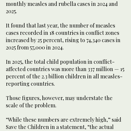
monthly measles and rubella cases in 2024 and
2025.
It found that last year, the number of measles
cases recorded in 18 countries in conflict zones
increased by 25 percent, rising to 74,340 cases in
2025 from 57,000 in 2024.
In 2025, the total child population in conflict-
affected countries was more than 337 million — 15
percent of the 2.3 billion children in all measles-
reporting countries.
Those figures, however, may understate the
scale of the problem.
“While these numbers are extremely high,” said
Save the Children in a statement, “the actual