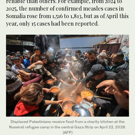
reliable than others. For example, from 2024 to
2025, the number of confirmed measles cases in
Somalia rose from 1,516 to 1,813, but as of April this
year, only 15 cases had been reported.
Displaced Palestinians receive food from a charity kitchen at the
Nuseirat refugee camp in the central Gaza Strip on April 22, 2026.
(AFP)