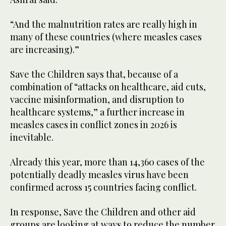
“And the malnutrition rates are really high in
many of these countries (where measles cases
are increasing).”
Save the Children says that, because of a
combination of “attacks on healthcare, aid cuts,
vaccine misinformation, and disruption to
healthcare systems,” a further increase in
measles cases in conflict zones in 2026 is
inevitable.
Already this year, more than 14,360 cases of the
potentially deadly measles virus have been
confirmed across 15 countries facing conflict.
In response, Save the Children and other aid
groups are looking at ways to reduce the number