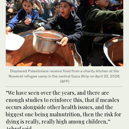
Displaced Palestinians receive food from a charity kitchen at the
Nuseirat refugee camp in the central Gaza Strip on April 22, 2026.
(AFP)
“We have seen over the years, and there are
enough studies to reinforce this, that if measles
occurs alongside other health issues, and the
biggest one being malnutrition, then the risk for
dying is really, really high among children,”
Ashraf said.