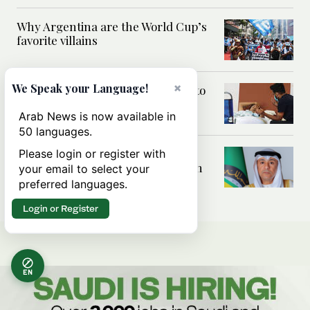
Why Argentina are the World Cup’s
favorite villains
×
We Speak your Language!
Police shift fasting Indian activist to
hospital against his will
Arab News is now available in
50 languages.
GCC chief condemns Iranian
Please login or register with
attacks on Bahrain, Kuwait, Jordan
your email to select your
as ‘war crimes’
preferred languages.
Login or Register
EN