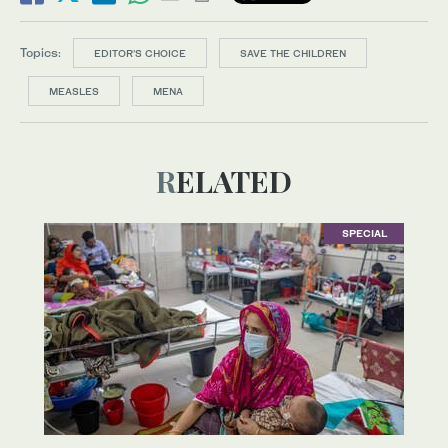
Topics:
EDITOR’S CHOICE
SAVE THE CHILDREN
MEASLES
MENA
RELATED
SPECIAL