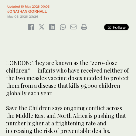
Updated 10 May 2026 00:03
JONATHAN GORNALL
May 09, 2026
23:26
Follow
LONDON: They are known as the “zero-dose
children” — infants who have received neither of
the two measles vaccine doses needed to protect
them from a disease that kills 95,000 children
globally each year.
Save the Children says ongoing conflict across
the Middle East and North Africa is pushing that
number higher at a frightening rate and
increasing the risk of preventable deaths.