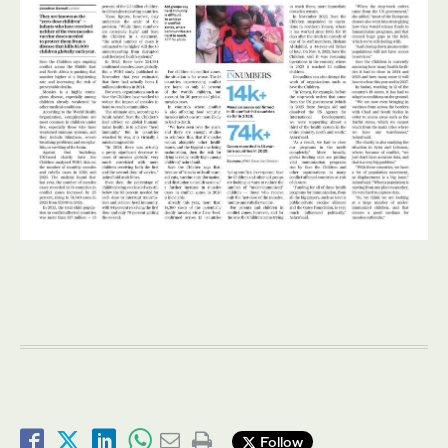
Follow