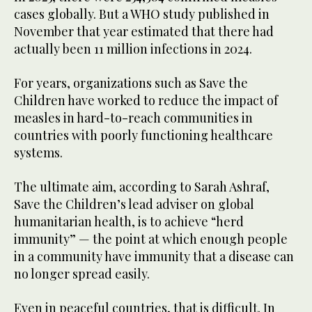
cases globally. But a WHO study published in
November that year estimated that there had
actually been 11 million infections in 2024.
For years, organizations such as Save the
Children have worked to reduce the impact of
measles in hard-to-reach communities in
countries with poorly functioning healthcare
systems.
The ultimate aim, according to Sarah Ashraf,
Save the Children’s lead adviser on global
humanitarian health, is to achieve “herd
immunity” — the point at which enough people
in a community have immunity that a disease can
no longer spread easily.
Even in peaceful countries, that is difficult. In