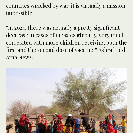
countries wracked by war, it is virtually a mission
impossible.
“In 2024, there was actually a pretty significant
decrease in cases of measles globally, very much
correlated with more children receiving both the
first and the second dose of vaccine,” Ashraf told
Arab News.