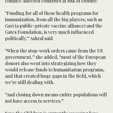
conflict-affected countries at risk of closure.
“Funding for all of these health programs for
immunization, from all the big players, such as
Gavi (a public-private vaccine alliance) and the
Gates Foundation, is very much influenced
politically,” Ashraf said.
“When the stop-work orders came from the US
government,” she added, “most of the European
donors also went into strategizing how they
would release funds to humanitarian programs,
and that created huge gaps in the field, which
we’re still dealing with.
“And closing down means entire populations will
not have access to services.”