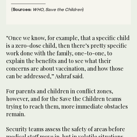
(
Sources:
WHO, Save the Children
)
“Once we know, for example, that a specific child
is a zero-dose child, then there’s pretty specific
work done with the family, one-to-one, to
explain the benefits and to see what their
concerns are about vaccination, and how those
can be addressed,” Ashraf said.
For parents and children in conflict zones,
however, and for the Save the Children teams
trying to reach them, more immediate obstacles
remain.
Security teams assess the safety of areas before
medical staff move in, but in volatile situations,