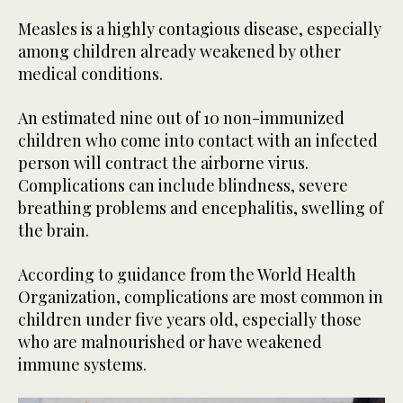
Measles is a highly contagious disease, especially
among children already weakened by other
medical conditions.
An estimated nine out of 10 non-immunized
children who come into contact with an infected
person will contract the airborne virus.
Complications can include blindness, severe
breathing problems and encephalitis, swelling of
the brain.
According to guidance from the World Health
Organization, complications are most common in
children under five years old, especially those
who are malnourished or have weakened
immune systems.