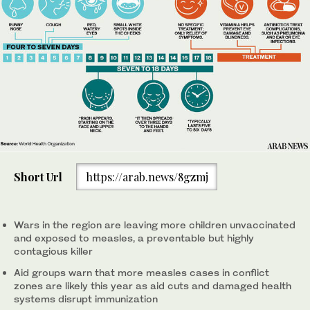
Short Url
https://arab.news/8gzmj
Wars in the region are leaving more children unvaccinated
and exposed to measles, a preventable but highly
contagious killer
Aid groups warn that more measles cases in conflict
zones are likely this year as aid cuts and damaged health
systems disrupt immunization