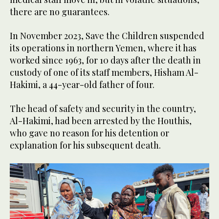
there are no guarantees.
In November 2023, Save the Children suspended
its operations in northern Yemen, where it has
worked since 1963, for 10 days after the death in
custody of one of its staff members, Hisham Al-
Hakimi, a 44-year-old father of four.
The head of safety and security in the country,
Al-Hakimi, had been arrested by the Houthis,
who gave no reason for his detention or
explanation for his subsequent death.