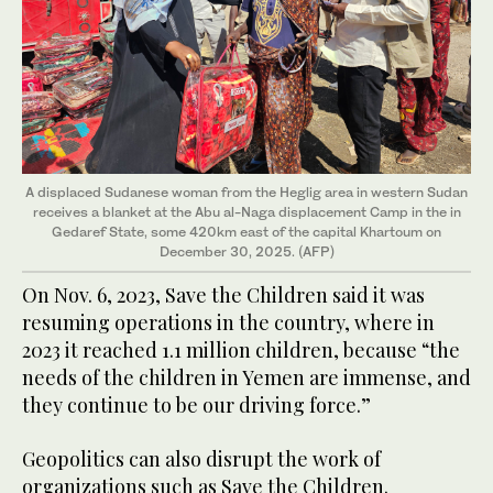
A displaced Sudanese woman from the Heglig area in western Sudan
receives a blanket at the Abu al-Naga displacement Camp in the in
Gedaref State, some 420km east of the capital Khartoum on
December 30, 2025. (AFP)
On Nov. 6, 2023, Save the Children said it was
resuming operations in the country, where in
2023 it reached 1.1 million children, because “the
needs of the children in Yemen are immense, and
they continue to be our driving force.”
Geopolitics can also disrupt the work of
organizations such as Save the Children.