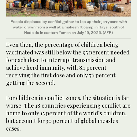
People displaced by conflict gather to top up their jerrycans with
water drawn from a well at a makeshift camp in Hays, south of
Hodeida in eastern Yemen on July 19, 2025. (AFP)
Even then, the percentage of children being
vaccinated was still below the 95 percent needed
for each dose to interrupt transmission and
achieve herd immunity, with 84 percent
receiving the first dose and only 76 percent
getting the second.
For children in conflict zones, the situation is far
worse. The 18 countries experiencing conflict are
home to only 15 percent of the world’s children,
but account for 30 percent of global measles
cases.