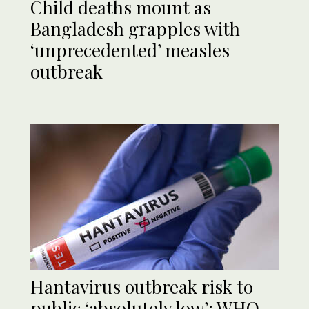
Child deaths mount as
Bangladesh grapples with
‘unprecedented’ measles
outbreak
Hantavirus outbreak risk to
public ‘absolutely low’: WHO