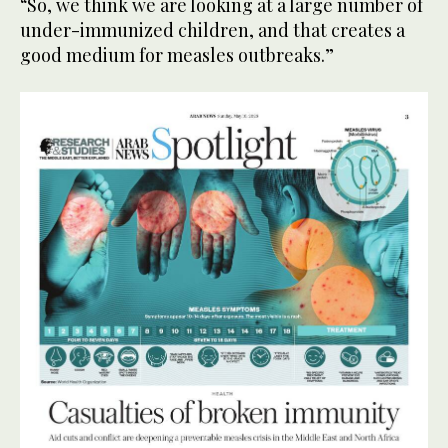
“So, we think we are looking at a large number of
under-immunized children, and that creates a
good medium for measles outbreaks.”