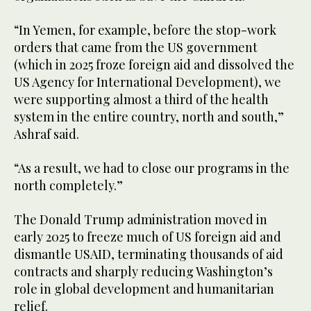
“In Yemen, for example, before the stop-work
orders that came from the US government
(which in 2025 froze foreign aid and dissolved the
US Agency for International Development), we
were supporting almost a third of the health
system in the entire country, north and south,”
Ashraf said.
“As a result, we had to close our programs in the
north completely.”
The Donald Trump administration moved in
early 2025 to freeze much of US foreign aid and
dismantle USAID, terminating thousands of aid
contracts and sharply reducing Washington’s
role in global development and humanitarian
relief.