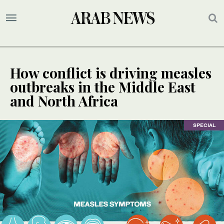
How conflict is driving measles
outbreaks in the Middle East
and North Africa
SPECIAL