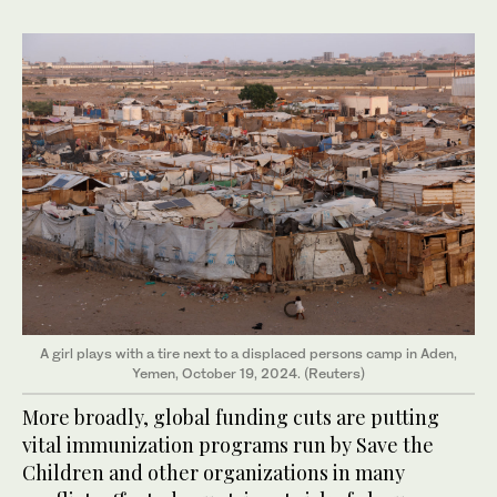
A girl plays with a tire next to a displaced persons camp in Aden,
Yemen, October 19, 2024. (Reuters)
More broadly, global funding cuts are putting
vital immunization programs run by Save the
Children and other organizations in many