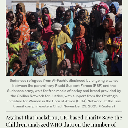
Sudanese refugees from Al-Fashir, displaced by ongoing clashes
between the paramilitary Rapid Support Forces (RSF) and the
Sudanese army, wait for free meals of barley and bread provided by
the Civilian Network for Justice, with support from the Strategic
Initiative for Women in the Horn of Africa (SIHA) Network, at the Tine
transit camp in eastern Chad, November 23, 2025. (Reuters)
Against that backdrop, UK-based charity Save the
Children analyzed WHO data on the number of