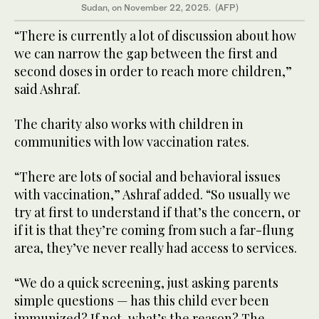
Sudan, on November 22, 2025. (AFP)
“There is currently a lot of discussion about how
we can narrow the gap between the first and
second doses in order to reach more children,”
said Ashraf.
The charity also works with children in
communities with low vaccination rates.
“There are lots of social and behavioral issues
with vaccination,” Ashraf added. “So usually we
try at first to understand if that’s the concern, or
if it is that they’re coming from such a far-flung
area, they’ve never really had access to services.
“We do a quick screening, just asking parents
simple questions — has this child ever been
immunized? If not, what’s the reason? The