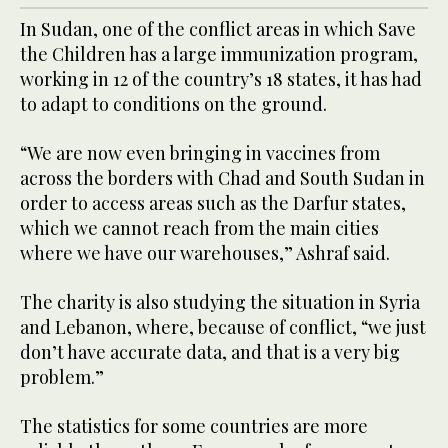
In Sudan, one of the conflict areas in which Save
the Children has a large immunization program,
working in 12 of the country’s 18 states, it has had
to adapt to conditions on the ground.
“We are now even bringing in vaccines from
across the borders with Chad and South Sudan in
order to access areas such as the Darfur states,
which we cannot reach from the main cities
where we have our warehouses,” Ashraf said.
The charity is also studying the situation in Syria
and Lebanon, where, because of conflict, “we just
don’t have accurate data, and that is a very big
problem.”
The statistics for some countries are more