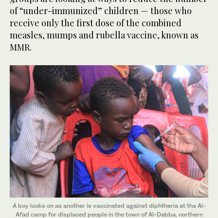
of “under-immunized” children — those who
receive only the first dose of the combined
measles, mumps and rubella vaccine, known as
MMR.
A boy looks on as another is vaccinated against diphtheria at the Al-
Afad camp for displaced people in the town of Al-Dabba, northern