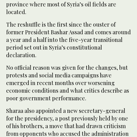
province where most of Syria’s oil ⁠fields are
located.
The reshuffle ‌is the ‌first since the ouster ​of
former President ‌Bashar Assad and comes around
‌a year and a half into the five-year transitional
period set out in Syria’s constitutional
declaration.
No official reason was ‌given for the changes, but
protests and social media campaigns ⁠have
⁠emerged in recent months over worsening
economic conditions and what critics describe as
poor government performance.
Sharaa also appointed a new secretary-general
for the presidency, a post previously held by one
of his brothers, a move that had drawn criticism
from opponents who ​accused the administration ​