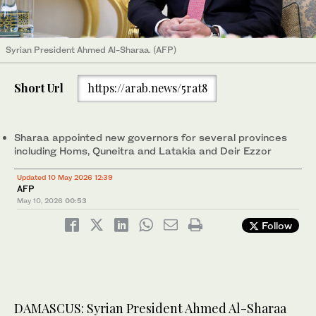
Syrian President Ahmed Al-Sharaa. (AFP)
Short Url
https://arab.news/5rat8
Sharaa appointed new governors for several provinces
including Homs, Quneitra and Latakia and Deir Ezzor
Updated 10 May 2026 12:39
AFP
May 10, 2026
00:53
Follow
DAMASCUS: Syrian President Ahmed Al-Sharaa