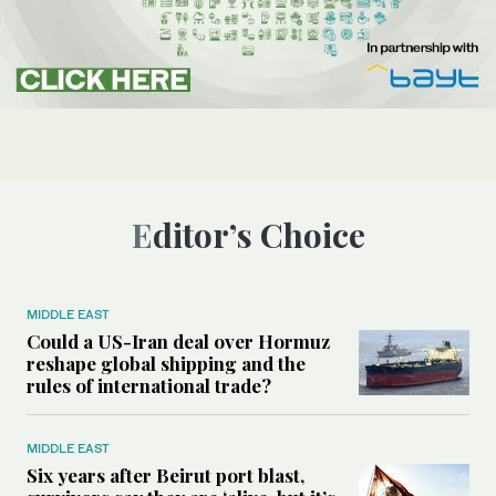
Editor’s Choice
MIDDLE EAST
Could a US-Iran deal over Hormuz
reshape global shipping and the
rules of international trade?
MIDDLE EAST
Six years after Beirut port blast,