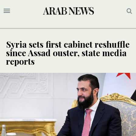
Syria sets first cabinet reshuffle
since Assad ouster, state media
reports