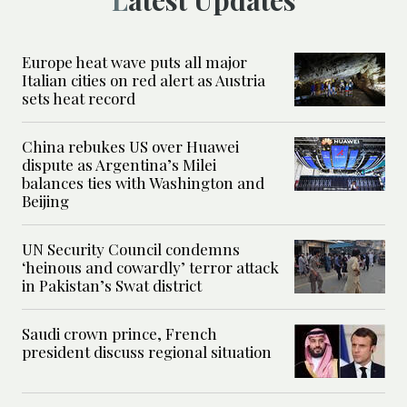
Europe heat wave puts all major
Italian cities on red alert as Austria
sets heat record
China rebukes US over Huawei
dispute as Argentina’s Milei
balances ties with Washington and
Beijing
UN Security Council condemns
‘heinous and cowardly’ terror attack
in Pakistan’s Swat district
Saudi crown prince, French
president discuss regional situation