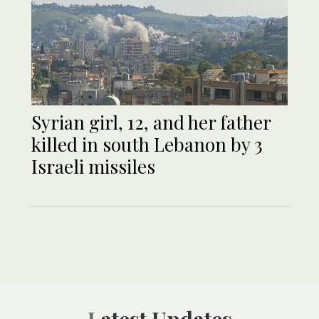
Syrian girl, 12, and her father
killed in south Lebanon by 3
Israeli missiles
Latest Updates