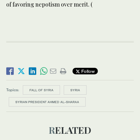
of favoring nepotism over merit. (
Follow
Topics:
FALL OF SYRIA
SYRIA
SYRIAN PRESIDENT AHMED AL-SHARAA
RELATED