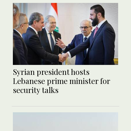
Syrian president hosts
Lebanese prime minister for
security talks