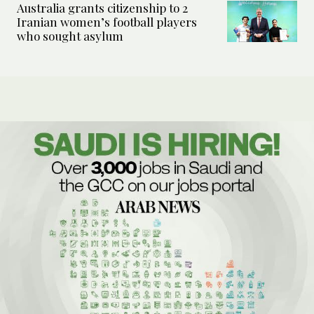
Australia grants citizenship to 2
Iranian women’s football players
who sought asylum