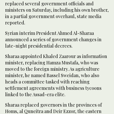
replaced several government officials and
ministers on Saturday, including his own brother,
in a partial government overhaul, state media
reported.
Syrian interim President Ahmed Al-Sharaa
announced a series of government changes in
late-night presidential ​decrees.
Sharaa appointed Khaled Zaarour as information
minister, replacing Hamza Mustafa, who was
moved to the foreign ministry. As agriculture
minister, he named Bassel Sweidan, ‌who also
‌heads a committee tasked ​with ‌reaching
⁠settlement ​agreements with business ⁠tycoons
linked to the Assad-era elite.
Sharaa replaced governors in the provinces of
Homs, al Quneitra and Deir Ezzor, the eastern