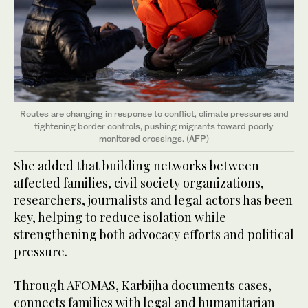
Routes are changing in response to conflict, climate pressures and
tightening border controls, pushing migrants toward poorly
monitored crossings. (AFP)
She added that building networks between
affected families, civil society organizations,
researchers, journalists and legal actors has been
key, helping to reduce isolation while
strengthening both advocacy efforts and political
pressure.
Through AFOMAS, Karbijha documents cases,
connects families with legal and humanitarian