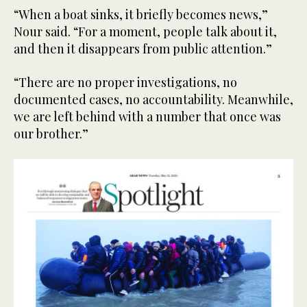
“When a boat sinks, it briefly becomes news,”
Nour said. “For a moment, people talk about it,
and then it disappears from public attention.”
“There are no proper investigations, no
documented cases, no accountability. Meanwhile,
we are left behind with a number that once was
our brother.”