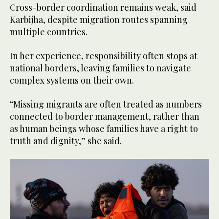
Cross-border coordination remains weak, said
Karbijha, despite migration routes spanning
multiple countries.
In her experience, responsibility often stops at
national borders, leaving families to navigate
complex systems on their own.
“Missing migrants are often treated as numbers
connected to border management, rather than
as human beings whose families have a right to
truth and dignity,” she said.