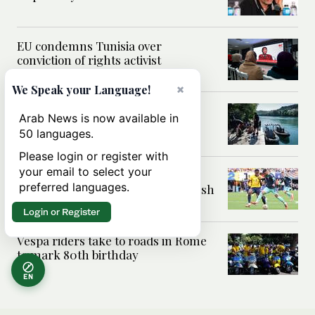
EU condemns Tunisia over
conviction of rights activist
×
We Speak your Language!
France says 74 drowning deaths
Arab News is now available in
since 18 June
50 languages.
Please login or register with
your email to select your
Deniz Undav’s World Cup success
preferred languages.
for Germany lifts Yazidi and Kurdish
pride
Login or Register
Vespa riders take to roads in Rome
to mark 80th birthday
EN