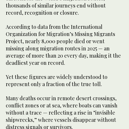
thousands of similar journeys end without
record, recognition or closure.
According to data from the International
Organization for Migration’s Missing Migrants
Project, nearly 8,000 people died or went
missing along migration routes in 2025 — an
average of more than 20 every day, making it the
deadliest year on record.
Yet these figures are widely understood to
represent only a fraction of the true toll.
Many deaths occur in remote desert crossings,
conflict zones or at sea, where boats can vanish
without a trace — reflecting a rise in “invisible
shipwrecks,” where vessels disappear without
distress signals or survivors.