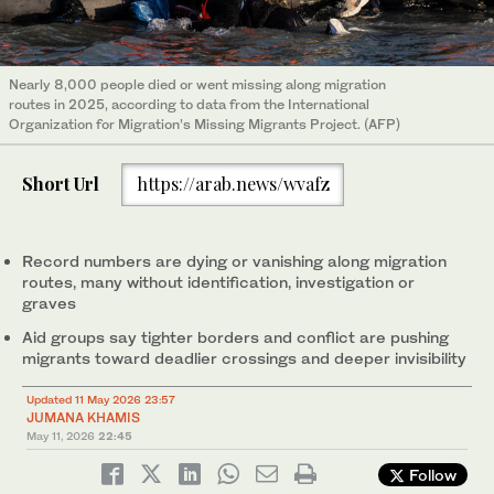
Nearly 8,000 people died or went missing along migration
routes in 2025, according to data from the International
Organization for Migration’s Missing Migrants Project. (AFP)
Short Url
https://arab.news/wvafz
Record numbers are dying or vanishing along migration
routes, many without identification, investigation or
graves
Aid groups say tighter borders and conflict are pushing
migrants toward deadlier crossings and deeper invisibility
Updated 11 May 2026 23:57
JUMANA KHAMIS
May 11, 2026
22:45
Follow