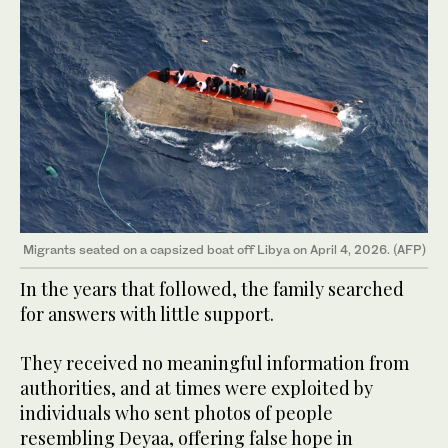
Migrants seated on a capsized boat off Libya on April 4, 2026. (AFP)
In the years that followed, the family searched
for answers with little support.
They received no meaningful information from
authorities, and at times were exploited by
individuals who sent photos of people
resembling Deyaa, offering false hope in