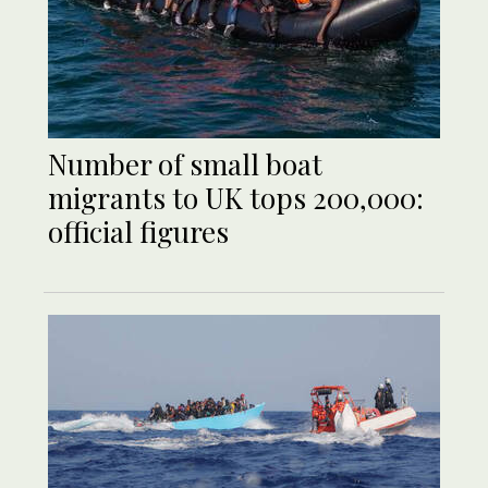
Number of small boat
migrants to UK tops 200,000:
official figures