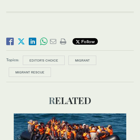
Follow
Topics:
EDITOR’S CHOICE
MIGRANT
MIGRANT RESCUE
RELATED