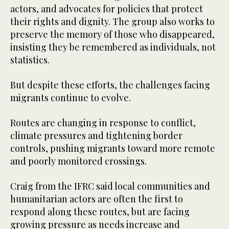
actors, and advocates for policies that protect
their rights and dignity. The group also works to
preserve the memory of those who disappeared,
insisting they be remembered as individuals, not
statistics.
But despite these efforts, the challenges facing
migrants continue to evolve.
Routes are changing in response to conflict,
climate pressures and tightening border
controls, pushing migrants toward more remote
and poorly monitored crossings.
Craig from the IFRC said local communities and
humanitarian actors are often the first to
respond along these routes, but are facing
growing pressure as needs increase and