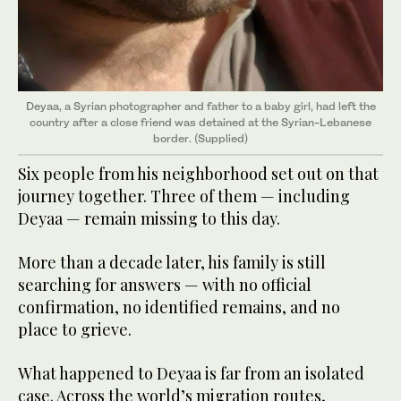
Deyaa, a Syrian photographer and father to a baby girl, had left the
country
after a close friend ​​​​​​was detained at the Syrian-Lebanese
border. (Supplied)
Six people from his neighborhood set out on that
journey together. Three of them — including
Deyaa — remain missing to this day.
More than a decade later, his family is still
searching for answers — with no official
confirmation, no identified remains, and no
place to grieve.
What happened to Deyaa is far from an isolated
case. Across the world’s migration routes,