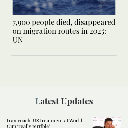
7,900 people died, disappeared
on migration routes in 2025:
UN
Latest Updates
Iran coach: US treatment at World
Cup ‘really terrible’