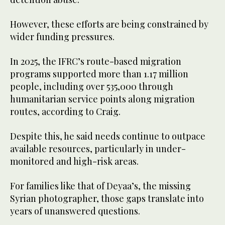
However, these efforts are being constrained by
wider funding pressures.
In 2025, the IFRC’s route-based migration
programs supported more than 1.17 million
people, including over 535,000 through
humanitarian service points along migration
routes, according to Craig.
Despite this, he said needs continue to outpace
available resources, particularly in under-
monitored and high-risk areas.
For families like that of Deyaa’s, the missing
Syrian photographer, those gaps translate into
years of unanswered questions.