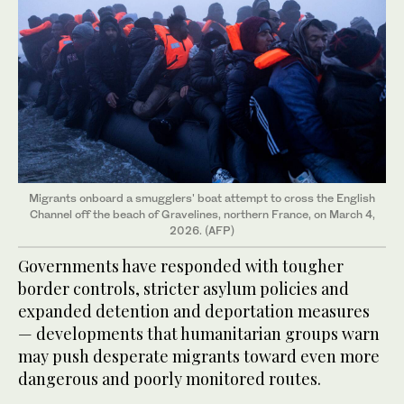
Migrants onboard a smugglers' boat attempt to cross the English
Channel off the beach of Gravelines, northern France, on March 4,
2026. (AFP)
Governments have responded with tougher
border controls, stricter asylum policies and
expanded detention and deportation measures
— developments that humanitarian groups warn
may push desperate migrants toward even more
dangerous and poorly monitored routes.