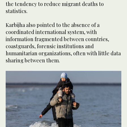
the tendency to reduce migrant deaths to
statistics.
Karbijha also pointed to the absence of a
coordinated international system, with
information fragmented between countries,
coastguards, forensic institutions and
humanitarian organizations, often with little data
sharing between them.