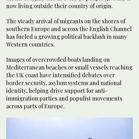
now living outside their country of origin.
The steady arrival of migrants on the shores of
southern Europe and across the English Channel
has fueled a growing political backlash in many
Western countries.
Images of overcrowded boats landing on
Mediterranean beaches or small vessels reaching
the UK coast have intensified debates over
border security, asylum systems and national
identity, helping drive support for anti-
immigration parties and populist movements
across parts of Europe.