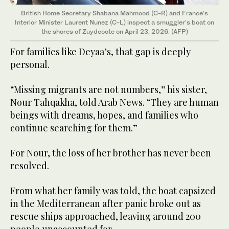
British Home Secretary Shabana Mahmood (C-R) and France’s
Interior Minister Laurent Nunez (C-L) inspect a smuggler’s boat
on
the shores of Zuydcoote on April 23, 2026. (AFP)
For families like Deyaa’s, that gap is deeply
personal.
“Missing migrants are not numbers,” his sister,
Nour Tahqakha, told Arab News. “They are human
beings with dreams, hopes, and families who
continue searching for them.”
For Nour, the loss of her brother has never been
resolved.
From what her family was told, the boat capsized
in the Mediterranean after panic broke out as
rescue ships approached, leaving around 200
people unaccounted for.