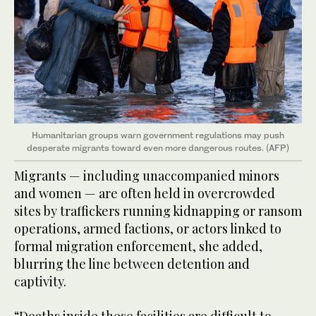
Humanitarian groups warn government regulations may push
desperate migrants toward even more dangerous routes. (AFP)
Migrants — including unaccompanied minors
and women — are often held in overcrowded
sites by traffickers running kidnapping or ransom
operations, armed factions, or actors linked to
formal migration enforcement, she added,
blurring the line between detention and
captivity.
“Deaths inside these facilities are difficult to