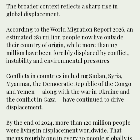
The broader context reflects a sharp rise in
global displacement.
According to the World Migration Report 2026, an
estimated 281 million people now live outside
their country of origin, while more than 117
million have been forcibly displaced by conflict,
instability and environmental pressures.
Conflicts in countries including Sudan, Syria,
Myanmar, the Democratic Republic of the Congo
and Yemen — along with the war in Ukraine and
the conflict in Gaza — have continued to drive
displacement.
By the end of 2024, more than 120 million people
were living in displacement worldwide. That
means roughly one in every 30 people globally is