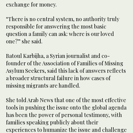
exchange for money.
“There is no central system, no authority truly
responsible for answering the most basic
question a family can ask: where is our loved
one?” she said.
Batoul Karbijha, a Syrian journalist and co-
founder of the Association of Families of Missing
Asylum Seekers, said this lack of answers reflects
a broader structural failure in how cases of
missing migrants are handled.
She told Arab News that one of the most effective
tools in pushing the issue onto the global agenda
has been the power of personal testimony, with
families speaking publicly about their
experiences to humanize the issue and challenge