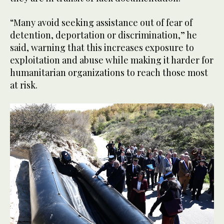
“Many avoid seeking assistance out of fear of
detention, deportation or discrimination,” he
said, warning that this increases exposure to
exploitation and abuse while making it harder for
humanitarian organizations to reach those most
at risk.