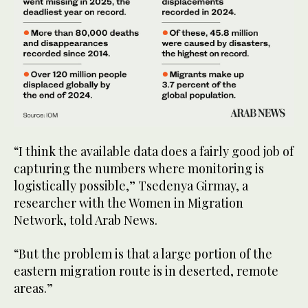
“I think the available data does a fairly good job of
capturing the numbers where monitoring is
logistically possible,” Tsedenya Girmay, a
researcher with the Women in Migration
Network, told Arab News.
“But the problem is that a large portion of the
eastern migration route is in deserted, remote
areas.”