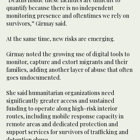
quantify because there is no independent
monitoring presence and oftentimes we rely on
survivors,” Girmay said.
At the same time, new risks are emerging.
Girmay noted the growing use of digital tools to
monitor, capture and extort migrants and their
families, adding another layer of abuse that often
goes undocumented.
She said humanitarian organizations need
significantly greater access and sustained
funding to operate along high-risk interior
routes, including mobile response capacity in
remote areas and dedicated protection and
support services for survivors of trafficking and
detention abuse.