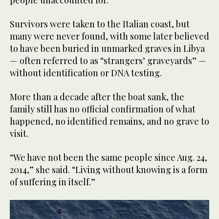
Survivors were taken to the Italian coast, but
many were never found, with some later believed
to have been buried in unmarked graves in Libya
— often referred to as “strangers’ graveyards” —
without identification or DNA testing.
More than a decade after the boat sank, the
family still has no official confirmation of what
happened, no identified remains, and no grave to
visit.
“We have not been the same people since Aug. 24,
2014,” she said. “Living without knowing is a form
of suffering in itself.”