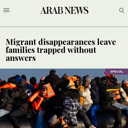
Migrant disappearances leave
families trapped without
answers
SPECIAL