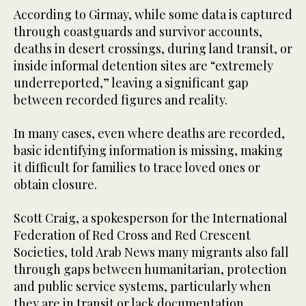
According to Girmay, while some data is captured
through coastguards and survivor accounts,
deaths in desert crossings, during land transit, or
inside informal detention sites are “extremely
underreported,” leaving a significant gap
between recorded figures and reality.
In many cases, even where deaths are recorded,
basic identifying information is missing, making
it difficult for families to trace loved ones or
obtain closure.
Scott Craig, a spokesperson for the International
Federation of Red Cross and Red Crescent
Societies, told Arab News many migrants also fall
through gaps between humanitarian, protection
and public service systems, particularly when
they are in transit or lack documentation.