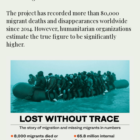
The project has recorded more than 80,000
migrant deaths and disappearances worldwide
since 2014. However, humanitarian organizations
estimate the true figure to be significantly
higher.