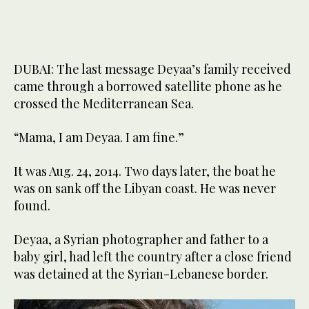
DUBAI: The last message Deyaa’s family received
came through a borrowed satellite phone as he
crossed the Mediterranean Sea.
“Mama, I am Deyaa. I am fine.”
It was Aug. 24, 2014. Two days later, the boat he
was on sank off the Libyan coast. He was never
found.
Deyaa, a Syrian photographer and father to a
baby girl, had left the country after a close friend
was detained at the Syrian-Lebanese border.