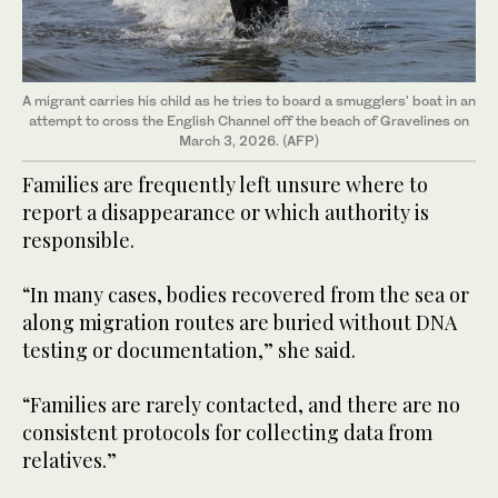
A migrant carries his child as he tries to board a smugglers' boat in an
attempt to cross the English Channel off the beach of Gravelines on
March 3, 2026. (AFP)
Families are frequently left unsure where to
report a disappearance or which authority is
responsible.
“In many cases, bodies recovered from the sea or
along migration routes are buried without DNA
testing or documentation,” she said.
“Families are rarely contacted, and there are no
consistent protocols for collecting data from
relatives.”