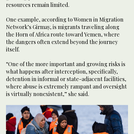
resources remain limited.
One example, according to Women in Migration
Network’s Girmay, is migrants traveling along
the Horn of Africa route toward Yemen, where
the dangers often extend beyond the journey
itself.
“One of the more important and growing risks is
what happens after interception, specifically,
detention in informal or state-adjacent facilities,
where abuse is extremely rampant and oversight
is virtually nonexistent,” she said.