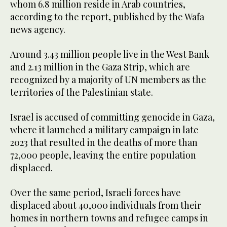
whom 6.8 million reside in Arab countries,
according to the report, published by the Wafa
news agency.
Around 3.43 million people live in the West Bank
and 2.13 million in the Gaza Strip, which are
recognized by a majority of UN members as the
territories of the Palestinian state.
Israel is accused of committing genocide in Gaza,
where it launched a military campaign in late
2023 that resulted in the deaths of more than
72,000 people, leaving the entire population
displaced.
Over the same period, Israeli forces have
displaced about 40,000 individuals from their
homes in northern towns and refugee camps in