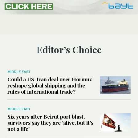
Editor’s Choice
MIDDLE EAST
Could a US-Iran deal over Hormuz
reshape global shipping and the
rules of international trade?
MIDDLE EAST
Six years after Beirut port blast,
survivors say they are ‘alive, but it’s
not a life’