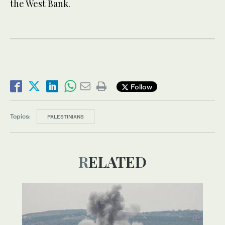
the West Bank.
Follow
Topics:
PALESTINIANS
RELATED