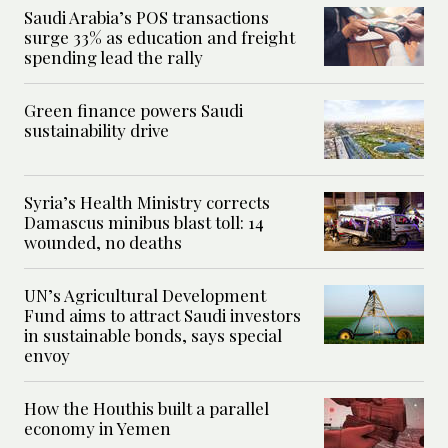
Saudi Arabia’s POS transactions
surge 33% as education and freight
spending lead the rally
Green finance powers Saudi
sustainability drive
Syria’s Health Ministry corrects
Damascus minibus blast toll: 14
wounded, no deaths
UN’s Agricultural Development
Fund aims to attract Saudi investors
in sustainable bonds, says special
envoy
How the Houthis built a parallel
economy in Yemen