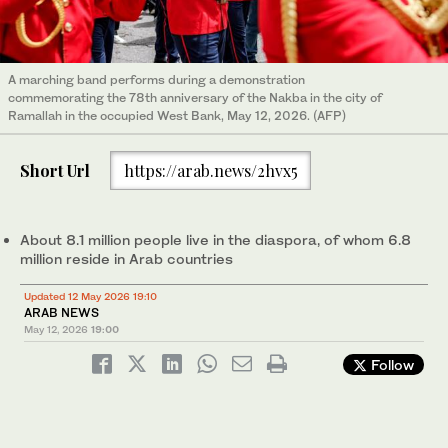
A marching band performs during a demonstration
commemorating the 78th anniversary of the Nakba in the city of
Ramallah in the occupied West Bank, May 12, 2026. (AFP)
Short Url
https://arab.news/2hvx5
About 8.1 million people live in the diaspora, of whom 6.8
million reside in Arab countries
Updated 12 May 2026 19:10
ARAB NEWS
May 12, 2026
19:00
Follow