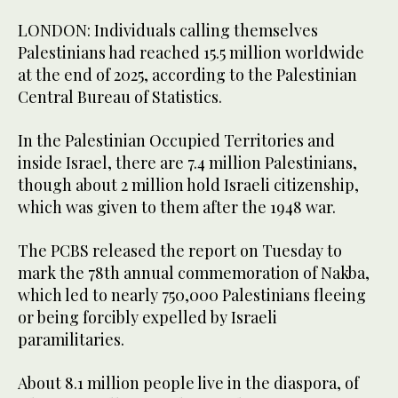
LONDON: Individuals calling themselves
Palestinians had reached 15.5 million worldwide
at the end of 2025, according to the Palestinian
Central Bureau of Statistics.
In the Palestinian Occupied Territories and
inside Israel, there are 7.4 million Palestinians,
though about 2 million hold Israeli citizenship,
which was given to them after the 1948 war.
The PCBS released the report on Tuesday to
mark the 78th annual commemoration of Nakba,
which led to nearly 750,000 Palestinians fleeing
or being forcibly expelled by Israeli
paramilitaries.
About 8.1 million people live in the diaspora, of