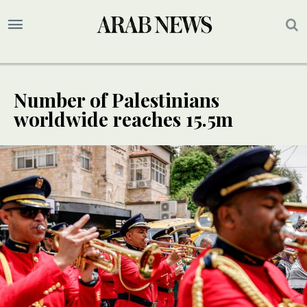
Number of Palestinians
worldwide reaches 15.5m