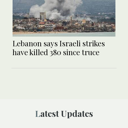
Lebanon says Israeli strikes
have killed 380 since truce
Latest Updates