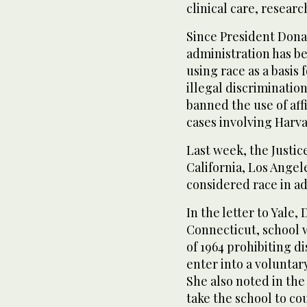
clinical care, researc
Since President Donal
administration has be
using race as a basis
illegal discriminatio
banned the use of aff
cases involving Harva
Last week, the Justic
California, Los Angele
considered race in a
In the letter to Yale
Connecticut, school wa
of 1964 prohibiting d
enter into a voluntar
She also noted in the
take the school to cou