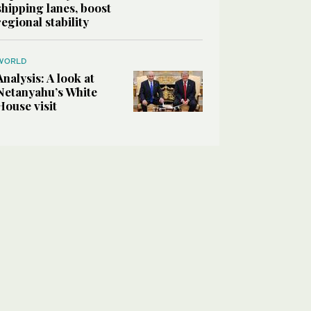
shipping lanes, boost
regional stability
WORLD
Analysis: A look at
Netanyahu’s White
House visit