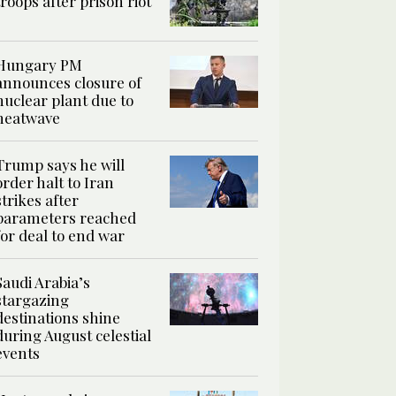
troops after prison riot
Hungary PM
announces closure of
nuclear plant due to
heatwave
Trump says he will
order halt to Iran
strikes after
parameters reached
for deal to end war
Saudi Arabia’s
stargazing
destinations shine
during August celestial
events