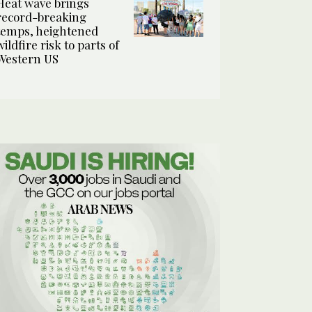
Heat wave brings
record-breaking
temps, heightened
wildfire risk to parts of
Western US