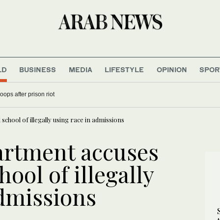
LD
BUSINESS
MEDIA
LIFESTYLE
OPINION
SPOR
oops after prison riot
school of illegally using race in admissions
artment accuses
ool of illegally
admissions