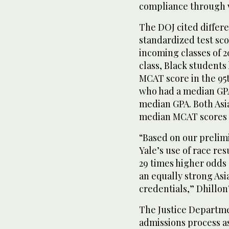
compliance through 
The DOJ cited differ
standardized test sco
incoming classes of 2
class, Black students
MCAT score in the 95
who had a median GPA 
median GPA. Both Asia
median MCAT scores i
“Based on our prelimi
Yale’s use of race re
29 times higher odds 
an equally strong Asi
credentials,” Dhillon’
The Justice Departmen
admissions process as