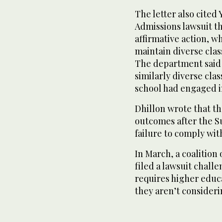
The letter also cited 
Admissions lawsuit t
affirmative action, w
maintain diverse clas
The department said t
similarly diverse clas
school had engaged i
Dhillon wrote that th
outcomes after the S
failure to comply wit
In March, a coalition
filed a lawsuit chall
requires higher educa
they aren’t consideri