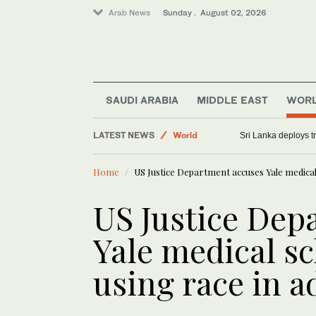
Arab News
Sunday . August 02, 2026
SAUDI ARABIA
MIDDLE EAST
WOR
LATEST NEWS
World
Sri Lanka deploys tr
Middle East
Home
US Justice Department accuses Yale medical 
Saudi Arabia
US Justice Dep
Yale medical sch
using race in 