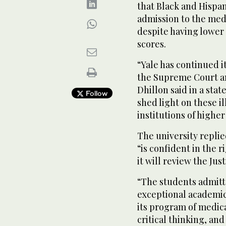
that Black and Hispa
admission to the medi
despite having lower
scores.
“Yale has continued 
the Supreme Court an
Dhillon said in a sta
Follow
shed light on these i
institutions of highe
The university replie
“is confident in the 
it will review the Jus
“The students admitt
exceptional academi
its program of medic
critical thinking, an