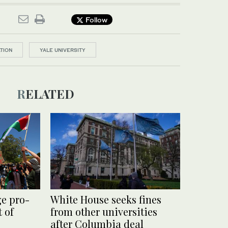
Follow
TION
YALE UNIVERSITY
RELATED
ge pro-
White House seeks fines
 of
from other universities
after Columbia deal