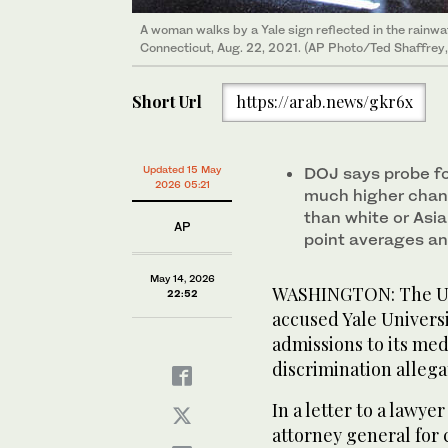
A woman walks by a Yale sign reflected in the rainw
Connecticut, Aug. 22, 2021. (AP Photo/Ted Shaffrey, 
Short Url
https://arab.news/gkr6x
Updated 15 May
DOJ says probe f
2026 05:21
much higher chanc
than white or Asi
AP
point averages an
May 14, 2026
WASHINGTON: The US
22:52
accused Yale Universi
admissions to its med
discrimination allega
In a letter to a lawye
attorney general for c