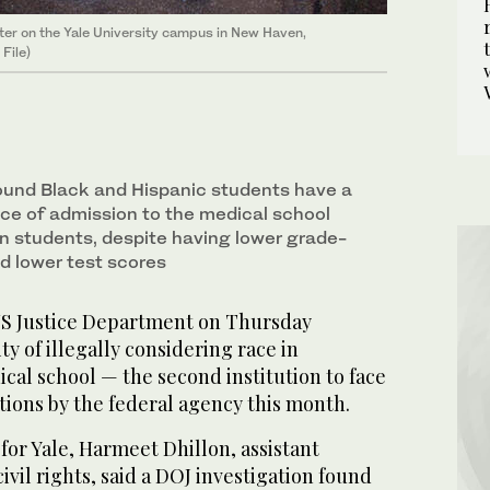
ater on the Yale University campus in New Haven,
File)
ound Black and Hispanic students have a
e of admission to the medical school
an students, despite having lower grade-
d lower test scores
 Justice Department on Thursday
ty of illegally considering race in
ical school — the second institution to face
tions by the federal agency this month.
r for Yale, Harmeet Dhillon, assistant
ivil rights, said a DOJ investigation found