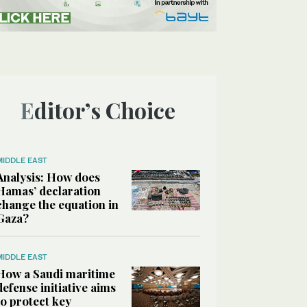
Editor’s Choice
MIDDLE EAST
Analysis: How does
Hamas’ declaration
change the equation in
Gaza?
MIDDLE EAST
How a Saudi maritime
defense initiative aims
to protect key