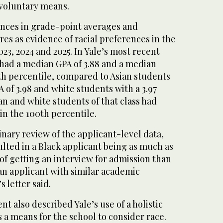
voluntary means.
ences in grade-point averages and
res as evidence of racial preferences in the
023, 2024 and 2025. In Yale’s most recent
 had a median GPA of 3.88 and a median
th percentile, compared to Asian students
of 3.98 and white students with a 3.97
n and white students of that class had
n the 100th percentile.
nary review of the applicant-level data,
sulted in a Black applicant being as much as
of getting an interview for admission than
an applicant with similar academic
s letter said.
t also described Yale’s use of a holistic
 a means for the school to consider race.