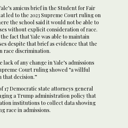
Yale’s amicus brief in the Student for Fair
hat led to the 2023 Supreme Court ruling on
here the school said it would not be able to
ses without explicit consideration of race.
he fact that Yale was able to maintain
ses despite that brief as evidence that the
n race discrimination.
e lack of any change in Yale’s admissions
upreme Court ruling showed “a willful
h that decision.”
 of 17 Democratic state attorneys general
enging a Trump administration policy that
tion institutions to collect data showing
ng race in admissions.