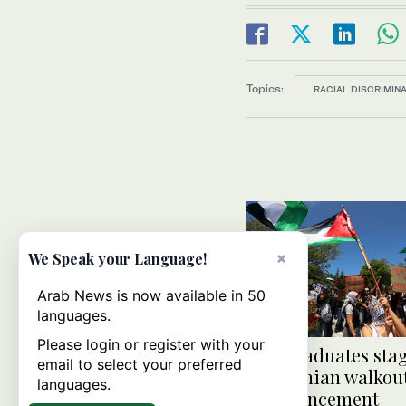
Topics:
RACIAL DISCRIMINA
×
We Speak your Language!
Arab News is now available in 50
languages.
Please login or register with your
Yale graduates sta
email to select your preferred
Palestinian walkout
languages.
commencement