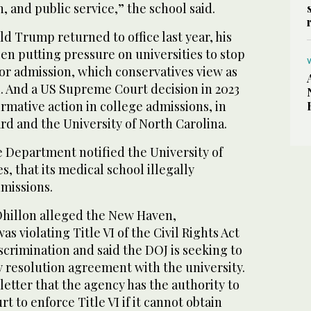
h, and public service,” the school said.
d Trump returned to office last year, his
en putting pressure on universities to stop
 for admission, which conservatives view as
n. And a US Supreme Court decision in 2023
irmative action in college admissions, in
rd and the University of North Carolina.
e Department notified the University of
s, that its medical school illegally
dmissions.
, Dhillon alleged the New Haven,
s violating Title VI of the Civil Rights Act
iscrimination and said the DOJ is seeking to
y resolution agreement with the university.
 letter that the agency has the authority to
rt to enforce Title VI if it cannot obtain