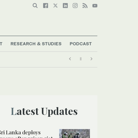
T
RESEARCH & STUDIES
PODCAST
Latest Updates
Sri Lanka deploys