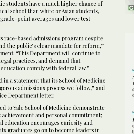
nic students have a much higher chance of
cal school than white or Asian students,
 grade-point averages and lower test
its race-based admissions program despite
d the public’s clear mandate for reform,”
tement. “This Department will continue to
llegal practices, and demand that
r education comply with federal law.”
d in a statement that its School of Medicine
rigorous admissions process we follow,” and
tice Department letter.
ed to Yale School of Medicine demonstrate
c achievement and personal commitment;
al education encourages curiosity and
d its graduates go on to become leaders in