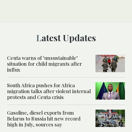
Latest Updates
Ceuta warns of ‘unsustainable’
situation for child migrants after
influx
South Africa pushes for Africa
migration talks after violent internal
protests and Ceuta crisis
Gasoline, diesel exports from
Belarus to Russia hit new record
high in July, sources say