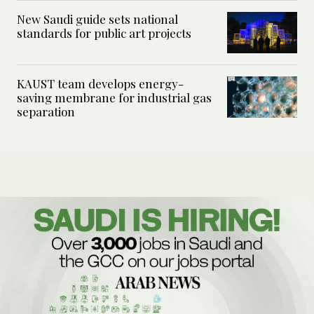
New Saudi guide sets national
standards for public art projects
KAUST team develops energy-
saving membrane for industrial gas
separation