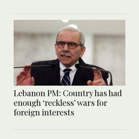
Lebanon PM: Country has had
enough ‘reckless’ wars for
foreign interests