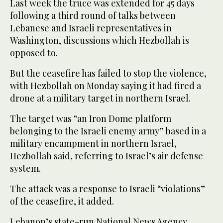
Last week the truce was extended for 45 days
following a third round of talks between
Lebanese and Israeli representatives in
Washington, discussions which Hezbollah is
opposed to.
But the ceasefire has failed to stop the violence,
with Hezbollah on Monday saying it had fired a
drone at a military target in northern Israel.
The target was “an Iron Dome platform
belonging to the Israeli enemy army” based in a
military encampment in northern Israel,
Hezbollah said, referring to Israel’s air defense
system.
The attack was a response to Israeli “violations”
of the ceasefire, it added.
Lebanon’s state-run National News Agency