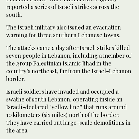
reported a series of Israeli strikes across the
south.
The Israeli military also issued an evacuation
warning for three southern Lebanese towns.
The attacks came a day after Israeli strikes killed
seven people in Lebanon, including a member of
the group Palestinian Islamic Jihad in the
country’s northeast, far from the Israel-Lebanon
border.
Israeli soldiers have invaded and occupied a
swathe of south Lebanon, operating inside an
Israeli-declared “yellow line” that runs around
10 kilometers (six miles) north of the border.
They have carried out large-scale demolitions in
the area.