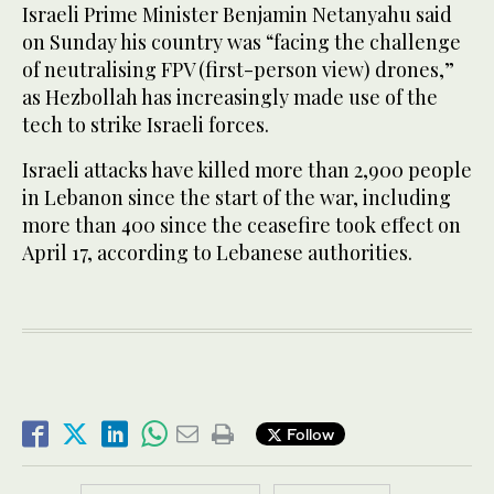
Israeli Prime Minister Benjamin Netanyahu said
on Sunday his country was “facing the challenge
of neutralising FPV (first-person view) drones,”
as Hezbollah has increasingly made use of the
tech to strike Israeli forces.
Israeli attacks have killed more than 2,900 people
in Lebanon since the start of the war, including
more than 400 since the ceasefire took effect on
April 17, according to Lebanese authorities.
Follow