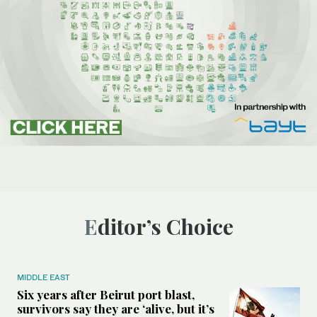
Editor’s Choice
MIDDLE EAST
Six years after Beirut port blast,
survivors say they are ‘alive, but it’s