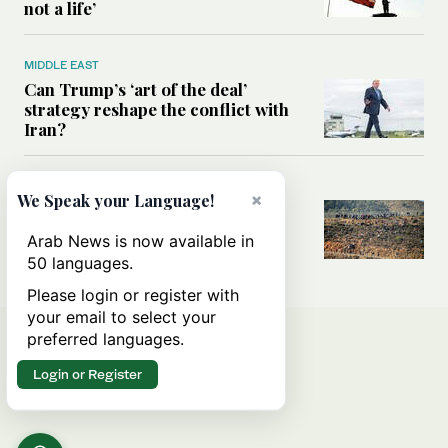
not a life’
MIDDLE EAST
Can Trump’s ‘art of the deal’
strategy reshape the conflict with
Iran?
MIDDLE EAST
×
We Speak your Language!
All you need to know about Ceuta
amid the migration debate
Arab News is now available in
50 languages.
Please login or register with
your email to select your
preferred languages.
Login or Register