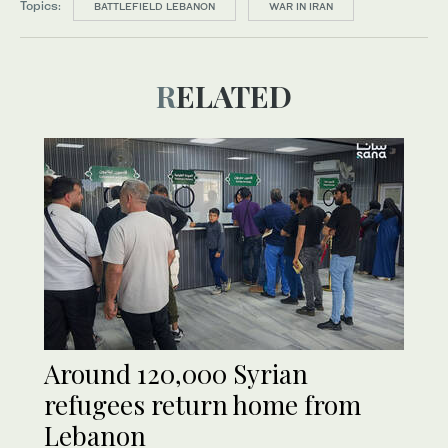
Topics:
BATTLEFIELD LEBANON
WAR IN IRAN
RELATED
Around 120,000 Syrian
refugees return home from
Lebanon