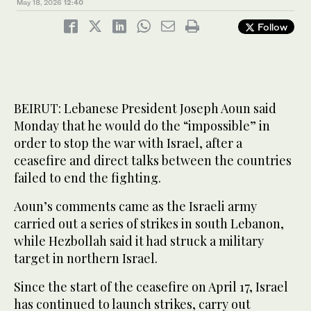
May 18, 2026
12:40
Follow
BEIRUT: Lebanese President Joseph Aoun said
Monday that he would do the “impossible” in
order to stop the war with Israel, after a
ceasefire and direct talks between the countries
failed to end the fighting.
Aoun’s comments came as the Israeli army
carried out a series of strikes in south Lebanon,
while Hezbollah said it had struck a military
target in northern Israel.
Since the start of the ceasefire on April 17, Israel
has continued to launch strikes, carry out