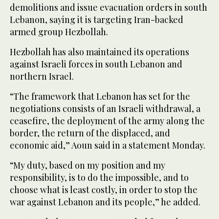
demolitions and issue evacuation orders in south
Lebanon, saying it is targeting Iran-backed
armed group Hezbollah.
Hezbollah has also maintained its operations
against Israeli forces in south Lebanon and
northern Israel.
“The framework that Lebanon has set for the
negotiations consists of an Israeli withdrawal, a
ceasefire, the deployment of the army along the
border, the return of the displaced, and
economic aid,” Aoun said in a statement Monday.
“My duty, based on my position and my
responsibility, is to do the impossible, and to
choose what is least costly, in order to stop the
war against Lebanon and its people,” he added.