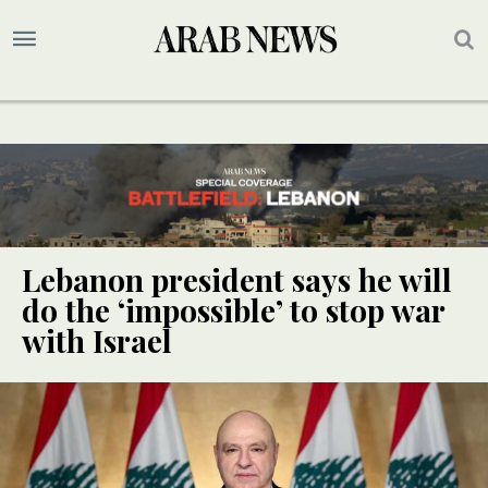
Lebanon president says he will
do the ‘impossible’ to stop war
with Israel