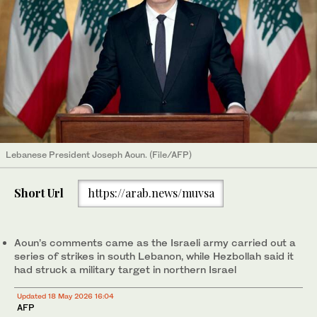
Lebanese President Joseph Aoun. (File/AFP)
Short Url
https://arab.news/muvsa
Aoun’s comments came as the Israeli army carried out a
series of strikes in south Lebanon, while Hezbollah said it
had struck a military target in northern Israel
Updated 18 May 2026 16:04
AFP