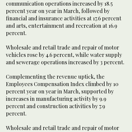
communication operations increased by 18.5
percent year on year in March, followed by
financial and insurance activities at 17.6 percent
and arts, entertainment and recreation at 16.9
percent.
Wholesale and retail trade and repair of motor
vehicles rose by 4.6 percent, while water supply
and sewerage operations increased by 3 percent.
Complementing the revenue uptick, the
Employees Compensation Index climbed by 10
percent year on year in March, supported by
increases in manufacturing activity by 9.9
percent and construction activities by 7.9
percent.
Wholesale and retail trade and repair of motor