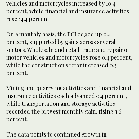
vehicles and motorcycles increased by 10.4
percent, while financial and insurance activities
rose 14.4 percent.
On a monthly basis, the ECI edged up 0.4
percent, supported by gains across several
sectors. Wholesale and retail trade and repair of
motor vehicles and motorcycles rose 0.4 percent,
while the construction sector increased 0.3
percent.
Mining and quarrying activities and financial and
insurance activities each advanced 0.4 percent,
while transportation and storage activities
recorded the biggest monthly gain, rising 3.6
percent.
The data points to continued growth in