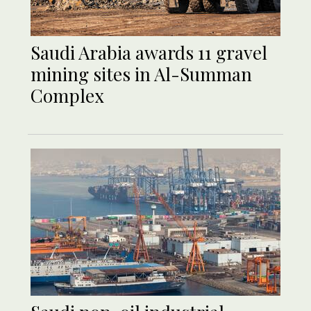
Saudi Arabia awards 11 gravel
mining sites in Al-Summan
Complex