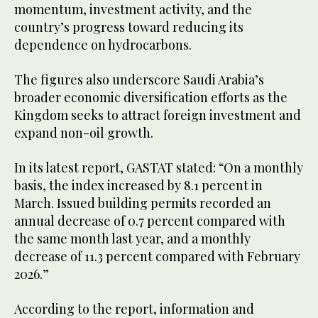
momentum, investment activity, and the
country’s progress toward reducing its
dependence on hydrocarbons.
The figures also underscore Saudi Arabia’s
broader economic diversification efforts as the
Kingdom seeks to attract foreign investment and
expand non-oil growth.
In its latest report, GASTAT stated: “On a monthly
basis, the index increased by 8.1 percent in
March. Issued building permits recorded an
annual decrease of 0.7 percent compared with
the same month last year, and a monthly
decrease of 11.3 percent compared with February
2026.”
According to the report, information and