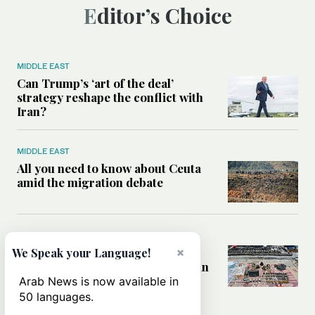
Editor’s Choice
MIDDLE EAST
Can Trump’s ‘art of the deal’
strategy reshape the conflict with
Iran?
MIDDLE EAST
All you need to know about Ceuta
amid the migration debate
MIDDLE EAST
×
Analysis: How does Hamas’
We Speak your Language!
declaration change the equation in
Gaza?
Arab News is now available in
50 languages.