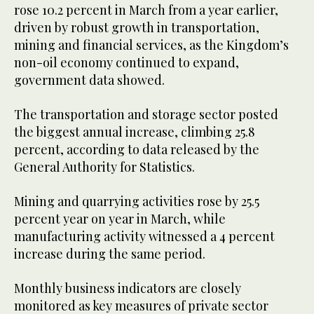
rose 10.2 percent in March from a year earlier,
driven by robust growth in transportation,
mining and financial services, as the Kingdom’s
non-oil economy continued to expand,
government data showed.
The transportation and storage sector posted
the biggest annual increase, climbing 25.8
percent, according to data released by the
General Authority for Statistics.
Mining and quarrying activities rose by 25.5
percent year on year in March, while
manufacturing activity witnessed a 4 percent
increase during the same period.
Monthly business indicators are closely
monitored as key measures of private sector