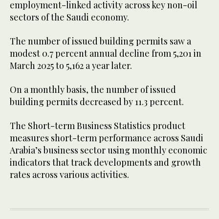
employment-linked activity across key non-oil
sectors of the Saudi economy.
The number of issued building permits saw a
modest 0.7 percent annual decline from 5,201 in
March 2025 to 5,162 a year later.
On a monthly basis, the number of issued
building permits decreased by 11.3 percent.
The Short-term Business Statistics product
measures short-term performance across Saudi
Arabia’s business sector using monthly economic
indicators that track developments and growth
rates across various activities.