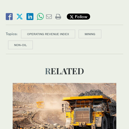
Follow
Topics:
OPERATING REVENUE INDEX
MINING
NON-OIL
RELATED