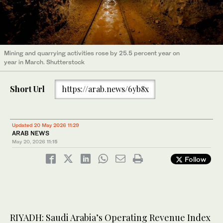
Mining and quarrying activities rose by 25.5 percent year on
year in March. Shutterstock
Short Url
https://arab.news/6yb8x
Updated 20 May 2026 11:29
ARAB NEWS
May 20, 2026
11:15
Follow
RIYADH: Saudi Arabia’s Operating Revenue Index