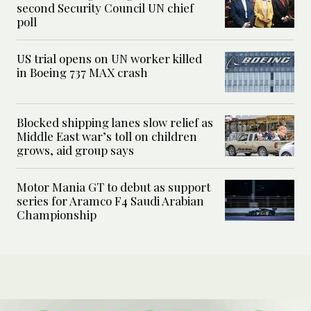
second Security Council UN chief
poll
US trial opens on UN worker killed
in Boeing 737 MAX crash
Blocked shipping lanes slow relief as
Middle East war’s toll on children
grows, aid group says
Motor Mania GT to debut as support
series for Aramco F4 Saudi Arabian
Championship