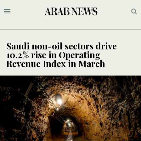
Saudi non-oil sectors drive
10.2% rise in Operating
Revenue Index in March