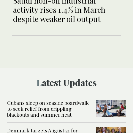
Saudi non-oil industrial
activity rises 1.4% in March
despite weaker oil output
Latest Updates
Cubans sleep on seaside boardwalk
to seek relief from crippling
blackouts and summer heat
Denmark targets August 21 for