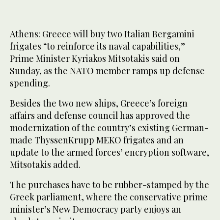
Athens: Greece will buy two Italian Bergamini
frigates “to reinforce its naval capabilities,”
Prime Minister Kyriakos Mitsotakis said on
Sunday, as the NATO member ramps up defense
spending.
Besides the two new ships, Greece’s foreign
affairs and defense council has approved the
modernization of the country’s existing German-
made ThyssenKrupp MEKO frigates and an
update to the armed forces’ encryption software,
Mitsotakis added.
The purchases have to be rubber-stamped by the
Greek parliament, where the conservative prime
minister’s New Democracy party enjoys an