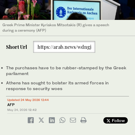
Greek Prime Minister Kyriakos Mitsotakis (R) gives a speech
during a ceremony (AFP)
Short Url
https://arab.news/wdngj
The purchases have to be rubber-stamped by the Greek
parliament
Athens has sought to bolster its armed forces in
response to security woes
Updated 24 May 2026 12:44
AFP
May 24, 2026
12:42
Follow