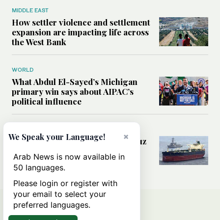
MIDDLE EAST
How settler violence and settlement
expansion are impacting life across
the West Bank
WORLD
What Abdul El-Sayed’s Michigan
primary win says about AIPAC’s
political influence
MIDDLE EAST
×
We Speak your Language!
Could a US-Iran deal over Hormuz
reshape global shipping and the
Arab News is now available in
rules of international trade?
50 languages.
Please login or register with
your email to select your
preferred languages.