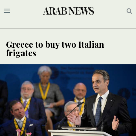
Greece to buy two Italian
frigates