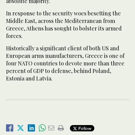
absolute majority.
In response to the security woes besetting the
Middle East, across the Mediterranean from
Greece, Athens has sought to bolster its armed
forces.
Historically a significant client of both US and
European arms manufacturers, Greece is one of
four NATO countries to devote more than three
percent of GDP to defense, behind Poland,
Estonia and Latvia.
Follow