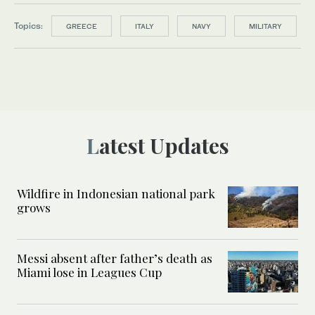
Topics:
GREECE
ITALY
NAVY
MILITARY
Latest Updates
Wildfire in Indonesian national park
grows
Messi absent after father’s death as
Miami lose in Leagues Cup