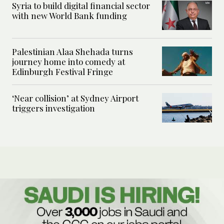
Syria to build digital financial sector
with new World Bank funding
Palestinian Alaa Shehada turns
journey home into comedy at
Edinburgh Festival Fringe
‘Near collision’ at Sydney Airport
triggers investigation