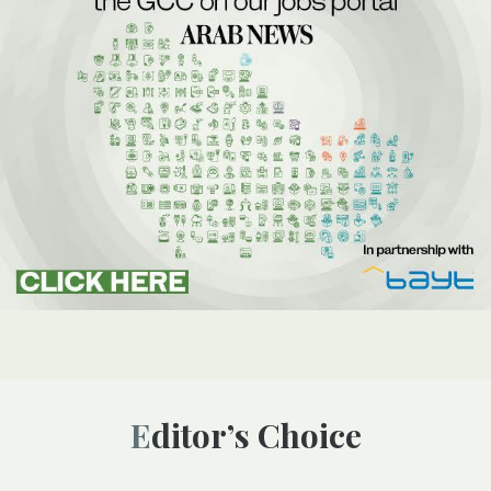
Editor’s Choice