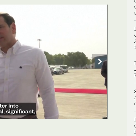
UPDATE