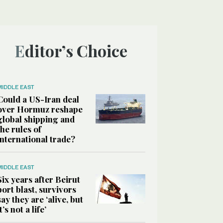
Editor’s Choice
MIDDLE EAST
Could a US-Iran deal
over Hormuz reshape
global shipping and
the rules of
international trade?
MIDDLE EAST
Six years after Beirut
port blast, survivors
say they are ‘alive, but
it’s not a life’