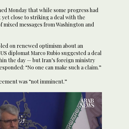
ned Monday that while some progress had
yet close to striking a deal with the
 of mixed messages from Washington and
bled on renewed optimism about an
 US diplomat Marco Rubio suggested a deal
in the day — but Iran’s foreign ministry
sponded: “No one can make such a claim.”
reement was “not imminent.”