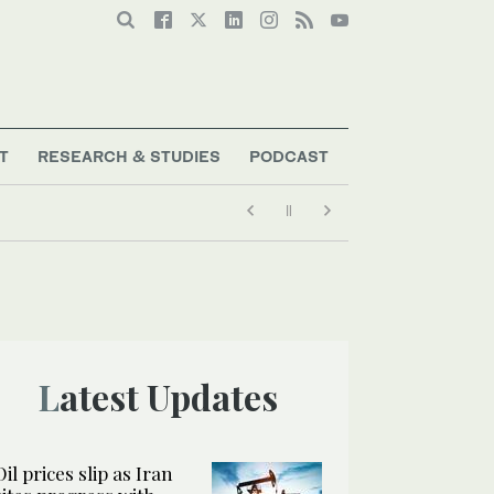
T
RESEARCH & STUDIES
PODCAST
Latest Updates
Oil prices slip as Iran