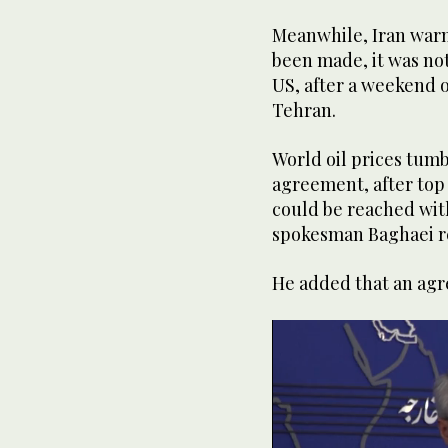
Meanwhile, Iran war
been made, it was not 
US, after a weekend
Tehran.
World oil prices tum
agreement, after top
could be reached with
spokesman Baghaei re
He added that an ag