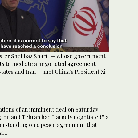
ister Shehbaz Sharif — whose government
rts to mediate a negotiated agreement
tates and Iran — met China’s President Xi
tions of an imminent deal on Saturday
ton and ⁠Tehran had “largely negotiated” a
rstanding on a peace agreement that
it.