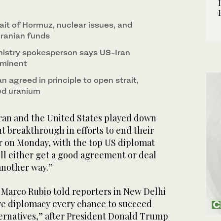
sts before boarding his plane at Indira Gandhi
ait of Hormuz, nuclear issues, and
 Iranian funds
inistry spokesperson says US-Iran
mminent
an agreed in principle to open strait,
ed uranium
an and the United States played down
t breakthrough in efforts to end their
 on Monday, with the top US diplomat
ll either get a good agreement or deal
another way.”
e Marco Rubio told reporters in New Delhi
ve diplomacy every chance to succeed
ternatives,” after President Donald Trump