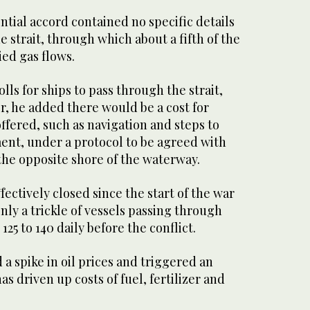
ential accord contained no specific details
strait, through which ‌about a fifth of the
ied gas flows.
tolls for ships to pass through the strait,
, he ‌added there would be a cost for
offered, such as navigation and steps to
ent, under ‌a protocol to be agreed with
he opposite shore of the waterway.
fectively closed since the start of the war
nly a trickle of vessels passing through
25 to 140 daily before the conflict.
 a spike in oil prices and triggered an
as driven up costs of fuel, fertilizer and