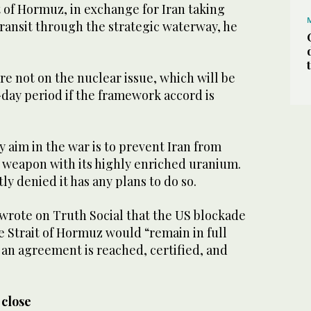
it of Hormuz, in exchange for Iran taking
transit through the strategic waterway, he
are not on the nuclear issue, which will be
day period if the framework accord is
y aim in the war is to prevent Iran from
 weapon with its highly enriched uranium.
ly denied it has any plans to do so.
 wrote on Truth Social that the US blockade
he Strait of Hormuz would “remain in full
l an agreement is reached, certified, and
 close