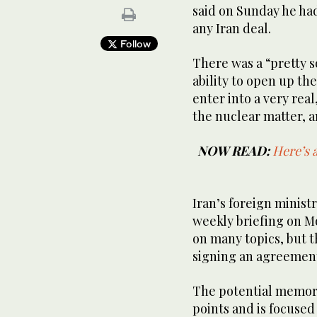
said on Sunday he had
any Iran deal.
Follow
There was a “pretty so
ability to open up the
enter into a very real
the nuclear matter, an
NOW READ:
Here’s 
Iran’s foreign minist
weekly briefing on M
on many topics, but t
signing an ‌agreemen
The potential memor
points and is focused 