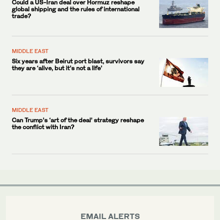
Could a US-Iran deal over Hormuz reshape
global shipping and the rules of international
trade?
MIDDLE EAST
Six years after Beirut port blast, survivors say
they are ‘alive, but it’s not a life’
MIDDLE EAST
Can Trump’s ‘art of the deal’ strategy reshape
the conflict with Iran?
EMAIL ALERTS