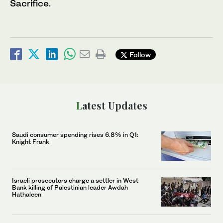
Sacrifice.
Follow
Latest Updates
Saudi consumer spending rises 6.8% in Q1:
Knight Frank
Israeli prosecutors charge a settler in West
Bank killing of Palestinian leader Awdah
Hathaleen