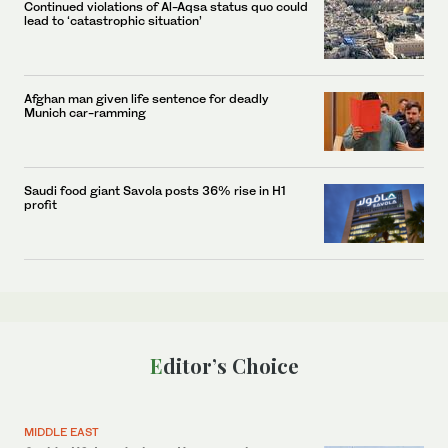
Continued violations of Al-Aqsa status quo could
lead to ‘catastrophic situation’
Afghan man given life sentence for deadly
Munich car-ramming
Saudi food giant Savola posts 36% rise in H1
profit
Editor’s Choice
MIDDLE EAST