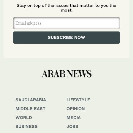
Stay on top of the issues that matter to you the
most.
SAUDI ARABIA
LIFESTYLE
MIDDLE EAST
OPINION
WORLD
MEDIA
BUSINESS
JOBS