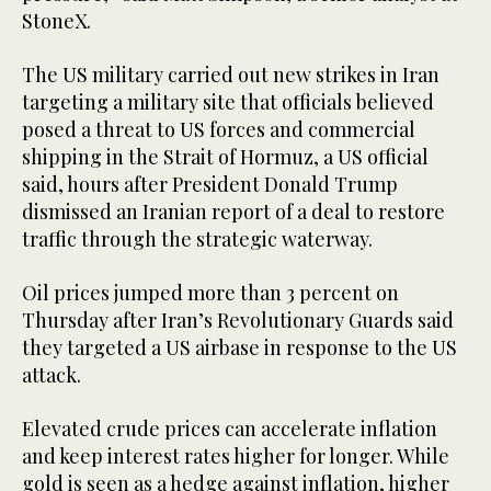
StoneX.
The US military carried out new strikes in Iran
targeting a military site that ​officials believed
posed a threat to US forces and commercial
shipping in the Strait ​of Hormuz, a US official
said, hours after President Donald Trump
dismissed an Iranian report of a ‌deal ⁠to restore
traffic through the strategic waterway.
Oil prices jumped more than 3 percent on
Thursday after Iran’s Revolutionary Guards said
they targeted a US airbase in response to the US
attack.
Elevated crude prices can accelerate inflation
and keep interest rates higher for longer. While
gold is ​seen as a hedge ​against inflation, higher