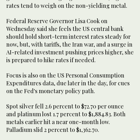
⁠rates tend to weigh on the non-yielding metal.
Federal Reserve Governor Lisa Cook on
Wednesday said she feels the US central bank
should ​hold short-term interest rates steady for
now, but, with tariffs, the ​Iran war, ⁠and a surge in
AI-related investment pushing prices higher, she
is prepared to hike rates if needed.
Focus is also on the US Personal Consumption
Expenditures data, due later in the day, for ⁠cues
on ​the Fed's monetary policy path.
Spot silver fell 2.6 percent ​to $72.70 per ounce
and platinum lost 1.7 percent to $1,884.83. Both
metals earlier hit a near one-month low.
Palladium slid 2 percent ​to $1,362.70.