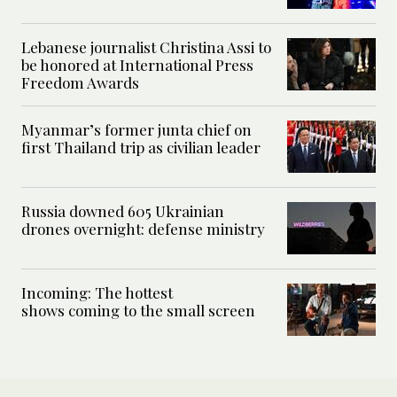
Lebanese journalist Christina Assi to
be honored at International Press
Freedom Awards
Myanmar’s former junta chief on
first Thailand trip as civilian leader
Russia downed 605 Ukrainian
drones overnight: defense ministry
Incoming: The hottest
shows coming to the small screen