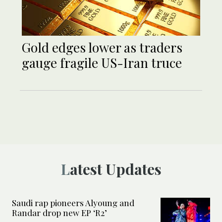
Gold edges lower as traders
gauge fragile US-Iran truce
Latest Updates
Saudi rap pioneers Alyoung and
Randar drop new EP ‘R2’