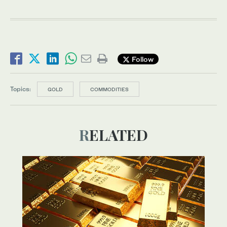
Follow
Topics:
GOLD
COMMODITIES
RELATED