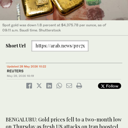
Spot gold was down 1.8 percent at $4,375.78 per ounce, as of
09:11 a.m. Saudi time. Shutterstock
Short Url
https://arab.news/prc7x
Updated 28 May 2026 10:22
REUTERS
May 28, 2026
10:19
Follow
BENGALURU: Gold prices fell to a two-month low
on Thursday as fresh ‌US attacks on Iran boosted