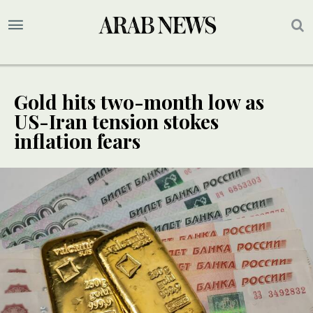
Gold hits two-month low as
US-Iran tension stokes
inflation fears