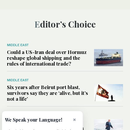
Editor’s Choice
MIDDLE EAST
Could a US-Iran deal over Hormuz
reshape global shipping and the
rules of international trade?
MIDDLE EAST
Six years after Beirut port blast,
survivors say they are ‘alive, but it’s
not a life’
MIDDLE EAST
×
We Speak your Language!
Can Trump’s ‘art of the deal’
strategy reshape the conflict with