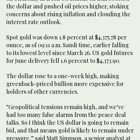
the dollar and pushed oil prices higher, stoking
concerns about rising inflation and clouding the
interest rate outlook.
Spot gold was down 1.8 percent at $4,375.78 per
ounce, as of 09:11 a.m. Saudi time, earlier ​falling
to its lowest level since March 26. US gold futures
for June ​delivery fell 1.6 percent to $4,373.90.
The dollar rose to a one-week high, making
greenback-priced bullion ⁠more expensive for
holders of other currencies.
“Geopolitical tensions remain high, and we’ve
had too ​many false alarms from the peace deal
talks. So I think the US dollar is ​going to remain
bid, and that means gold is likely to remain under
pressure,” said Matt Simpson, a senior analyst at