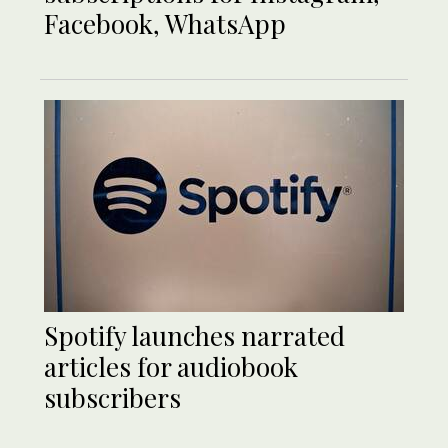
Facebook, WhatsApp
Spotify launches narrated
articles for audiobook
subscribers