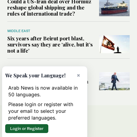
Could a US-Iran deal over Hormuz
reshape global shipping and the
rules of international trade?
MIDDLE EAST
Six years after Beirut port blast,
survivors say they are ‘alive, but it’s
not a life’
MIDDLE EAST
×
Can Trump’s ‘art of the deal’
We Speak your Language!
strategy reshape the conflict with
Iran?
Arab News is now available in
50 languages.
Please login or register with
your email to select your
preferred languages.
Login or Register