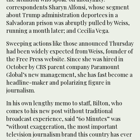
correspondents Sharyn Alfonsi, whose segment
about Trump administration deportees in a
Salvadoran prison was abruptly pulled by Weiss,
running a month later; and Cecilia Vega.
Sweeping actions like those announced Thursday
had been widely expected from Weiss, founder of
the Free Press website. Since she was hired in
October by CBS parent company Paramount
Global’s new management, she has fast become a
headline-maker and polarizing figure in
journalism.
In his own lengthy memo to staff, Bilton, who
comes to his new post without traditional
broadcast experience, said “60 Minutes” was
“without exaggeration, the most important
television journalism brand this country has ever