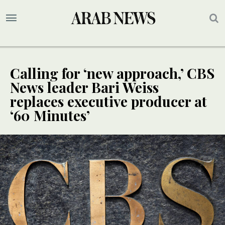
Calling for ‘new approach,’ CBS
News leader Bari Weiss
replaces executive producer at
‘60 Minutes’