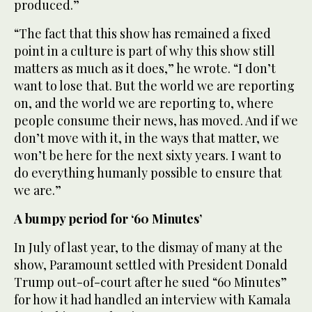
produced.”
“The fact that this show has remained a fixed
point in a culture is part of why this show still
matters as much as it does,” he wrote. “I don’t
want to lose that. But the world we are reporting
on, and the world we are reporting to, where
people consume their news, has moved. And if we
don’t move with it, in the ways that matter, we
won’t be here for the next sixty years. I want to
do everything humanly possible to ensure that
we are.”
A bumpy period for ‘60 Minutes’
In July of last year, to the dismay of many at the
show, Paramount settled with President Donald
Trump out-of-court after he sued “60 Minutes”
for how it had handled an interview with Kamala