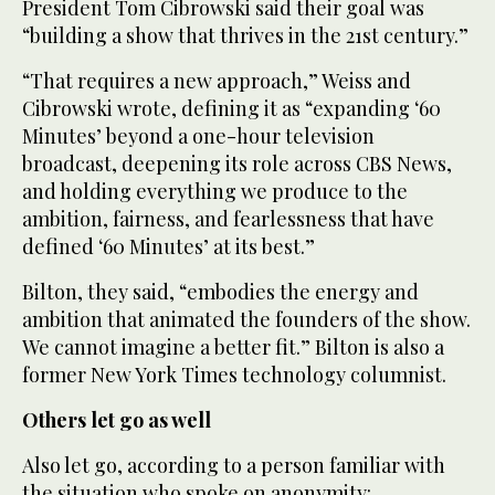
President Tom Cibrowski said their goal was
“building a show that thrives in the 21st century.”
“That requires a new approach,” Weiss and
Cibrowski wrote, defining it as “expanding ‘60
Minutes’ beyond a one-hour television
broadcast, deepening its role across CBS News,
and holding everything we produce to the
ambition, fairness, and fearlessness that have
defined ‘60 Minutes’ at its best.”
Bilton, they said, “embodies the energy and
ambition that animated the founders of the show.
We cannot imagine a better fit.” Bilton is also a
former New York Times technology columnist.
Others let go as well
Also let go, according to a person familiar with
the situation who spoke on anonymity: