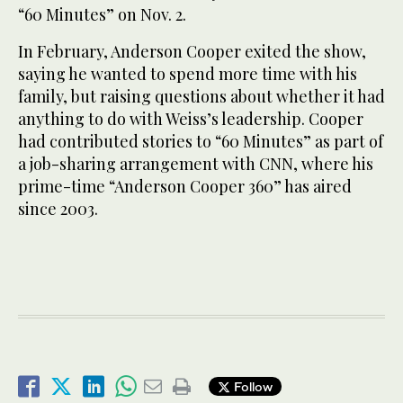
“60 Minutes” on Nov. 2.
In February, Anderson Cooper exited the show,
saying he wanted to spend more time with his
family, but raising questions about whether it had
anything to do with Weiss’s leadership. Cooper
had contributed stories to “60 Minutes” as part of
a job-sharing arrangement with CNN, where his
prime-time “Anderson Cooper 360” has aired
since 2003.
Follow