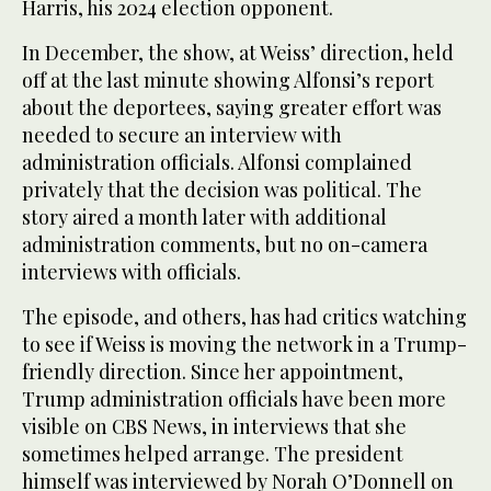
Harris, his 2024 election opponent.
In December, the show, at Weiss’ direction, held
off at the last minute showing Alfonsi’s report
about the deportees, saying greater effort was
needed to secure an interview with
administration officials. Alfonsi complained
privately that the decision was political. The
story aired a month later with additional
administration comments, but no on-camera
interviews with officials.
The episode, and others, has had critics watching
to see if Weiss is moving the network in a Trump-
friendly direction. Since her appointment,
Trump administration officials have been more
visible on CBS News, in interviews that she
sometimes helped arrange. The president
himself was interviewed by Norah O’Donnell on