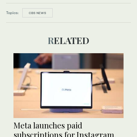
Topics:
CBS NEWS
RELATED
Meta launches paid
subscriptions for Instagram,