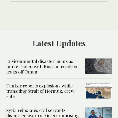
Latest Updates
Environmental disaster looms as
tanker laden with Russian crude oil
leaks off Oman
Tanker reports explosions while
transiting Strait of Hormuz, crew
safe
Syria reinstates civil servants
dismissed over role in 2011 uprising