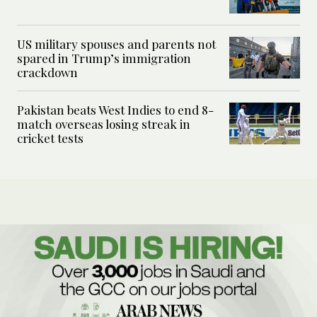
US military spouses and parents not
spared in Trump’s immigration
crackdown
Pakistan beats West Indies to end 8-
match overseas losing streak in
cricket tests