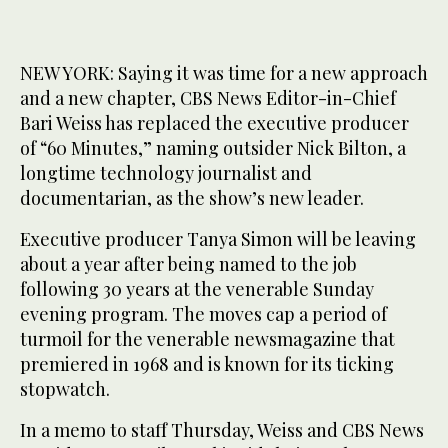
NEW YORK: Saying it was time for a new approach
and a new chapter, CBS News Editor-in-Chief
Bari Weiss has replaced the executive producer
of “60 Minutes,” naming outsider Nick Bilton, a
longtime technology journalist and
documentarian, as the show’s new leader.
Executive producer Tanya Simon will be leaving
about a year after being named to the job
following 30 years at the venerable Sunday
evening program. The moves cap a period of
turmoil for the venerable newsmagazine that
premiered in 1968 and is known for its ticking
stopwatch.
In a memo to staff Thursday, Weiss and CBS News