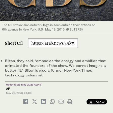
The CBS television network logo is seen outside their offices on
6th avenue in New York, U.S., May 19, 2016. (REUTERS)
Short Url
https://arab.news/49k75
Bilton, they said, “embodies the energy and ambition that
animated the founders of the show. We cannot imagine a
better fit.” Bilton is also a former New York Times
technology columnist
Updated 29 May 2026 02:47
AP
May 29, 2026
02:38
Follow