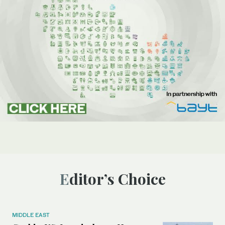
Editor’s Choice
MIDDLE EAST