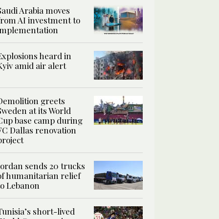
Saudi Arabia moves
from AI investment to
implementation
Explosions heard in
Kyiv amid air alert
Demolition greets
Sweden at its World
Cup base camp during
FC Dallas renovation
project
Jordan sends 20 trucks
of humanitarian relief
to Lebanon
Tunisia’s short-lived