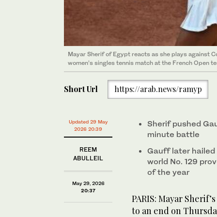
Mayar Sherif of Egypt reacts as she plays against C
women’s singles tennis match at the French Open te
Short Url
https://arab.news/ramyp
Updated 29 May
Sherif pushed Gau
2026 20:39
minute battle
REEM
Gauff later hailed
ABULLEIL
world No. 129 pro
of the year
May 29, 2026
20:37
PARIS: Mayar Sherif’s
to an end on Thursda