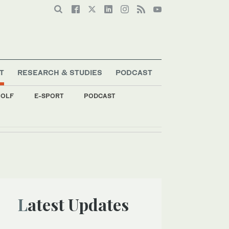
T
RESEARCH & STUDIES
PODCAST
OLF
E-SPORT
PODCAST
Latest Updates