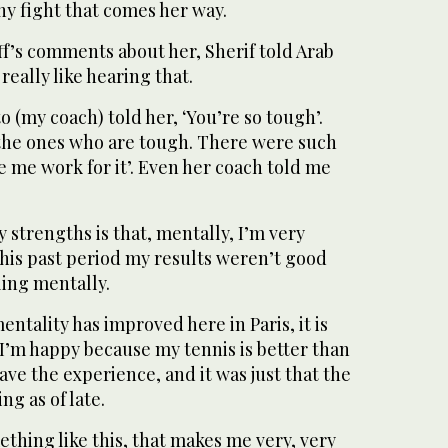
ny fight that comes her way.
f’s comments about her, Sherif told Arab
really like hearing that.
o (my coach) told her, ‘You’re so tough’.
e the ones who are tough. There were such
e me work for it’. Even her coach told me
y strengths is that, mentally, I’m very
this past period my results weren’t good
ling mentally.
mentality has improved here in Paris, it is
 I’m happy because my tennis is better than
have the experience, and it was just that the
ng as of late.
ething like this, that makes me very, very