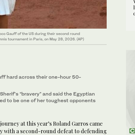
oco Gauff of the US during their second round
nnis tournament in Paris, on May 28, 2026. (AP)
ff hard across their one-hour 50-
 Sherif’s “bravery” and said the Egyptian
ved to be one of her toughest opponents
 journey at this year’s Roland Garros came
y with a second-round defeat to defending