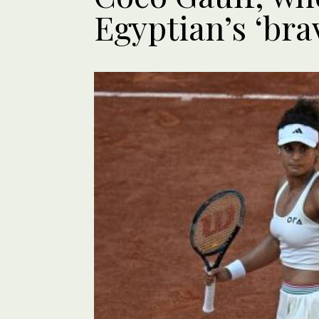
Egyptian’s ‘bra