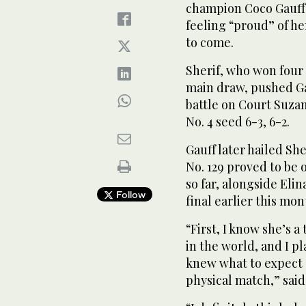
champion Coco Gauff 
feeling “proud” of h
to come.
Sherif, who won four
main draw, pushed Ga
battle on Court Suza
No. 4 seed 6-3, 6-2.
Gauff later hailed Sh
No. 129 proved to be 
so far, alongside Eli
Follow
final earlier this mon
“First, I know she’s a
in the world, and I pl
knew what to expect 
physical match,” said 