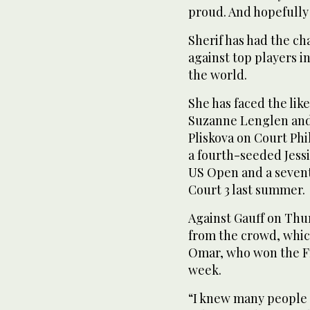
proud. And hopefully I
Sherif has had the c
against top players i
the world.
She has faced the lik
Suzanne Lenglen and
Pliskova on Court Phi
a fourth-seeded Jess
US Open and a seven
Court 3 last summer.
Against Gauff on Thur
from the crowd, whic
Omar, who won the Fr
week.
“I knew many people