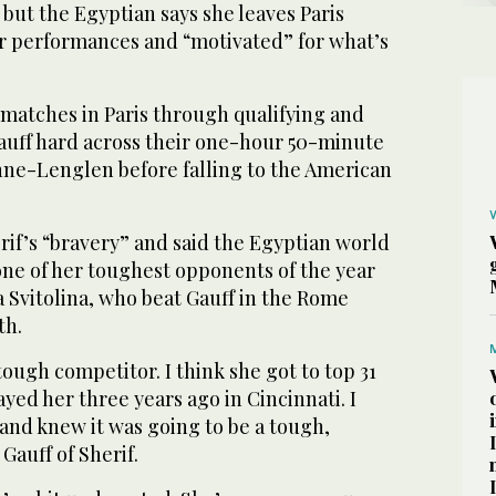
but the Egyptian says she leaves Paris
er performances and “motivated” for what’s
 matches in Paris through qualifying and
uff hard across their one-hour 50-minute
nne-Lenglen before falling to the American
erif’s “bravery” and said the Egyptian world
one of her toughest opponents of the year
na Svitolina, who beat Gauff in the Rome
th.
 tough competitor. I think she got to top 31
ayed her three years ago in Cincinnati. I
and knew it was going to be a tough,
Gauff of Sherif.