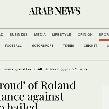
LD
BUSINESS
MEDIA
LIFESTYLE
OPINION
SPOR
FOOTBALL
MOTORSPORT
TENNIS
CRICKET
G
Kyiv amid air alert
formance against Coco Gauff, who hailed Egyptian’s ‘bravery’
roud’ of Roland
ance against
o hailed