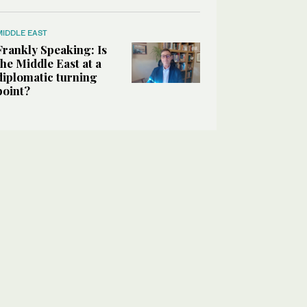
MIDDLE EAST
Frankly Speaking: Is
the Middle East at a
diplomatic turning
point?