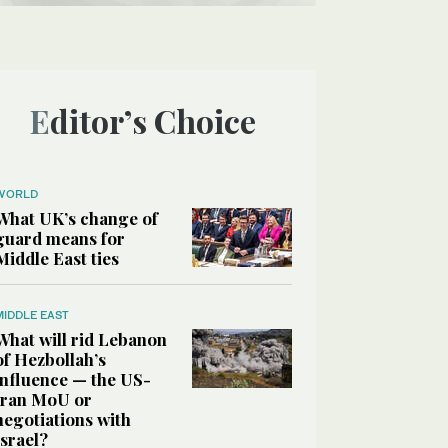
Editor’s Choice
WORLD
What UK’s change of
guard means for
Middle East ties
MIDDLE EAST
What will rid Lebanon
of Hezbollah’s
influence — the US-
Iran MoU or
negotiations with
Israel?