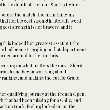
th the depth of the tour. She’s a fighter.
 before the match, the main thing my
that her biggest strength, literally word
iggest strength is her bravery, and it
gth is indeed her greatest asset but the
he had been struggling in that department
urned around for her in Paris.
focusing on what matters the most, Sherif
proach and began worrying about
r ranking, and making the cut for Grand
her qualifying journey at the French Open,
k that had been missing for a while, and
back on track, feeling locked-in on the