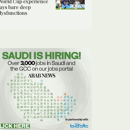
World Cup experience
lays bare deep
dysfunctions