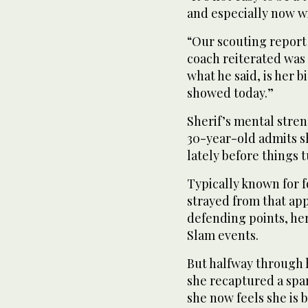
and especially now wi
“Our scouting report
coach reiterated was 
what he said, is her b
showed today.”
Sherif’s mental stren
30-year-old admits s
lately before things t
Typically known for 
strayed from that ap
defending points, he
Slam events.
But halfway through 
she recaptured a spar
she now feels she is 