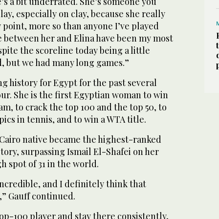
he’s a bit underrated. She’s someone you
lay, especially on clay, because she really
 point, more so than anyone I’ve played
ybe between her and Elina have been my most
pite the scoreline today being a little
, but we had many long games.”
g history for Egypt for the past several
our. She is the first Egyptian woman to win
am, to crack the top 100 and the top 50, to
cs in tennis, and to win a WTA title.
 Cairo native became the highest-ranked
story, surpassing Ismail El-Shafei on her
h spot of 31 in the world.
ncredible, and I definitely think that
,” Gauff continued.
 top-100 player and stay there consistently,