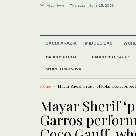
Arab News
Thursday . June 25, 2026
SAUDI ARABIA
MIDDLE EAST
WOR
Saudi Arabia
Middle East
SAUDI FOOTBALL
SAUDI PRO LEAGUE
Sport
WORLD CUP 2026
LATEST NEWS
World
Explosions heard in 
Home
Mayar Sherif ‘proud’ of Roland Garros per
Mayar Sherif ‘p
Garros perform
Coco Gauff, wh