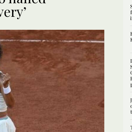
very’