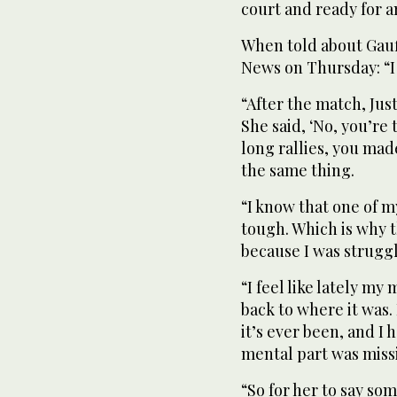
court and ready for a
When told about Gauf
News on Thursday: “I 
“After the match, Just
She said, ‘No, you’r
long rallies, you mad
the same thing.
“I know that one of m
tough. Which is why 
because I was strugg
“I feel like lately my 
back to where it was.
it’s ever been, and I 
mental part was missi
“So for her to say som