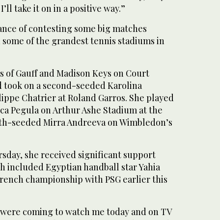
’ll take it on in a positive way.”
hance of contesting some big matches
n some of the grandest tennis stadiums in
es of Gauff and Madison Keys on Court
 took on a second-seeded Karolina
lippe Chatrier at Roland Garros. She played
ica Pegula on Arthur Ashe Stadium at the
th-seeded Mirra Andreeva on Wimbledon’s
sday, she received significant support
h included Egyptian handball star Yahia
ench championship with PSG earlier this
 were coming to watch me today and on TV