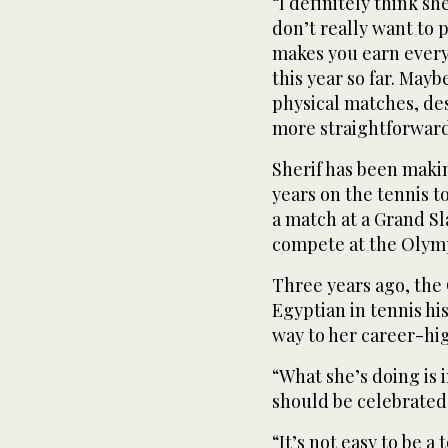
“I definitely think s
don’t really want to p
makes you earn every
this year so far. Ma
physical matches, des
more straightforward
Sherif has been makin
years on the tennis t
a match at a Grand Sl
compete at the Olympi
Three years ago, the
Egyptian in tennis hi
way to her career-hig
“What she’s doing is i
should be celebrated
“It’s not easy to be a