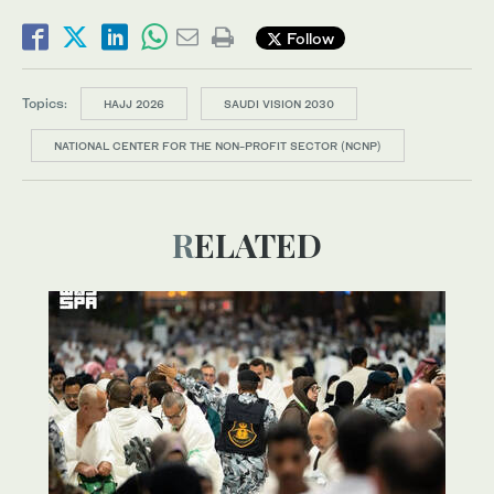
Follow
Topics:
HAJJ 2026
SAUDI VISION 2030
NATIONAL CENTER FOR THE NON-PROFIT SECTOR (NCNP)
RELATED