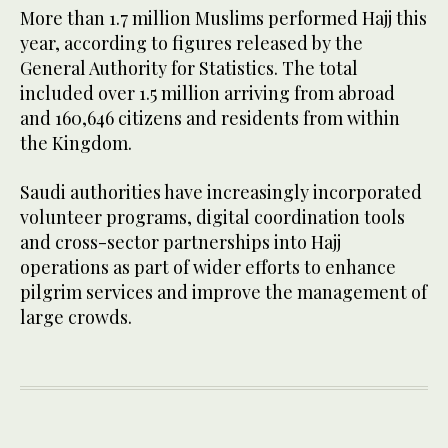
More than 1.7 million Muslims performed Hajj this
year, according to figures released by the
General Authority for Statistics. The total
included over 1.5 million arriving from abroad
and 160,646 citizens and residents from within
the Kingdom.
Saudi authorities have increasingly incorporated
volunteer programs, digital coordination tools
and cross-sector partnerships into Hajj
operations as part of wider efforts to enhance
pilgrim services and improve the management of
large crowds.