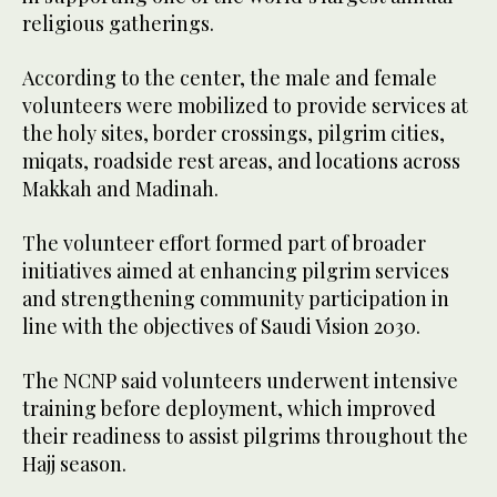
religious gatherings.
According to the center, the male and female
volunteers were mobilized to provide services at
the holy sites, border crossings, pilgrim cities,
miqats, roadside rest areas, and locations across
Makkah and Madinah.
The volunteer effort formed part of broader
initiatives aimed at enhancing pilgrim services
and strengthening community participation in
line with the objectives of Saudi Vision 2030.
The NCNP said volunteers underwent intensive
training before deployment, which improved
their readiness to assist pilgrims throughout the
Hajj season.