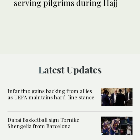
serving pilgrims during Hajj
Latest Updates
Infantino gains backing from allies
as UEFA maintains hard-line stance
Dubai Basketball sign Tornike
Shengelia from Barcelona