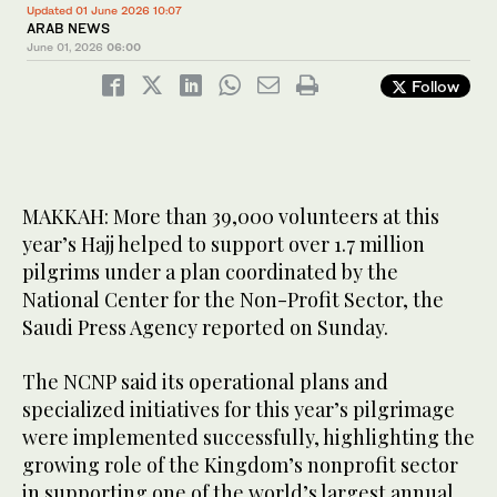
Updated 01 June 2026 10:07
ARAB NEWS
June 01, 2026
06:00
Follow
MAKKAH: More than 39,000 volunteers at this
year’s Hajj helped to support over 1.7 million
pilgrims under a plan coordinated by the
National Center for the Non-Profit Sector, the
Saudi Press Agency reported on Sunday.
The NCNP said its operational plans and
specialized initiatives for this year’s pilgrimage
were implemented successfully, highlighting the
growing role of the Kingdom’s nonprofit sector
in supporting one of the world’s largest annual