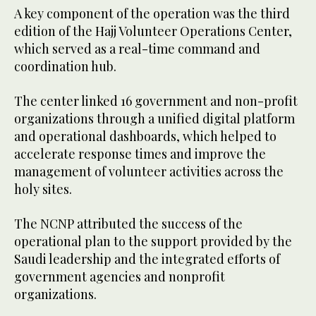
A key component of the operation was the third
edition of the Hajj Volunteer Operations Center,
which served as a real-time command and
coordination hub.
The center linked 16 government and non-profit
organizations through a unified digital platform
and operational dashboards, which helped to
accelerate response times and improve the
management of volunteer activities across the
holy sites.
The NCNP attributed the success of the
operational plan to the support provided by the
Saudi leadership and the integrated efforts of
government agencies and nonprofit
organizations.