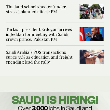
Thailand school shooter ‘under
stress’, planned attack: PM
Turkish president Erdogan arrives
in Jeddah for meeting with Saudi
crown prince, Pakistan PM
Saudi Arabia’s POS transactions
surge 33% as education and freight
spending lead the rally