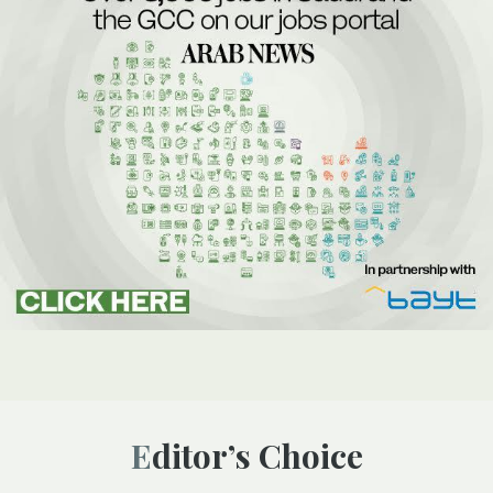
Editor’s Choice