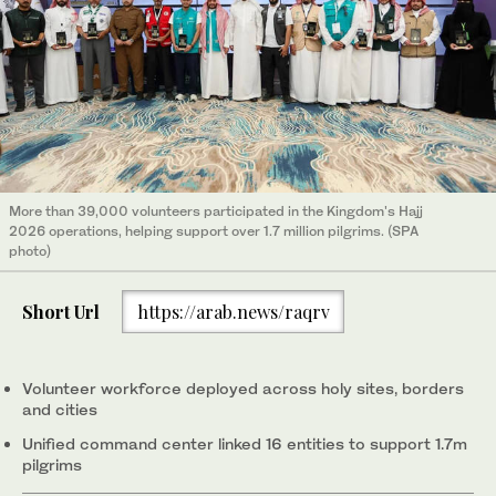
More than 39,000 volunteers participated in the Kingdom's Hajj
2026 operations, helping support over 1.7 million pilgrims. (SPA
photo)
Short Url
https://arab.news/raqrv
Volunteer workforce deployed across holy sites, borders
and cities
Unified command center linked 16 entities to support 1.7m
pilgrims