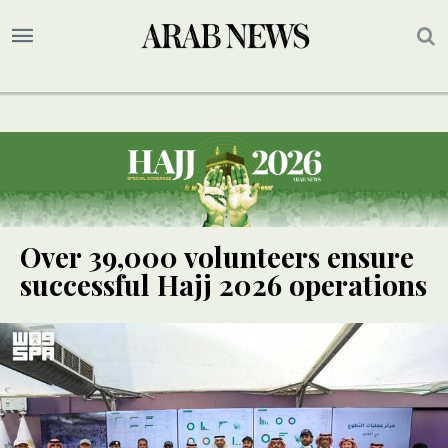
Over 39,000 volunteers ensure
successful Hajj 2026 operations