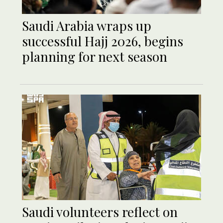
Saudi Arabia wraps up
successful Hajj 2026, begins
planning for next season
Saudi volunteers reflect on