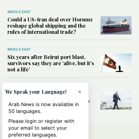
MIDDLE EAST
Could a US-Iran deal over Hormuz
reshape global shipping and the
rules of international trade?
MIDDLE EAST
Six years after Beirut port blast,
survivors say they are ‘alive, but it’s
not a life’
MIDDLE EAST
×
We Speak your Language!
Can Trump’s ‘art of the deal’
strategy reshape the conflict with
Arab News is now available in
Iran?
50 languages.
Please login or register with
your email to select your
preferred languages.