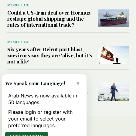
MIDDLE EAST
Could a US-Iran deal over Hormuz
reshape global shipping and the
rules of international trade?
MIDDLE EAST
Six years after Beirut port blast,
survivors say they are ‘alive, but it’s
not a life’
MIDDLE EAST
×
We Speak your Language!
Can Trump’s ‘art of the deal’
strategy reshape the conflict with
Arab News is now available in
Iran?
50 languages.
Please login or register with
your email to select your
preferred languages.