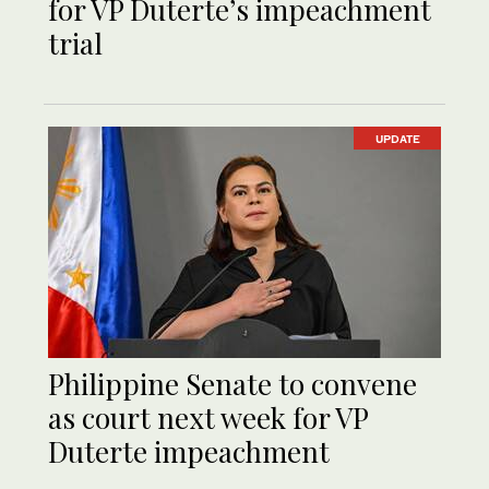
for VP Duterte’s impeachment
trial
UPDATE
Philippine Senate to convene
as court next week for VP
Duterte impeachment