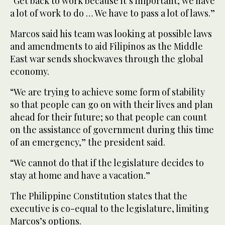
“Get back to work because it’s important; we have
a lot of work to do … We have to pass a lot of laws.”
Marcos said his team was looking at possible laws
and amendments to aid Filipinos as the Middle
East war sends shockwaves through the global
economy.
“We are trying to achieve some form of stability
so that people can go on with their lives and plan
ahead for their future; so that people can count
on the assistance of government during this time
of an emergency,” the president said.
“We cannot do that if the legislature decides to
stay at home and have a vacation.”
The Philippine Constitution states that the
executive is co-equal to the legislature, limiting
Marcos’s options.