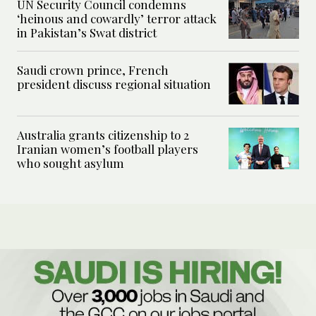
UN Security Council condemns
‘heinous and cowardly’ terror attack
in Pakistan’s Swat district
Saudi crown prince, French
president discuss regional situation
Australia grants citizenship to 2
Iranian women’s football players
who sought asylum