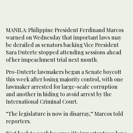
MANILA: Philippine President Ferdinand Marcos
warned on Wednesday that important laws may
be derailed as senators backing Vice President
Sara Duterte stopped attending sessions ahead
of her impeachment trial next month.
Pro-Duterte lawmakers began a Senate boycott
this week after losing majority control, with one
lawmaker arrested for large-scale corruption
and another in hiding to avoid arrest by the
International Criminal Court.
“The legislature is now in disarray,” Marcos told
reporters.