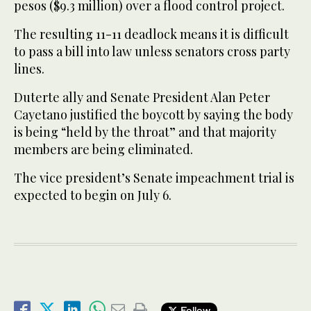
pesos ($9.3 million) over a flood control project.
The resulting 11-11 deadlock means it is difficult
to pass a bill into law unless senators cross party
lines.
Duterte ally and Senate President Alan Peter
Cayetano justified the boycott by saying the body
is being “held by the throat” and that majority
members are being eliminated.
The vice president’s Senate impeachment trial is
expected to begin on July 6.
Follow