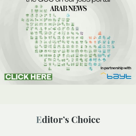
Editor’s Choice