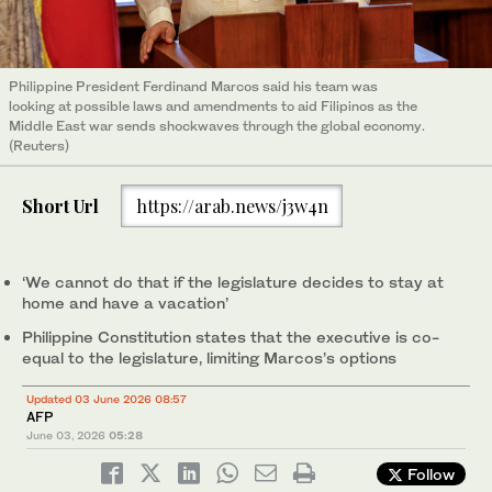
Philippine President Ferdinand Marcos said his team was
looking at possible laws and amendments to aid Filipinos as the
Middle East war sends shockwaves through the global economy.
(Reuters)
Short Url
https://arab.news/j3w4n
‘We cannot do that if the legislature decides to stay at
home and have a vacation’
Philippine Constitution states that the executive is co-
equal to the legislature, limiting Marcos’s options
Updated 03 June 2026 08:57
AFP
June 03, 2026
05:28
Follow