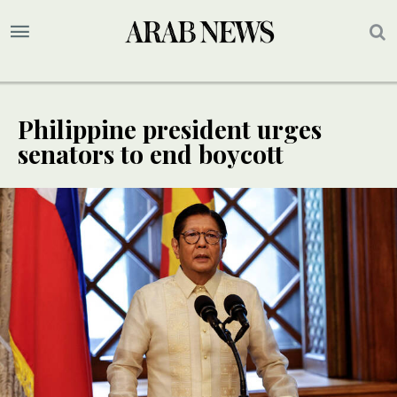
Philippine president urges
senators to end boycott