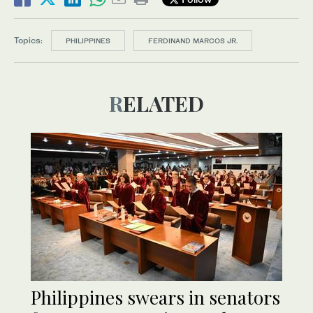
Topics:
PHILIPPINES
FERDINAND MARCOS JR.
RELATED
Philippines swears in senators