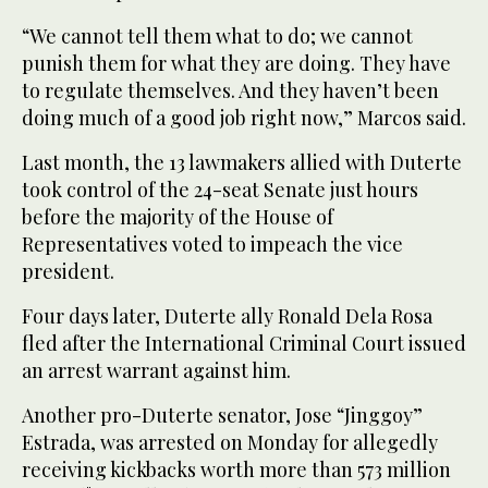
“We cannot tell them what to do; we cannot
punish them for what they are doing. They have
to regulate themselves. And they haven’t been
doing much of a good job right now,” Marcos said.
Last month, the 13 lawmakers allied with Duterte
took control of the 24-seat Senate just hours
before the majority of the House of
Representatives voted to impeach the vice
president.
Four days later, Duterte ally Ronald Dela Rosa
fled after the International Criminal Court issued
an arrest warrant against him.
Another pro-Duterte senator, Jose “Jinggoy”
Estrada, was arrested on Monday for allegedly
receiving kickbacks worth more than 573 million