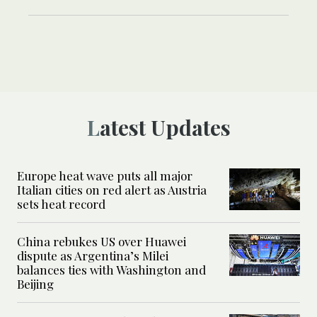
Latest Updates
Europe heat wave puts all major
Italian cities on red alert as Austria
sets heat record
China rebukes US over Huawei
dispute as Argentina’s Milei
balances ties with Washington and
Beijing