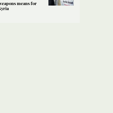
weapons means for
Syria