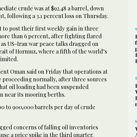
diate crude ‌was at $92.48 a barrel, ‌down
t, following a ​3.1 percent ‌loss ⁠on Thursday.
et to post their first weekly gain in three
re than 6 percent, after fighting flared
t as US-Iran war peace talks dragged on
trait of Hormuz, where a fifth of the world’s
limited.
t Oman said on Friday that operations at
e proceeding ⁠normally, after three sources
that oil ‌loading had been suspended
n ‌near its mooring berths.
 to ​900,000 barrels per day of crude
agged concerns of falling oil inventories
ause a price spike in the third quarter.