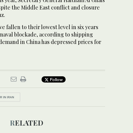
his year, Secretary General Haitham Al Ghais
pite the Middle East conflict and closure
uz.
e fallen to their lowest level in six years ​
​naval blockade, according to shipping
demand in China has depressed prices for
Follow
R IN IRAN
RELATED