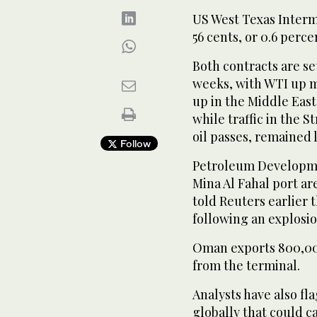
US West Texas Interme
56 cents, or 0.6 percen
Both ​contracts are ⁠s
weeks, with WTI up mo
up in the Middle Eas
while traffic in the S
oil passes, remained 
Follow
Petroleum Developmen
Mina Al Fahal port ar
told Reuters earlier 
following an explosio
Oman exports 800,000
from ‌the terminal.
Analysts have also fl
globally ‌that could c