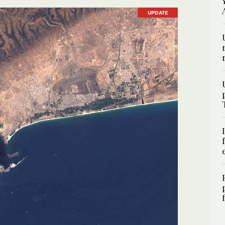
UPDATE