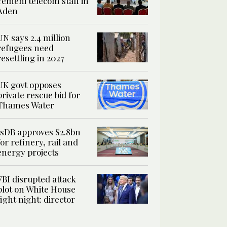
Yemeni telecom staff in
Aden
UN says 2.4 million
refugees need
resettling in 2027
UK govt opposes
private rescue bid for
Thames Water
IsDB approves $2.8bn
for refinery, rail and
energy projects
FBI disrupted attack
plot on White House
fight night: director