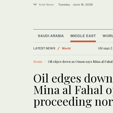
Arab News
Tuesday . June 16, 2026
Saudi Arabia
Business & Economy
SAUDI ARABIA
MIDDLE EAST
WOR
Media
LATEST NEWS
World
UN says 2.
Sport
Home
Oil edges down as Oman says Mina al Faha
Oil edges down
Mina al Fahal 
proceeding no