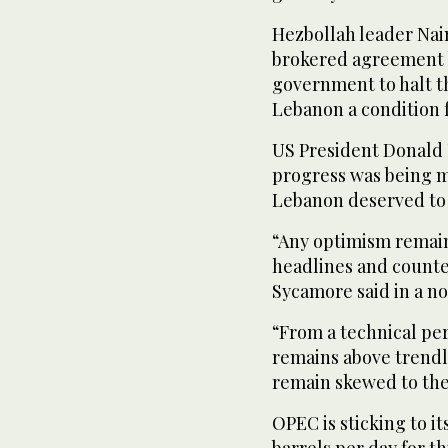
Hezbollah leader Na
brokered agreement 
government to halt th
Lebanon a condition f
US President Donald
progress was being m
Lebanon deserved to
“Any optimism remain
headlines and counte
Sycamore said in a no
“From a technical per
remains above trendli
remain skewed to the
OPEC is sticking to it