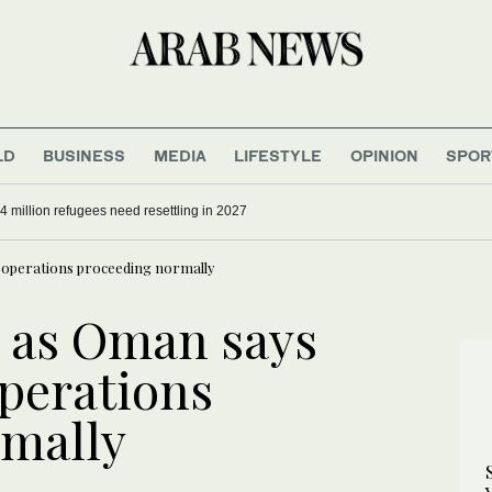
LD
BUSINESS
MEDIA
LIFESTYLE
OPINION
SPOR
4 million refugees need resettling in 2027
l operations proceeding normally
 as Oman says
operations
rmally