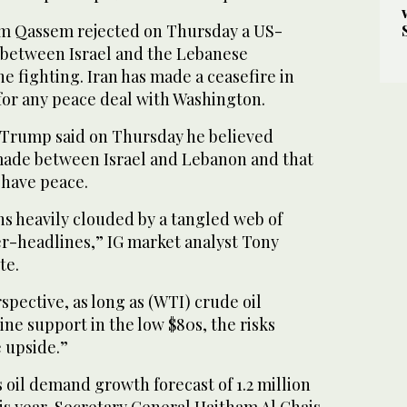
im Qassem rejected on Thursday a US-
between Israel and the Lebanese
e fighting. Iran has made a ceasefire in
or any peace ‌deal with Washington.
 Trump said on Thursday he believed
ade between Israel and ⁠Lebanon and ⁠that
 have peace.
s heavily clouded by a tangled web of
r-headlines,” IG market analyst Tony
te.
spective, as long as (WTI) crude oil
ne support in the low $80s, the risks
 upside.”
s oil demand growth forecast of 1.2 million