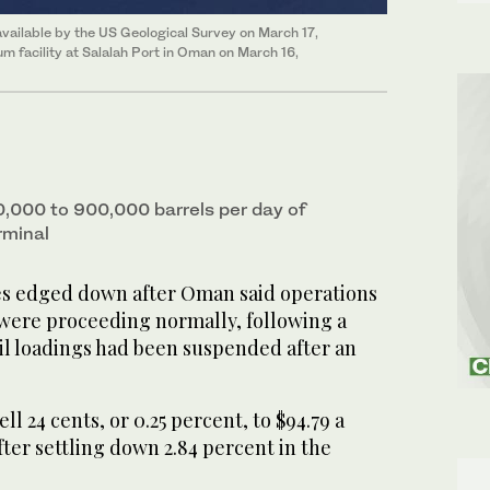
vailable by the US Geological Survey on March 17,
 facility at Salalah Port in Oman on March 16,
000 to ​900,000 barrels per day of
rminal
es edged down after Oman said operations
 were proceeding normally, following a
il loadings had been suspended after an
ll 24 cents, or 0.25 percent, to $94.79 a
ter settling down 2.84 percent in the