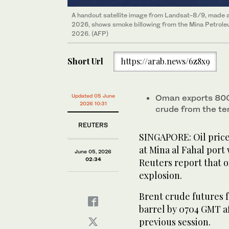
A handout satellite image from Landsat-8/9, made a
2026, shows smoke billowing from the Mina Petroleum
2026. (AFP)
Short Url
https://arab.news/6z8x9
Updated 05 June
Oman exports 800,
2026 10:31
crude from ‌the te
REUTERS
SINGAPORE: Oil pric
at Mina al Fahal port
June 05, 2026
02:34
Reuters report that o
explosion.
Brent crude futures fe
barrel by 0704 GMT af
previous session.