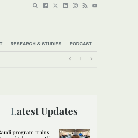
T
RESEARCH & STUDIES
PODCAST
Latest Updates
Saudi program trains