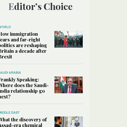
Editor’s Choice
WORLD
How immigration
fears and far-right
politics are reshaping
Britain a decade after
Brexit
SAUDI ARABIA
Frankly Speaking:
Where does the Saudi-
India relationship go
next?
MIDDLE EAST
What the discovery of
Assad-era chemical