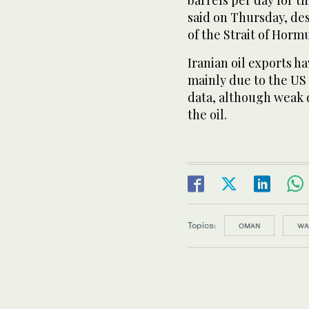
barrels per day for t
said on Thursday, des
of the Strait of Horm
Iranian oil exports hav
mainly due to the US 
data, although weak 
the oil.
Topics:
OMAN
WA