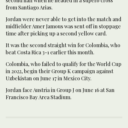
second half when he headed in ⁠a superb cross
from ‌Santiago Arias.
Jordan ‌were never able ​to get ‌into the match and
midfielder ‌Amer Jamous was sent off in stoppage
time after picking up a second yellow card.
It was ‌the second straight win for Colombia, who
beat Costa ⁠Rica ⁠3-1 earlier this month.
Colombia, who failed to qualify for the World Cup
in 2022, begin their Group K campaign against
Uzbekistan on June 17 in Mexico City.
Jordan face Austria in Group J on June 16 at ​San
Francisco Bay ​Area Stadium.