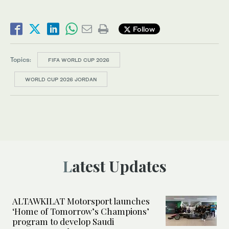
Follow
Topics:
FIFA WORLD CUP 2026
WORLD CUP 2026 JORDAN
Latest Updates
ALTAWKILAT Motorsport launches
‘Home of Tomorrow’s Champions’
program to develop Saudi