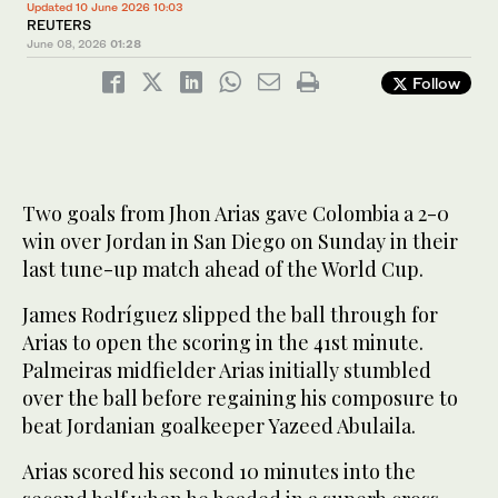
Updated 10 June 2026 10:03
REUTERS
June 08, 2026
01:28
Follow
Two goals ‌from Jhon Arias gave Colombia a 2-0
win over Jordan in ​San Diego on Sunday in their
last tune-up match ahead of the World Cup.
James Rodríguez slipped the ball through for
Arias to open the scoring in the ‌41st minute.
‌Palmeiras midfielder Arias ​initially ‌stumbled
⁠over ​the ball ⁠before regaining his composure to
beat Jordanian goalkeeper Yazeed Abulaila.
Arias scored his second 10 minutes into the