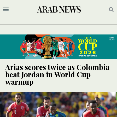
Arias scores twice as Colombia
beat Jordan in World Cup
warmup