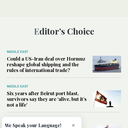
Editor’s Choice
MIDDLE EAST
Could a US-Iran deal over Hormuz
reshape global shipping and the
rules of international trade?
MIDDLE EAST
Six years after Beirut port blast,
survivors say they are ‘alive, but it’s
not a life’
MIDDLE EAST
×
We Speak your Language!
Can Trump’s ‘art of the deal’