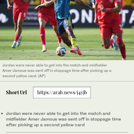
Jordan ‌were never able ​to get ‌into the match and midfielder
‌Amer Jamous was sent off in stoppage time after picking up a
second yellow card. (AP)
Short Url
https://arab.news/j4yjb
Jordan ‌were never able ​to get ‌into the match and
midfielder ‌Amer Jamous was sent off in stoppage time
after picking up a second yellow card