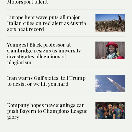
Motorsport talent
Europe heat wave puts all major
Italian cities on red alert as Austria
sets heat record
Youngest Black professor at
Cambridge resigns as university
investigates allegations of
plagiarism
Iran warns Gulf states: tell Trump
to desist or we hit you hard
Kompany hopes new signings can
push Bayern to Champions League
glory