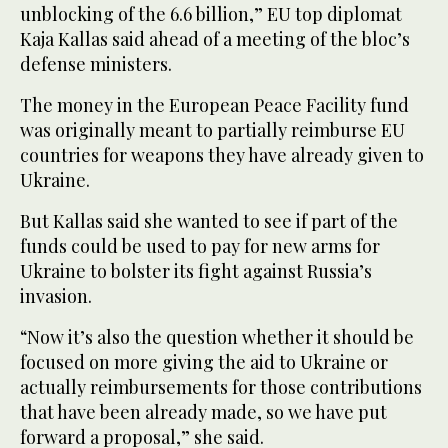
unblocking of the 6.6 billion,” EU top diplomat
Kaja Kallas said ahead of a meeting of the bloc’s
defense ministers.
The money in the European Peace Facility fund
was originally meant to partially reimburse EU
countries for weapons they have already given to
Ukraine.
But Kallas said she wanted to see if part of the
funds could be used to pay for new arms for
Ukraine to bolster its fight against Russia’s
invasion.
“Now it’s also the question whether it should be
focused on more giving the aid to Ukraine or
actually reimbursements for those contributions
that have been already made, so we have put
forward a proposal,” she said.