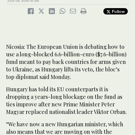
June 08, 2026
07:24
Follow
Nicosia: The European Union is debating how to
use a long-blocked 6.6-billion-euro ($7.6-billion)
fund meant to pay back countries for arms given
to Ukraine, as Hungary lifts its veto, the bloc’s
top diplomat said Monday.
Hungary has told its EU counterparts it is
dropping a years-long blockage on the fund as
ties improve after new Prime Minister Peter
Magyar replaced nationalist leader Viktor Orban.
“We have now a new Hungarian minister, which
also means that we are moving on with the