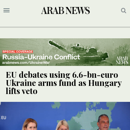
EU debates using 6.6-bn-euro
Ukraine arms fund as Hungary
lifts veto