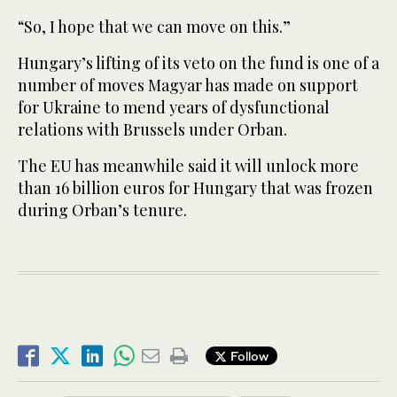
“So, I hope that we can move on this.”
Hungary’s lifting of its veto on the fund is one of a
number of moves Magyar has made on support
for Ukraine to mend years of dysfunctional
relations with Brussels under Orban.
The EU has meanwhile said it will unlock more
than 16 billion euros for Hungary that was frozen
during Orban’s tenure.
Follow