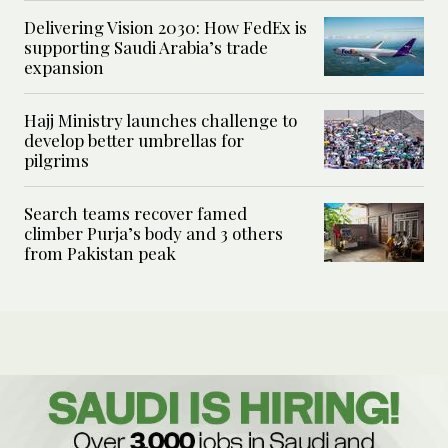
Delivering Vision 2030: How FedEx is
supporting Saudi Arabia’s trade
expansion
Hajj Ministry launches challenge to
develop better umbrellas for
pilgrims
Search teams recover famed
climber Purja’s body and 3 others
from Pakistan peak