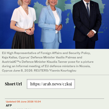
EU High Representative of Foreign Affairs and Security Policy,
Kaja Kallas, Cyprus' Defence Minister Vasilis Palmas and
Austriaâ€™s Defence Minister Klaudia Tanner pose for a picture
during an Informal meeting of EU defence ministers in Nicosia,
Cyprus June 8, 2026. REUTERS/Yiannis Kourtoglou
Short Url
https://arab.news/c2k9j
Updated 08 June 2026 10:34
AFP