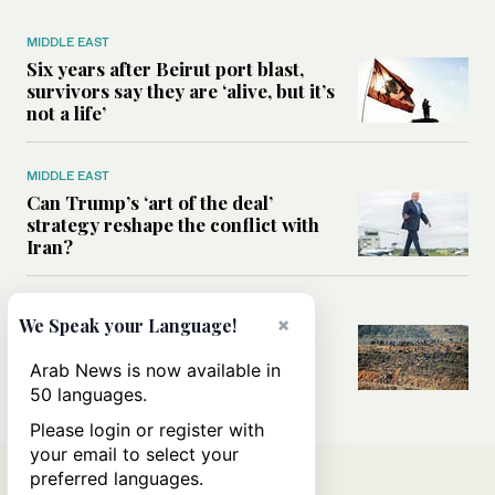
MIDDLE EAST
Six years after Beirut port blast,
survivors say they are ‘alive, but it’s
not a life’
MIDDLE EAST
Can Trump’s ‘art of the deal’
strategy reshape the conflict with
Iran?
MIDDLE EAST
×
We Speak your Language!
All you need to know about Ceuta
amid the migration debate
Arab News is now available in
50 languages.
Please login or register with
your email to select your
preferred languages.