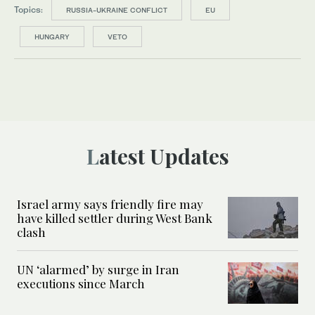
Topics:
RUSSIA-UKRAINE CONFLICT
EU
HUNGARY
VETO
Latest Updates
Israel army says friendly fire may
have killed settler during West Bank
clash
UN ‘alarmed’ by surge in Iran
executions since March