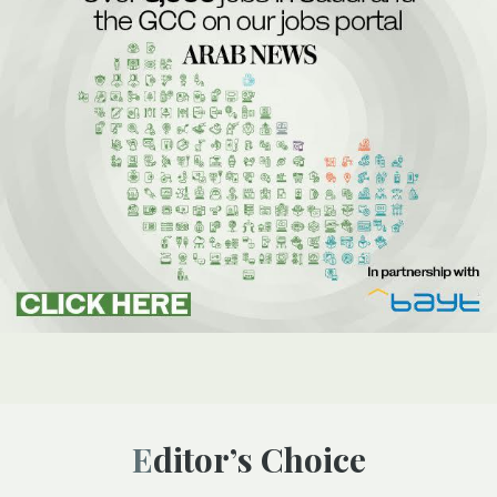
Editor’s Choice