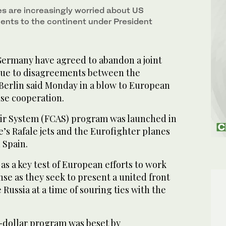
s are increasingly worried about US
nts to the continent under President
ermany have agreed to abandon a joint
due to disagreements between the
Berlin said Monday in a blow to European
nse cooperation.
ir System (FCAS) program was launched in
e’s Rafale jets and the Eurofighter planes
 Spain.
as a key test of European efforts to work
se as they seek to present a united front
e Russia at a time of souring ties with the
n-dollar program was beset by