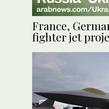
France, German
fighter jet proj