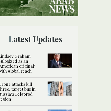
Latest Updates
Lindsey Graham
eulogized as an
‘American original’
with global reach
Drone attacks kill
three, target bus in
Russia’s Belgorod
region