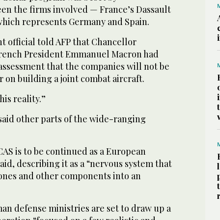
n the firms involved — France’s Dassault
 which represents Germany and Spain.
official told AFP that Chancellor
French President Emmanuel Macron had
assessment that the companies will not be
 on building a joint combat aircraft.
is reality.”
said other parts of the wide-ranging
CAS is to be continued as a European
said, describing it as a “nervous system that
rones and other components into an
n defense ministries are set to draw up a