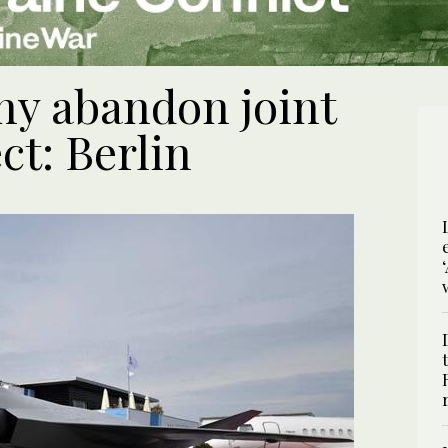
y abandon joint
ect: Berlin