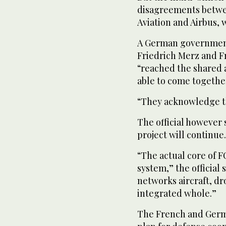
disagreements betwee
Aviation and Airbus,
A German government 
Friedrich Merz and 
“reached the shared 
able to come together
“They acknowledge th
The official however 
project will continue.
“The actual core of F
system,” the official 
networks aircraft, d
integrated whole.”
The French and Germa