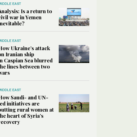
MIDDLE EAST
Analysis: Is a return to
civil war in Yemen
inevitable?
MIDDLE EAST
How Ukraine’s attack
on Iranian ship
in Caspian Sea blurred
the lines between two
wars
MIDDLE EAST
How Saudi- and UN-
led initiatives are
putting rural women at
the heart of Syria’s
recovery