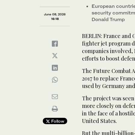
European countrie
security commitme
June 08, 2026
Donald Trump
16:18
BERLIN: France and G
fighter jet program 
companies involved, 
efforts to boost defe
The Future Combat A
2017 to replace Franc
used by Germany and
The project was seen 
more closely on defen
in the face of a hostil
United States.
Follow
But the multi-billio