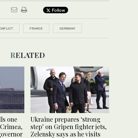
Follow
ONFLICT
FRANCE
GERMANY
RELATED
lls one
Ukraine prepares ‘strong
 Crimea,
step’ on Gripen fighter jets,
governor
Zelensky says as he visits