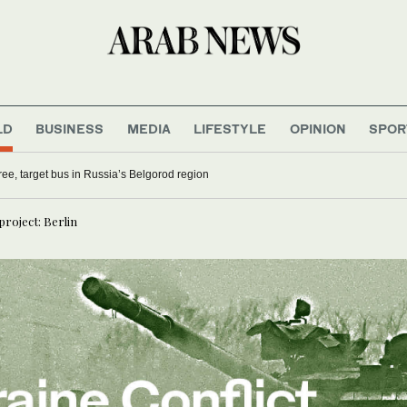
LD
BUSINESS
MEDIA
LIFESTYLE
OPINION
SPOR
hree, target bus in Russia’s Belgorod region
project: Berlin