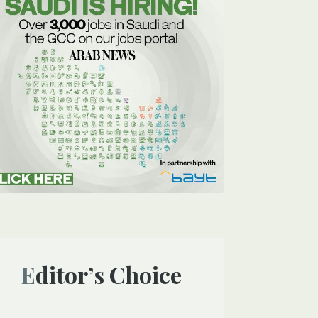
Editor’s Choice