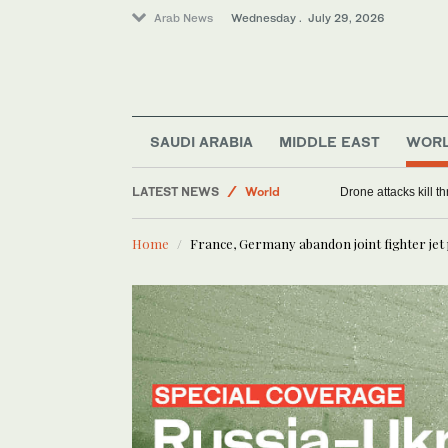
Arab News
Wednesday . July 29, 2026
Saudi Arabia
SAUDI ARABIA
MIDDLE EAST
WOR
Middle East
LATEST NEWS
World
Drone attacks kill t
Home
France, Germany abandon joint fighter jet 