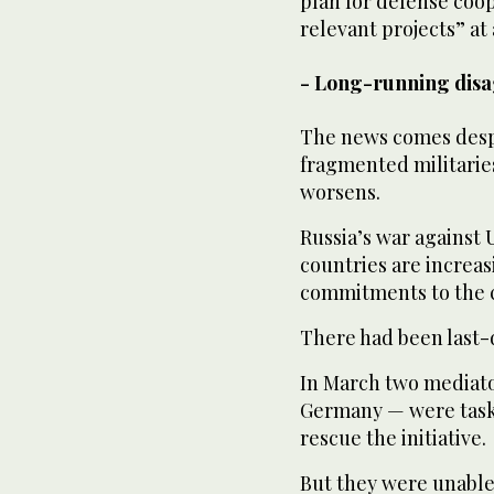
plan for defense coop
relevant projects” at
- Long-running dis
The news comes despit
fragmented militaries
worsens.
Russia’s war against U
countries are increas
commitments to the 
There had been last-d
In March two mediat
Germany — were task
rescue the initiative.
But they were unable 