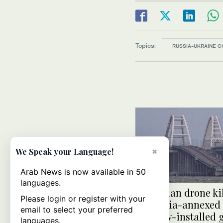
Topics:
RUSSIA-UKRAINE C
×
We Speak your Language!
Arab News is now available in 50
languages.
Ukrainian drone ki
Please login or register with your
in Russia-annexed
email to select your preferred
Moscow-installed 
languages.