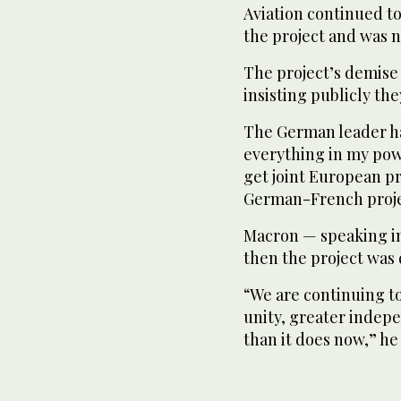
Aviation continued to 
the project and was n
The project’s demis
insisting publicly th
The German leader had
everything in my powe
get joint European pr
German-French proje
Macron — speaking in
then the project was
“We are continuing t
unity, greater indep
than it does now,” he 