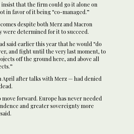
insist that the firm could go it alone on
ot in favor of it being “co-managed.”
e comes despite both Merz and Macron
ey were determined for it to succeed.
 said earlier this year that he would “do
r, and fight until the very last moment, to
ojects off the ground here, and above all
cts.”
 April after talks with Merz — had denied
 dead.
o move forward. Europe has never needed
endence and greater sovereignty more
said.