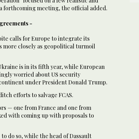
eration “focused on a few realistic and
 a forthcoming meeting, the official added.
agreements -
e calls for Europe to integrate its
 more closely as geopolitical turmoil
kraine is in its fifth year, while European
ingly worried about US security
continent under President Donald Trump.
itch efforts to salvage FCAS.
ors — one from France and one from
ed with coming up with proposals to
to do so, while the head of Dassault