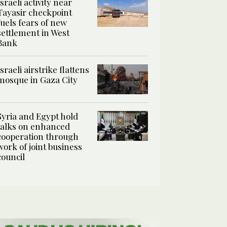
Israeli activity near
Tayasir checkpoint
fuels fears of new
settlement in West
Bank
Israeli airstrike flattens
mosque in Gaza City
Syria and Egypt hold
talks on enhanced
cooperation through
work of joint business
council