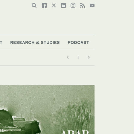
T
RESEARCH & STUDIES
PODCAST