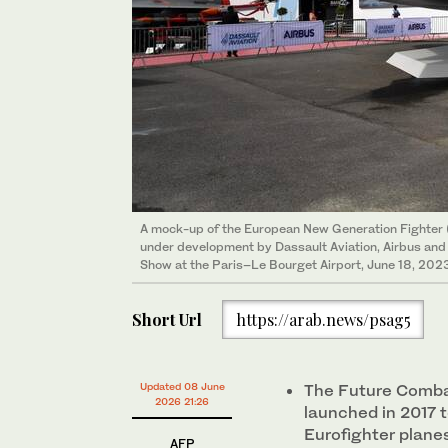
A mock-up of the European New Generation Fighter 
under development by Dassault Aviation, Airbus and I
Show at the Paris–Le Bourget Airport, June 18, 2023
Short Url
https://arab.news/psag5
Updated 08 June
The Future Comba
2026 21:26
launched in 2017 t
Eurofighter plane
AFP