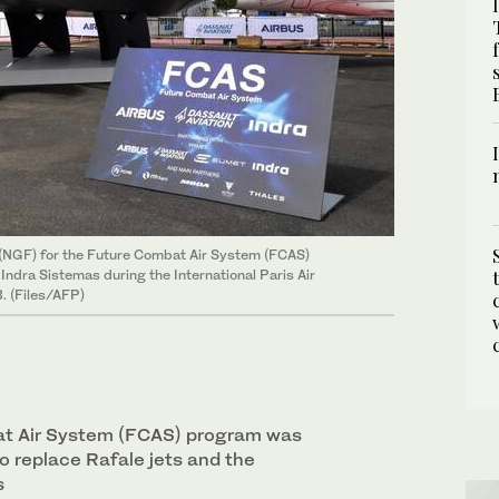
(NGF) for the Future Combat Air System (FCAS)
ndra Sistemas during the International Paris Air
. (Files/AFP)
t Air System (FCAS) program was
o replace Rafale jets and the
s