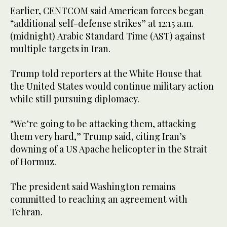
Earlier, CENTCOM said American forces began
“additional self-defense strikes” at 12:15 a.m.
(midnight) Arabic Standard Time (AST) against
multiple targets in Iran.
Trump told reporters at the White House that
the United States would continue military action
while still pursuing diplomacy.
“We’re going to be attacking them, attacking
them very hard,” Trump said, citing Iran’s
downing of a US Apache helicopter in the Strait
of Hormuz.
The president said Washington remains
committed to reaching an agreement with
Tehran.