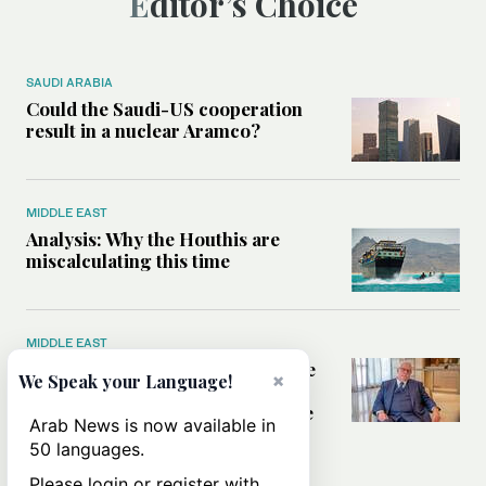
Editor’s Choice
SAUDI ARABIA
Could the Saudi-US cooperation
result in a nuclear Aramco?
MIDDLE EAST
Analysis: Why the Houthis are
miscalculating this time
MIDDLE EAST
Houthis should think twice before
×
We Speak your Language!
threatening Red Sea shipping,
former CIA officer Norman Roule
Arab News is now available in
tells Arab News
50 languages.
Please login or register with