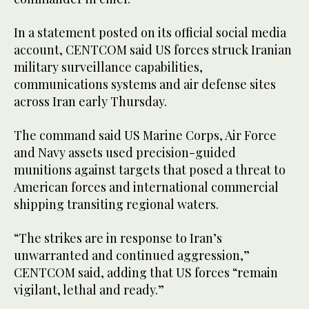
In a statement posted on its official social media
account, CENTCOM said US forces struck Iranian
military surveillance capabilities,
communications systems and air defense sites
across Iran early Thursday.
The command said US Marine Corps, Air Force
and Navy assets used precision-guided
munitions against targets that posed a threat to
American forces and international commercial
shipping transiting regional waters.
“The strikes are in response to Iran’s
unwarranted and continued aggression,”
CENTCOM said, adding that US forces “remain
vigilant, lethal and ready.”