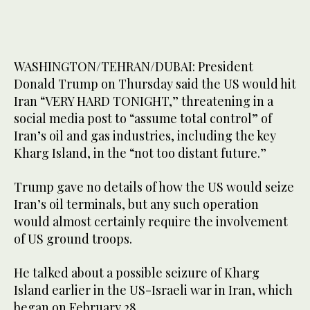
WASHINGTON/TEHRAN/DUBAI: President
Donald Trump on Thursday said the US would hit
Iran “VERY HARD TONIGHT,” threatening in a
social media post to “assume total control” of
Iran’s oil and gas industries, including the key
Kharg Island, in the “not too distant future.”
Trump gave no details of how the US would seize
Iran’s oil terminals, but any such operation
would almost certainly require the involvement
of US ground troops.
He talked about a possible seizure of Kharg
Island earlier in the US-Israeli war in Iran, which
began on February 28.