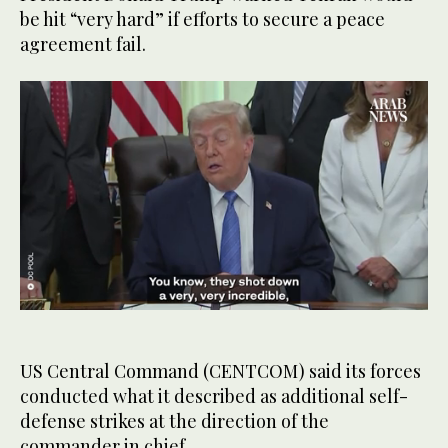
be hit “very hard” if efforts to secure a peace
agreement fail.
0
seconds
of
1
US Central Command (CENTCOM) said its forces
minute,
conducted what it described as additional self-
3
seconds
defense strikes at the direction of the
commander in chief.