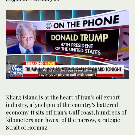
0
of
25
seconds
Kharg Island is at the heart of Iran’s oil export
industry, a lynchpin of the country’s battered
economy. It sits off Iran’s Gulf coast, hundreds of
kilometers northwest of the narrow, strategic
Strait of Hormuz.