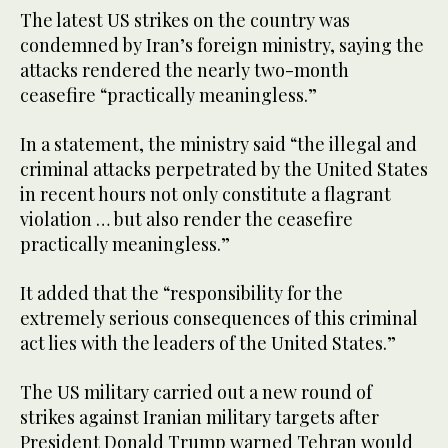
The latest US strikes on the country was
condemned by Iran’s foreign ministry, saying the
attacks rendered the nearly two-month
ceasefire “practically meaningless.”
In a statement, the ministry said “the illegal and
criminal attacks perpetrated by the United States
in recent hours not only constitute a flagrant
violation … but also render the ceasefire
practically meaningless.”
It added that the “responsibility for the
extremely serious consequences of this criminal
act lies with the leaders of the United States.”
The US military carried out a new round of
strikes against Iranian military targets after
President Donald Trump warned Tehran would