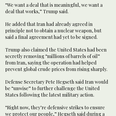
“We want a deal that is meaningful, we want a
deal that works,” Trump said.
He added that Iran had already agreed in
principle not to obtain a nuclear weapon, but
said a final agreement had yet to be signed.
Trump also claimed the United States had been
secretly removing “millions of barrels of oil”
from Iran, saying the operation had helped
prevent global crude prices from rising sharply.
Defense Secretary Pete Hegseth said Iran would
be “unwise” to further challenge the United
States following the latest military action.
“Right now, they’re defensive strikes to ensure
we protect our people,” Hegseth said during a