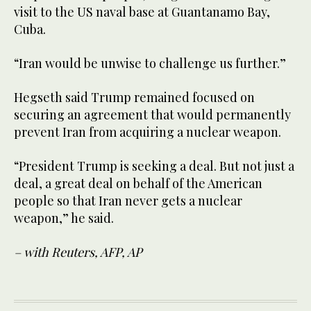
visit to the US naval base at Guantanamo Bay,
Cuba.
“Iran would be unwise to challenge us further.”
Hegseth said Trump remained focused on
securing an agreement that would permanently
prevent Iran from acquiring a nuclear weapon.
“President Trump is seeking a deal. But not just a
deal, a great deal on behalf of the American
people so that Iran never gets a nuclear
weapon,” he said.
– with Reuters, AFP, AP