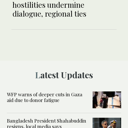
hostilities undermine
dialogue, regional ties
Latest Updates
WFP warns of deeper cuts in Gaza
aid due to donor fatigue
Bangladesh President Shahabuddin
resigns, local media says