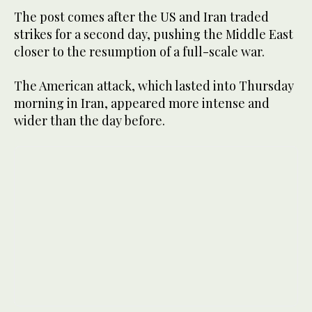
The post comes after the US and Iran traded
strikes for a second day, pushing the Middle East
closer to the resumption of a full-scale war.
The American attack, which lasted into Thursday
morning in Iran, appeared more intense and
wider than the day before.