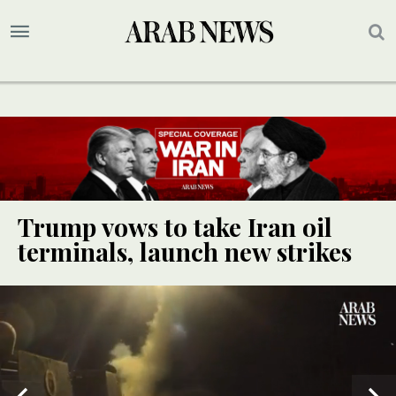
Trump vows to take Iran oil
terminals, launch new strikes
UPDATE