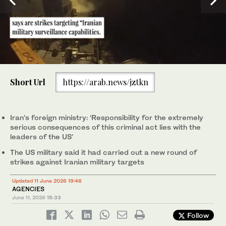
0
of
Short Url
https://arab.news/jztkn
45
seconds
US President Donald Trump said the US would attack Iran "very
hard." (AFP)
Iran’s foreign ministry: ‘Responsibility for the extremely
serious consequences of this criminal act lies with the
leaders of the US’
The US military said it had carried out a new round of
strikes against Iranian military targets
Updated 11 June 2026 19:46
AGENCIES
June 11, 2026
15:33
Follow