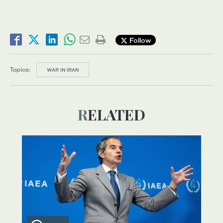
Follow
Topics:
WAR IN IRAN
RELATED