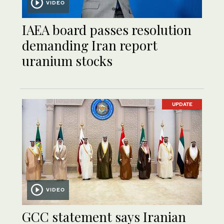
VIDEO
IAEA board passes resolution
demanding Iran report
uranium stocks
UPDATE
VIDEO
GCC statement says Iranian