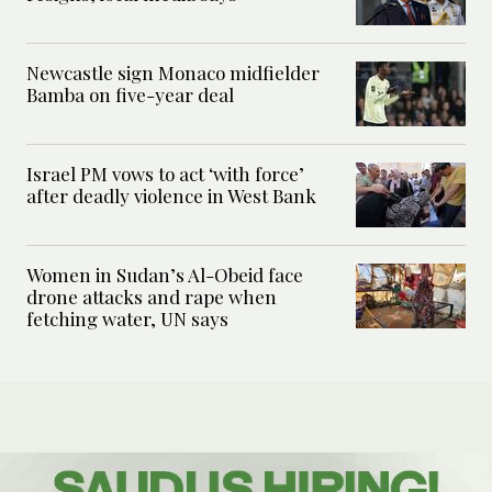
Newcastle sign Monaco midfielder
Bamba on five-year deal
Israel PM vows to act ‘with force’
after deadly violence in West Bank
Women in Sudan’s Al-Obeid face
drone attacks and rape when
fetching water, UN says