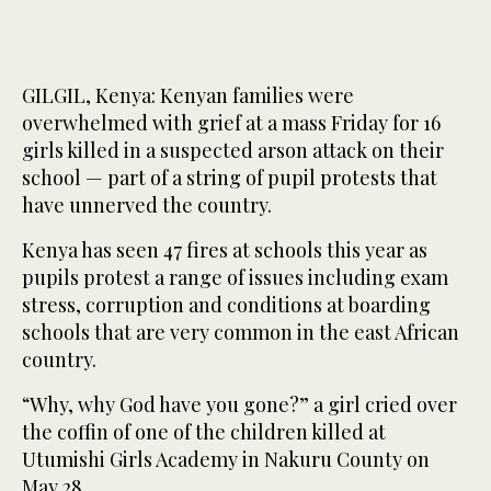
GILGIL, Kenya: Kenyan families were
overwhelmed with grief at a mass Friday for 16
girls killed in a suspected arson attack on their
school — part of a string of pupil protests that
have unnerved the country.
Kenya has seen 47 fires at schools this year as
pupils protest a range of issues including exam
stress, corruption and conditions at boarding
schools that are very common in the east African
country.
“Why, why God have you gone?” a girl cried over
the coffin of one of the children killed at
Utumishi Girls Academy in Nakuru County on
May 28.