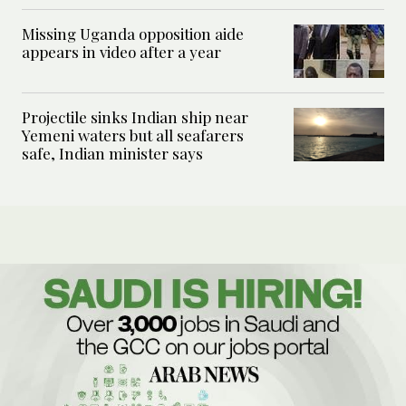
Missing Uganda opposition aide
appears in video after a year
Projectile sinks Indian ship near
Yemeni waters but all seafarers
safe, Indian minister says