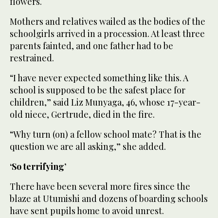
flowers.
Mothers and relatives wailed as the bodies of the
schoolgirls arrived in a procession. At least three
parents fainted, and one father had to be
restrained.
“I have never expected something like this. A
school is supposed to be the safest place for
children,” said Liz Munyaga, 46, whose 17-year-
old niece, Gertrude, died in the fire.
“Why turn (on) a fellow school mate? That is the
question we are all asking,” she added.
‘So terrifying’
There have been several more fires since the
blaze at Utumishi and dozens of boarding schools
have sent pupils home to avoid unrest.