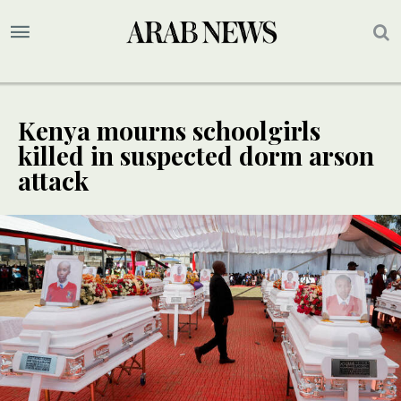
Kenya mourns schoolgirls
killed in suspected dorm arson
attack