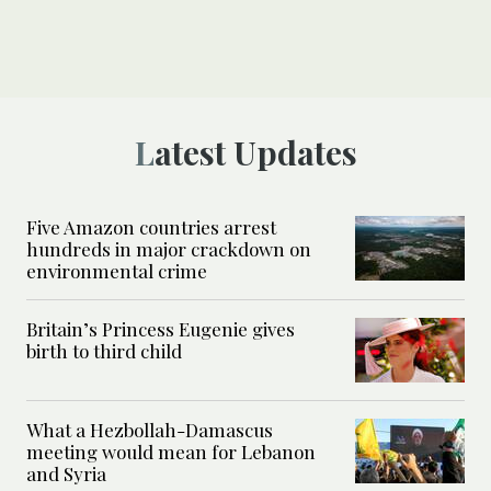
Latest Updates
Five Amazon countries arrest
hundreds in major crackdown on
environmental crime
Britain’s Princess Eugenie gives
birth to third child
What a Hezbollah-Damascus
meeting would mean for Lebanon
and Syria