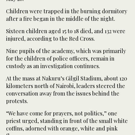
Children were trapped in the burning dormitory
after a fire began in the middle of the night.
Sixteen children aged 15 to 18 died, and 132 were
injured, according to the Red Cross.
Nine pupils of the academy, which was primarily
for the children of police officers, remain in
custody as an investigation continues.
At the mass at Nakuru’s Gilgil Stadium, about 120
kilometers north of Nairobi, leaders steered the
conversation away from the issues behind the
protests.
“We have come for prayers, not politics,” one
priest urged, standing in front of the small white
coffins, adorned with orange, white and pink