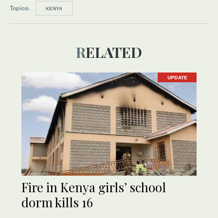
Topics:
KENYA
RELATED
UPDATE
Fire in Kenya girls’ school
dorm kills 16