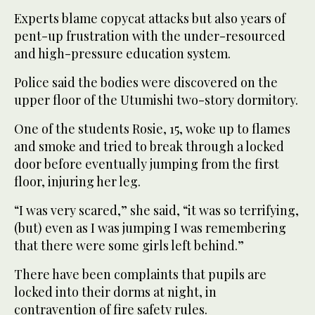
Experts blame copycat attacks but also years of
pent-up frustration with the under-resourced
and high-pressure education system.
Police said the bodies were discovered on the
upper floor of the Utumishi two-story dormitory.
One of the students Rosie, 15, woke up to flames
and smoke and tried to break through a locked
door before eventually jumping from the first
floor, injuring her leg.
“I was very scared,” she said, “it was so terrifying,
(but) even as I was jumping I was remembering
that there were some girls left behind.”
There have been complaints that pupils are
locked into their dorms at night, in
contravention of fire safety rules.