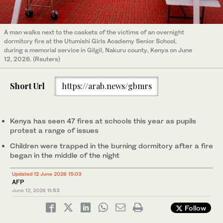
A man walks next to the caskets of the victims of an overnight
dormitory fire at the Utumishi Girls Academy Senior School,
during a memorial service in Gilgil, Nakuru county, Kenya on June
12, 2026. (Reuters)
Short Url
https://arab.news/gbmrs
Kenya has seen 47 fires at schools this year as pupils
protest a range of issues
Children were trapped in the burning dormitory after a fire
began in the middle of the night
Updated 12 June 2026 15:03
AFP
June 12, 2026
11:53
Follow