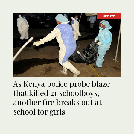
UPDATE
As Kenya police probe blaze
that killed 21 schoolboys,
another fire breaks out at
school for girls