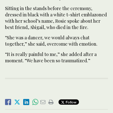
Sitting in the stands before the ceremony,
dressed in black with a white t-shirt emblazoned
with her school’s name, Rosie spoke about her
best friend, Abigail, who died in the fire.
“She was a dancer, we would always chat
together,” she said, overcome with emotion.
“It is really painful to me,” she added after a
moment. “We have been so traumatized.”
Follow