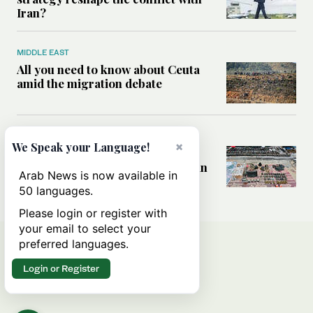
Iran?
MIDDLE EAST
All you need to know about Ceuta
amid the migration debate
MIDDLE EAST
×
We Speak your Language!
Analysis: How does Hamas’
declaration change the equation in
Arab News is now available in
Gaza?
50 languages.
Please login or register with
your email to select your
preferred languages.
Login or Register