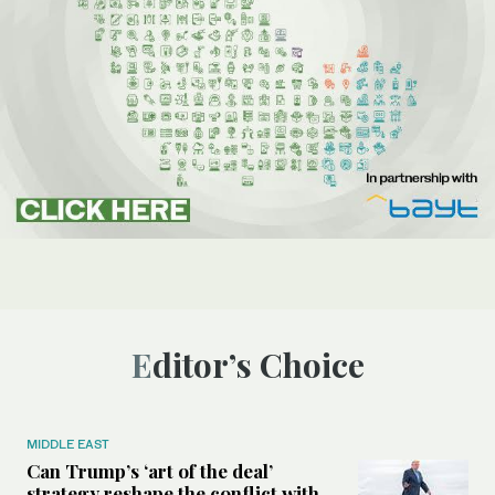
Editor’s Choice
MIDDLE EAST
Can Trump’s ‘art of the deal’
strategy reshape the conflict with