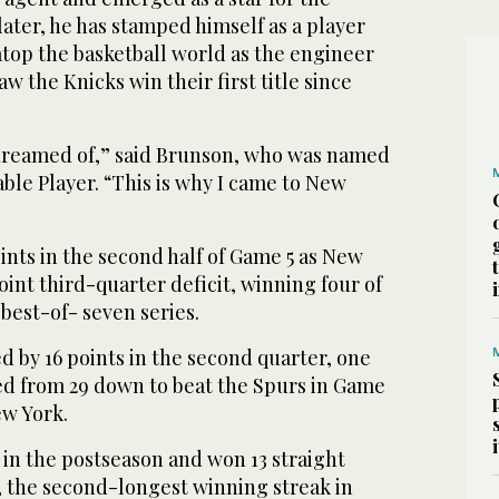
ater, he has stamped himself as a player ​
 atop the basketball world as the engineer
saw the Knicks win their first title since
e dreamed of,” said Brunson, who was named
ble Player. “This is why I came to New
nts in the second half of Game 5 as New
int third-quarter deficit, winning four of
 best-of- seven series.
ed by 16 points in the second quarter, one
ied from 29 down to beat the Spurs in Game
w York.
in the postseason and won 13 straight
, the second-longest winning streak in