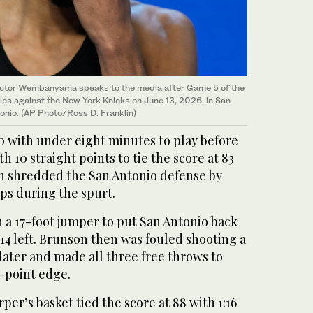
ictor Wembanyama speaks to the media after Game 5 of the
ies against the New York Knicks on June 13, 2026, in San
onio. (AP Photo/Ross D. Franklin)
0 with under eight minutes to play before
 10 straight points to tie the score at 83
on shredded the San Antonio ⁠defense by
ups during the spurt.
a 17-foot jumper to put San Antonio ‌back
:14 left. Brunson then was fouled shooting a
later and ‌made all three free throws to
e-point edge.
rper’s ​basket tied the score at 88 with 1:16