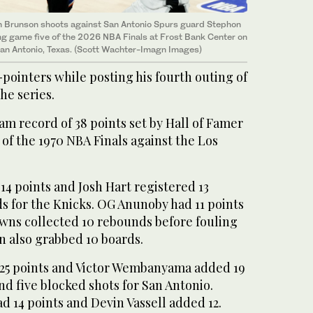
n Brunson shoots against San Antonio Spurs guard Stephon
uring game five of the 2026 NBA Finals at Frost Bank Center on
San Antonio, Texas. (Scott Wachter-Imagn Images)
pointers while posting his fourth outing of
he series.
am record ‌of 38 points set by Hall of Famer
of the 1970 NBA ​Finals ‌against the ⁠Los
 14 points and Josh Hart registered 13
s for the Knicks. OG Anunoby had 11 points
ns collected 10 rebounds before fouling
n also grabbed 10 boards.
25 points and Victor Wembanyama added 19
nd five blocked shots for San Antonio.
 14 points and Devin Vassell added 12.