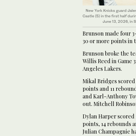
New York Knicks guard Jale
Castle (5) in the first half d
June 13, 2026, in 
Brunson made four 3-
30 or more points in t
Brunson broke ‌the te
Willis Reed in Game 3 
Angeles ​Lakers.
Mikal ⁠Bridges scored
points and 11 rebound
and Karl-Anthony Tow
out. Mitchell Robinso
Dylan Harper scored 
points, 14 rebounds a
Julian Champagnie had