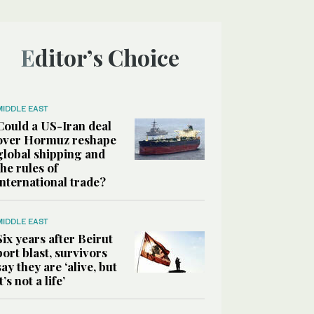
Editor’s Choice
MIDDLE EAST
Could a US-Iran deal
over Hormuz reshape
global shipping and
the rules of
international trade?
MIDDLE EAST
Six years after Beirut
port blast, survivors
say they are ‘alive, but
it’s not a life’