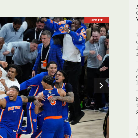
UPDATE
UPDATE
UPDATE