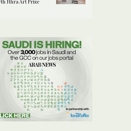
7th Ithra Art Prize