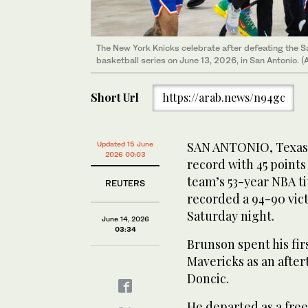
The New York Knicks celebrate after defeating the S
The New York Knicks celebrate after defeating the S
The New York Knicks and owner James Dolan celebrat
basketball series on June 13, 2026, in San Antonio. 
basketball series on June 13, 2026, in San Antonio. 
five of the 2026 NBA Finals to win the 2026 NBA Ch
2026, in San Antonio, Texas. (Dustin Safranek-Imag
Short Url
https://arab.news/n94gc
SAN ANTONIO, Texas: 
Updated 15 June
2026 00:03
record with 45 point
team’s 53-year ‌NBA t
REUTERS
recorded a 94-90 vic
Saturday night.
June 14, 2026
03:34
Brunson spent his fir
Mavericks as an afte
Doncic.
He departed as a free