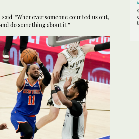
n said. “Whenever someone counted us out,
and do something about it.”