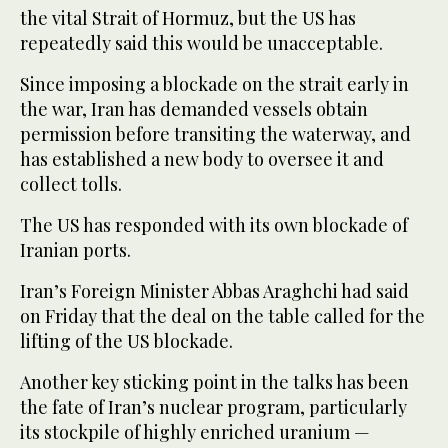
the vital Strait of Hormuz, but the US has
repeatedly said this would be unacceptable.
Since imposing a blockade on the strait early in
the war, Iran has demanded vessels obtain
permission before transiting the waterway, and
has established a new body to oversee it and
collect tolls.
The US has responded with its own blockade of
Iranian ports.
Iran’s Foreign Minister Abbas Araghchi had said
on Friday that the deal on the table called for the
lifting of the US blockade.
Another key sticking point in the talks has been
the fate of Iran’s nuclear program, particularly
its stockpile of highly enriched uranium —