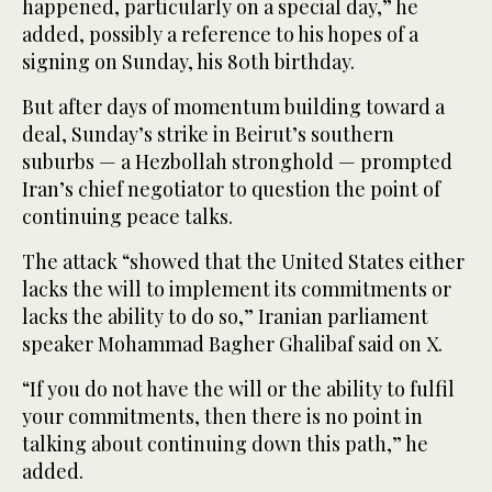
happened, particularly on a special day,” he
added, possibly a reference to his hopes of a
signing on Sunday, his 80th birthday.
But after days of momentum building toward a
deal, Sunday’s strike in Beirut’s southern
suburbs — a Hezbollah stronghold — prompted
Iran’s chief negotiator to question the point of
continuing peace talks.
The attack “showed that the United States either
lacks the will to implement its commitments or
lacks the ability to do so,” Iranian parliament
speaker Mohammad Bagher Ghalibaf said on X.
“If you do not have the will or the ability to fulfil
your commitments, then there is no point in
talking about continuing down this path,” he
added.