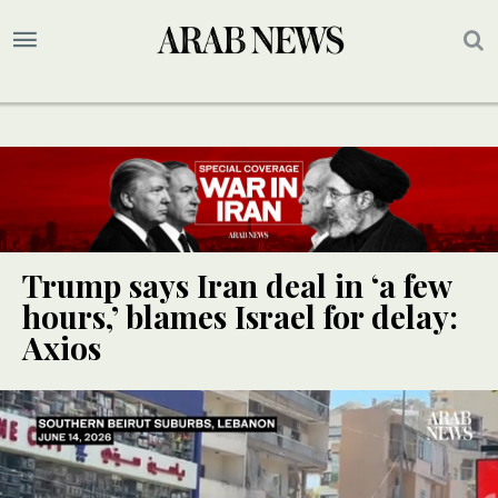
Trump says Iran deal in ‘a few
hours,’ blames Israel for delay:
Axios