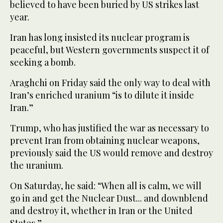
believed to have been buried by US strikes last
year.
Iran has long insisted its nuclear program is
peaceful, but Western governments suspect it of
seeking a bomb.
Araghchi on Friday said the only way to deal with
Iran’s enriched uranium “is to dilute it inside
Iran.”
Trump, who has justified the war as necessary to
prevent Iran from obtaining nuclear weapons,
previously said the US would remove and destroy
the uranium.
On Saturday, he said: “When all is calm, we will
go in and get the Nuclear Dust... and downblend
and destroy it, whether in Iran or the United
States.”