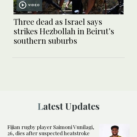
VIDEO
Three dead as Israel says
strikes Hezbollah in Beirut’s
southern suburbs
Latest Updates
Fijian rugby player Saimoni Vunilagi,
26, dies after suspected heatstroke