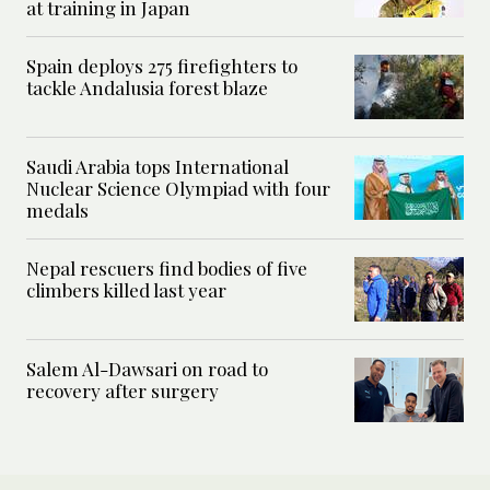
at training in Japan
Spain deploys 275 firefighters to
tackle Andalusia forest blaze
Saudi Arabia tops International
Nuclear Science Olympiad with four
medals
Nepal rescuers find bodies of five
climbers killed last year
Salem Al-Dawsari on road to
recovery after surgery