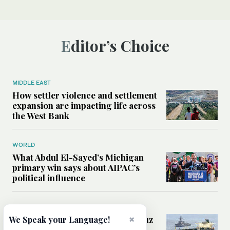
Editor’s Choice
MIDDLE EAST
How settler violence and settlement
expansion are impacting life across
the West Bank
WORLD
What Abdul El-Sayed’s Michigan
primary win says about AIPAC’s
political influence
MIDDLE EAST
×
Could a US-Iran deal over Hormuz
We Speak your Language!
reshape global shipping and the