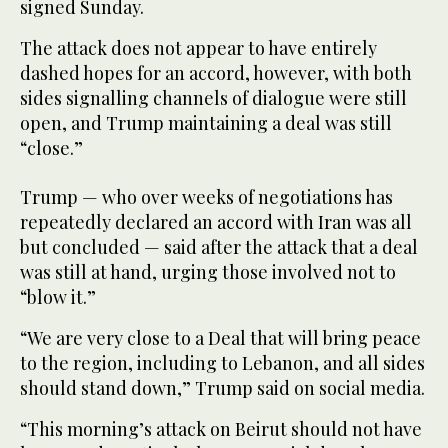
signed Sunday.
The attack does not appear to have entirely
dashed hopes for an accord, however, with both
sides signalling channels of dialogue were still
open, and Trump maintaining a deal was still
“close.”
Trump — who over weeks of negotiations has
repeatedly declared an accord with Iran was all
but concluded — said after the attack that a deal
was still at hand, urging those involved not to
“blow it.”
“We are very close to a Deal that will bring peace
to the region, including to Lebanon, and all sides
should stand down,” Trump said on social media.
“This morning’s attack on Beirut should not have