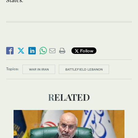
Follow
Topics:
WAR IN IRAN
BATTLEFIELD LEBANON
RELATED