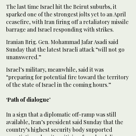
The last time Israel hit the Beirut suburbs, it
sparked one of the strongest jolts yet to an April
ceasefire, with Iran firing off a retaliatory missile
barrage and Israel responding with strikes.
Iranian Brig. Gen. Mohammad Jafar Asadi said
Sunday that the latest Israeli attack “will not go
unanswered.”
Israel’s military, meanwhile, said it was
“preparing for potential fire toward the territory
of the state of Israel in the coming hours.”
‘Path of dialogue’
In a sign that a diplomatic off-ramp was still
available, Iran’s president said Sunday that the
country’s highest security body supported