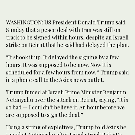
WASHINGTON: US President Donald Trump said
Sunday that a peace deal with Iran was still on
track to be signed within hours, despite an Israeli
strike on Beirut that he said had delayed the plan.
“It shook it up. It delayed the signing by a few
hours. It was supposed to be now. Now it is
scheduled for a few hours from now,” Trump said
in a phone call to the Axios news outlet.
Trump fumed at Israeli Prime Minister Benjamin
Netanyahu over the attack on Beirut, saying, “it is
so bad — I couldn’t believe it. An hour before we
are supposed to sign the deal.”
Using a string of expletives, Trump told Axios he
raged at Netanyahu after Israel struck Beirut’s