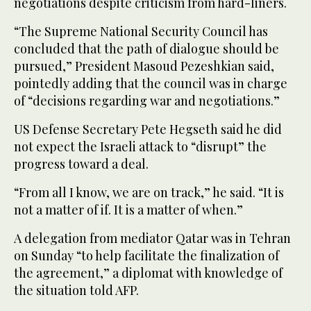
negotiations despite criticism from hard-liners.
“The Supreme National Security Council has
concluded that the path of dialogue should be
pursued,” President Masoud Pezeshkian said,
pointedly adding that the council was in charge
of “decisions regarding war and negotiations.”
US Defense Secretary Pete Hegseth said he did
not expect the Israeli attack to “disrupt” the
progress toward a deal.
“From all I know, we are on track,” he said. “It is
not a matter of if. It is a matter of when.”
A delegation from mediator Qatar was in Tehran
on Sunday “to help facilitate the finalization of
the agreement,” a diplomat with knowledge of
the situation told AFP.