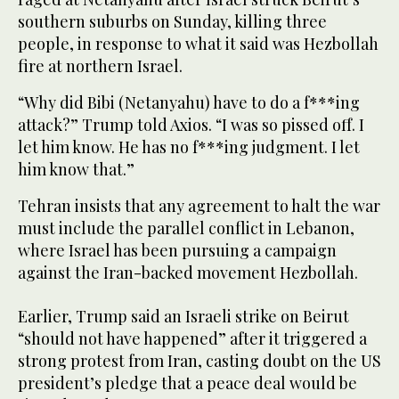
southern suburbs on Sunday, killing three
people, in response to what it said was Hezbollah
fire at northern Israel.
“Why did Bibi (Netanyahu) have to do a f***ing
attack?” Trump told Axios. “I was so pissed off. I
let him know. He has no f***ing judgment. I let
him know that.”
Tehran insists that any agreement to halt the war
must include the parallel conflict in Lebanon,
where Israel has been pursuing a campaign
against the Iran-backed movement Hezbollah.
Earlier, Trump said an Israeli strike on Beirut
“should not have happened” after it triggered a
strong protest from Iran, casting doubt on the US
president’s pledge that a peace deal would be