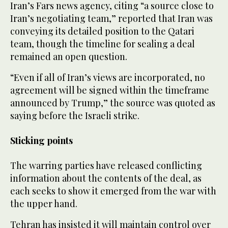
Iran’s Fars news agency, citing “a source close to
Iran’s negotiating team,” reported that Iran was
conveying its detailed position to the Qatari
team, though the timeline for sealing a deal
remained an open question.
“Even if all of Iran’s views are incorporated, no
agreement will be signed within the timeframe
announced by Trump,” the source was quoted as
saying before the Israeli strike.
Sticking points
The warring parties have released conflicting
information about the contents of the deal, as
each seeks to show it emerged from the war with
the upper hand.
Tehran has insisted it will maintain control over