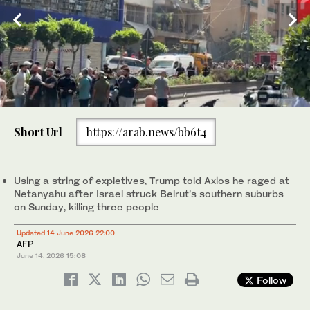
0
of
Short Url
https://arab.news/bb6t4
41
seconds
Members of the Lebanese Army Intelligence stand guard in front
of an apartment that was struck in an Israeli airstrike in Dahiyeh,
Beirut's southern suburbs on Sunday. (AP)
Using a string of expletives, Trump told Axios he raged at
Netanyahu after Israel struck Beirut’s southern suburbs
on Sunday, killing three people
Updated 14 June 2026 22:00
AFP
June 14, 2026
15:08
Follow