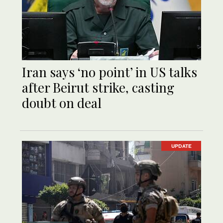
Iran says ‘no point’ in US talks
after Beirut strike, casting
doubt on deal
UPDATE