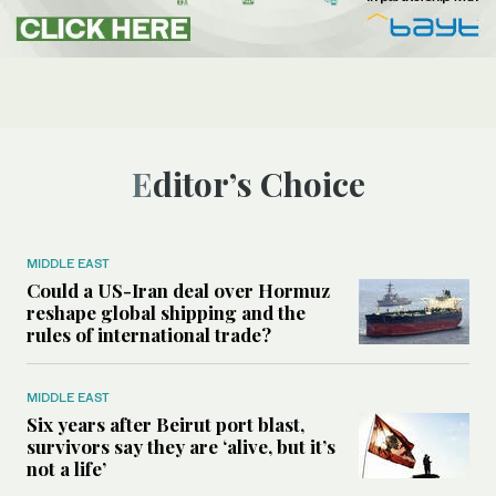
Editor’s Choice
MIDDLE EAST
Could a US-Iran deal over Hormuz
reshape global shipping and the
rules of international trade?
MIDDLE EAST
Six years after Beirut port blast,
survivors say they are ‘alive, but it’s
not a life’