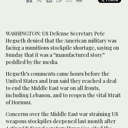
WASHINGTON: US Defense Secretary Pete
Hegseth denied that the American military was
facing a munitions stockpile shortage, saying on
Sunday that it was a “manufactured story”
peddled by the media.
Hegseth’s comments came hours before the
United States and Iran said they reached a deal
to end the Middle East war on all fronts,
including Lebanon, and to reopen the vital Strait
of Hormuz.
Concerns over the Middle East war straining US
weapons stockpiles deepened last month after