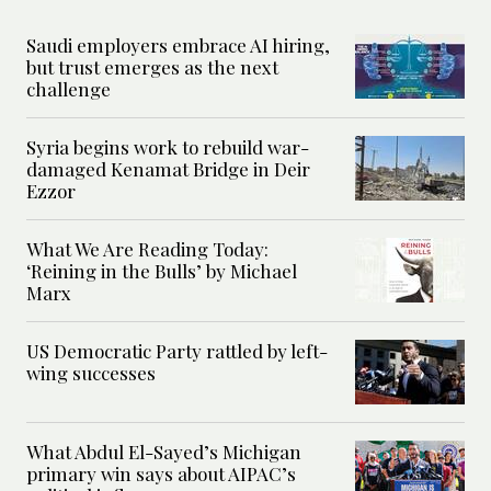
Saudi employers embrace AI hiring,
but trust emerges as the next
challenge
Syria begins work to rebuild war-
damaged Kenamat Bridge in Deir
Ezzor
What We Are Reading Today:
‘Reining in the Bulls’ by Michael
Marx
US Democratic Party rattled by left-
wing successes
What Abdul El-Sayed’s Michigan
primary win says about AIPAC’s