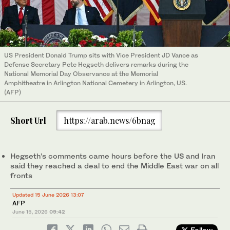
US President Donald Trump sits with Vice President JD Vance as
Defense Secretary Pete Hegseth delivers remarks during the
National Memorial Day Observance at the Memorial
Amphitheatre in Arlington National Cemetery in Arlington, US.
(AFP)
Short Url
https://arab.news/6bnag
Hegseth’s comments came hours before the US and Iran
said they reached a deal to end the Middle East war on all
fronts
Updated 15 June 2026 13:07
AFP
June 15, 2026
09:42
Follow