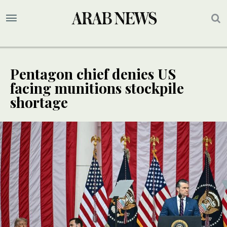
Pentagon chief denies US
facing munitions stockpile
shortage