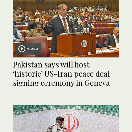
VIDEO
Pakistan says will host
‘historic’ US-Iran peace deal
signing ceremony in Geneva