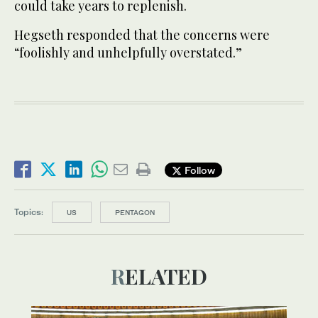
could take years to replenish.
Hegseth responded that the concerns were
“foolishly and unhelpfully overstated.”
Follow
Topics:
US
PENTAGON
RELATED