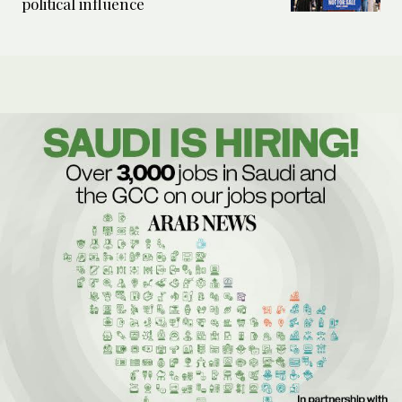
political influence