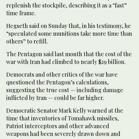
replenish the stockpile, describing it as a “fast”
time frame.
Hegseth said on Sunday that, in his testimony, he
“speculated some munitions take more time than
others” to refill.
The Pentagon said last month that the cost of the
war with Iran had climbed to nearly $29 billion.
Democrats and other critics of the war have
questioned the Pentagon’s calculations,
suggesting the true cost — including damage
inflicted by Iran — could be far higher.
Democratic Senator Mark Kelly warned at the
time that inventories of Tomahawk missiles,
Patriot interceptors and other advanced
weapons had been severely drawn down and