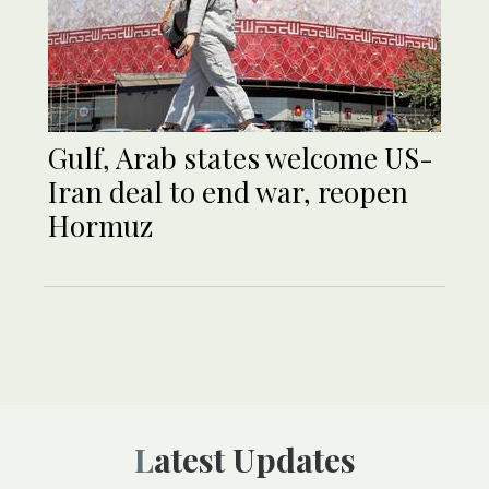
Gulf, Arab states welcome US-
Iran deal to end war, reopen
Hormuz
Latest Updates