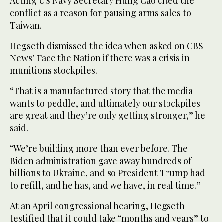
Acting US Navy Secretary Hung Cao cited the
conflict as a reason for pausing arms sales to
Taiwan.
Hegseth dismissed the idea when asked on CBS
News’ Face the Nation if there was a crisis in
munitions stockpiles.
“That is a manufactured story that the media
wants to peddle, and ultimately our stockpiles
are great and they’re only getting stronger,” he
said.
“We’re building more than ever before. The
Biden administration gave away hundreds of
billions to Ukraine, and so President Trump had
to refill, and he has, and we have, in real time.”
At an April congressional hearing, Hegseth
testified that it could take “months and years” to