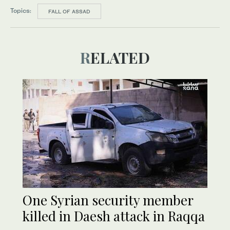
Topics:
FALL OF ASSAD
RELATED
One Syrian security member
killed in Daesh attack in Raqqa