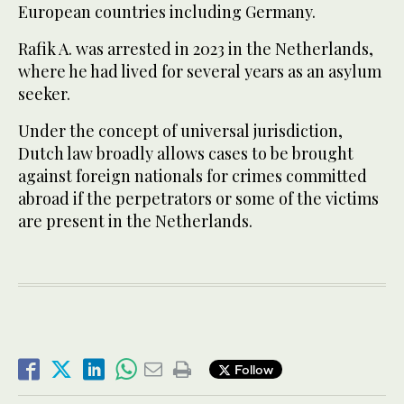
European countries including Germany.
Rafik A. was arrested in 2023 in the Netherlands,
where he had lived for several years as an asylum
seeker.
Under the concept of universal jurisdiction,
Dutch law broadly allows cases to be brought
against foreign nationals for crimes committed
abroad ​if the perpetrators or ​some of the victims
are present in the Netherlands.
Follow