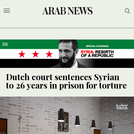
Dutch court sentences Syrian
to 26 years in prison for torture