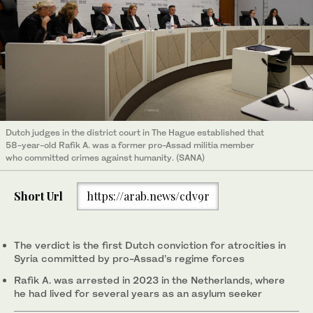
Dutch judges in the district court in The Hague established that
58-year-old Rafik A. was a former pro-Assad militia member
who committed crimes against humanity. (SANA)
Short Url
https://arab.news/cdv9r
The verdict is the first Dutch conviction for atrocities in
Syria committed by pro-Assad’s regime forces
Rafik A. was arrested in 2023 in the Netherlands, where
he had lived for several years as an asylum seeker