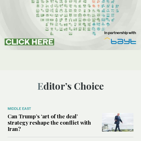
Editor’s Choice
MIDDLE EAST
Can Trump’s ‘art of the deal’
strategy reshape the conflict with
Iran?