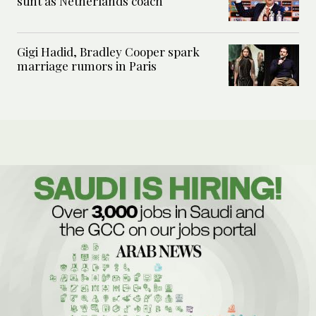
stint as Netherlands coach
Gigi Hadid, Bradley Cooper spark
marriage rumors in Paris