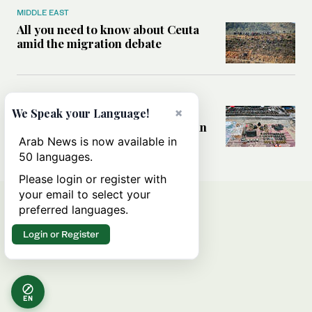
MIDDLE EAST
All you need to know about Ceuta
amid the migration debate
MIDDLE EAST
Analysis: How does Hamas’
×
We Speak your Language!
declaration change the equation in
Gaza?
Arab News is now available in
50 languages.
Please login or register with
your email to select your
preferred languages.
Login or Register
EN