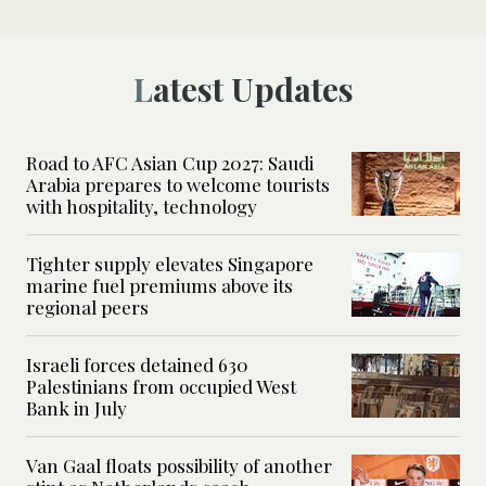
Latest Updates
Road to AFC Asian Cup 2027: Saudi
Arabia prepares to welcome tourists
with hospitality, technology
Tighter supply elevates Singapore
marine fuel premiums above its
regional peers
Israeli forces detained 630
Palestinians from occupied West
Bank in July
Van Gaal floats possibility of another