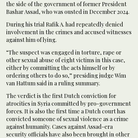
⁠the side of the government of former President
Bashar Assad, who was ousted in December 2024.
During his trial Rafik A. had repeatedly denied
involvement in the crimes and accused witnesses
against him of lying.
“The suspect was engaged ⁠in torture, rape or
other ‌sexual abuse of eight ‌victims in this case,
either ​by committing the acts himself ‌or by
ordering others to do ‌so,” presiding judge Wim
van Hattum said in a ruling summary.
The verdict is the first Dutch conviction for
atrocities in Syria committed by pro-government
forces. It ‌is also the first time a Dutch court has
convicted someone of ⁠sexual ⁠violence as a crime
against humanity. Cases against Assad-era
security officials have also been brought in other