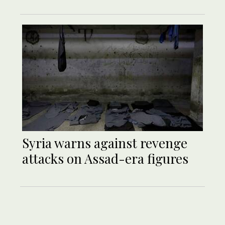
Syria warns against revenge
attacks on Assad-era figures