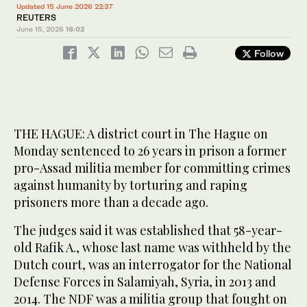
Updated 15 June 2026 22:37
REUTERS
June 15, 2026
16:02
Follow
THE HAGUE: A ‌district court in The Hague on
Monday sentenced to 26 years in prison a former
pro-Assad militia member ​for committing crimes
against humanity by torturing and raping
prisoners more than a decade ago.
The judges said it was established that 58-year-
old Rafik A., whose last name was withheld by the
Dutch court, was an interrogator for the National
Defense Forces in Salamiyah, Syria, in ‌2013 and
‌2014. The NDF was ​a ‌militia ⁠group ​that fought on