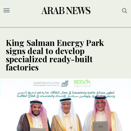
King Salman Energy Park
signs deal to develop
specialized ready-built
factories