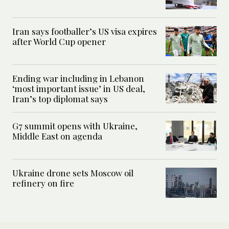
Iran says footballer’s US visa expires
after World Cup opener
Ending war including in Lebanon
‘most important issue’ in US deal,
Iran’s top diplomat says
G7 summit opens with Ukraine,
Middle East on agenda
Ukraine drone sets Moscow oil
refinery on fire