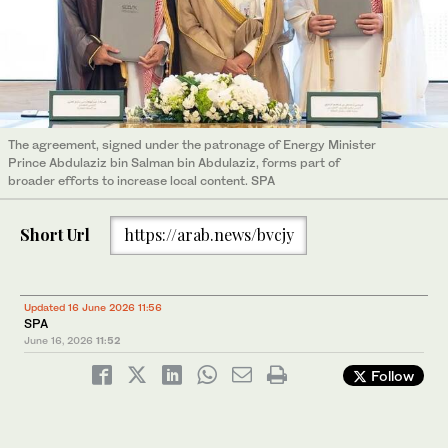
The agreement, signed under the patronage of Energy Minister
Prince Abdulaziz bin Salman bin Abdulaziz, forms part of
broader efforts to increase local content. SPA
Short Url
https://arab.news/bvcjy
Updated 16 June 2026 11:56
SPA
June 16, 2026
11:52
Follow