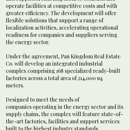
operate facilities at competitive costs and with
greater efficiency. The development will offer
flexible solutions that support a range of
localization activities, accelerating operational
readiness for companies and suppliers serving
the energy sector.
Under the agreement, Pan Kingdom Real Estate
Co. will develop an integrated industrial
complex comprising 168 specialized ready-built
factories across a total area of 214,000 sq.
meters.
Designed to meet the needs of
companies operating in the energy sector and its
supply chains, the complex will feature state-of-
the-art factories, facilities and support services
built to the highest industry standards.