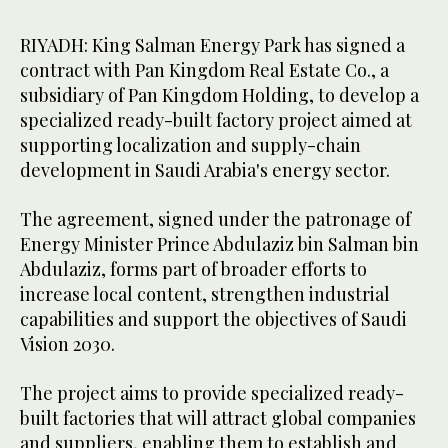
RIYADH: King Salman Energy Park has signed a
contract with Pan Kingdom Real Estate Co., a
subsidiary of Pan Kingdom Holding, to develop a
specialized ready-built factory project aimed at
supporting localization and supply-chain
development in Saudi Arabia's energy sector.
The agreement, signed under the patronage of
Energy Minister Prince Abdulaziz bin Salman bin
Abdulaziz, forms part of broader efforts to
increase local content, strengthen industrial
capabilities and support the objectives of Saudi
Vision 2030.
The project aims to provide specialized ready-
built factories that will attract global companies
and suppliers, enabling them to establish and