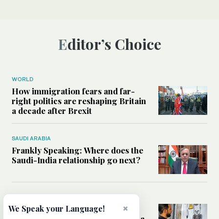
Editor’s Choice
WORLD
How immigration fears and far-
right politics are reshaping Britain
a decade after Brexit
SAUDI ARABIA
Frankly Speaking: Where does the
Saudi-India relationship go next?
MIDDLE EAST
×
We Speak your Language!
What the discovery of Assad-era
chemical weapons means for Syria