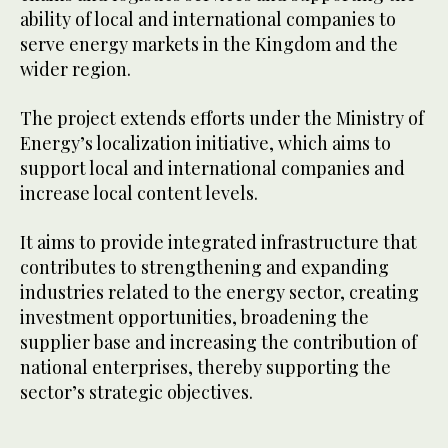
ability of local and international companies to
serve energy markets in the Kingdom and the
wider region.
The project extends efforts under the Ministry of
Energy’s localization initiative, which aims to
support local and international companies and
increase local content levels.
It aims to provide integrated infrastructure that
contributes to strengthening and expanding
industries related to the energy sector, creating
investment opportunities, broadening the
supplier base and increasing the contribution of
national enterprises, thereby supporting the
sector’s strategic objectives.