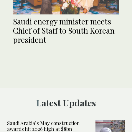
Saudi energy minister meets
Chief of Staff to South Korean
president
Latest Updates
Saudi Arabia’s May construction
awards hit 2026 high at $8bn