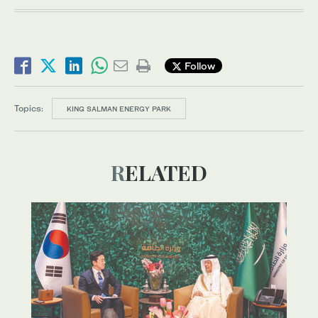
Follow
Topics:
KING SALMAN ENERGY PARK
RELATED