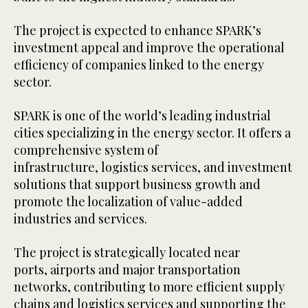
The project is expected to enhance SPARK’s
investment appeal and improve the operational
efficiency of companies linked to the energy
sector.
SPARK is one of the world’s leading industrial
cities specializing in the energy sector. It offers a
comprehensive system of
infrastructure, logistics services, and investment
solutions that support business growth and
promote the localization of value-added
industries and services.
The project is strategically located near
ports, airports and major transportation
networks, contributing to more efficient supply
chains and logistics services and supporting the