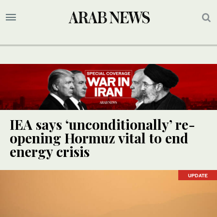
IEA says ‘unconditionally’ re-
opening Hormuz vital to end
energy crisis
UPDATE