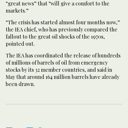
“great news” that “will give a comfort to the
markets.”
“The crisis has started almost four months now,”
the IEA chief, who has previously compared the
fallout to the great oil shocks of the 1970s,
pointed out.
The IEA has coordinated the release of hundreds
of millions of barrels of oil from emergency
stocks by its 32 member countries, and said in
May that around 164 million barrels have already
been drawn.