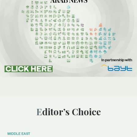
Editor’s Choice
MIDDLE EAST