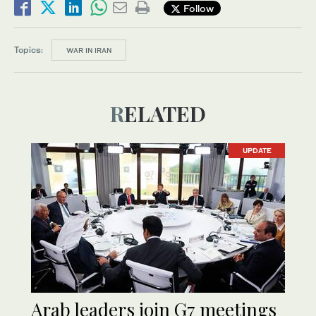
Follow
Topics:
WAR IN IRAN
RELATED
UPDATE
Arab leaders join G7 meetings