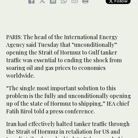
Follow
PARIS: The head of the International Energy
Agency said Tuesday that “unconditionally”
opening the Strait of Hormuz to Gulf tanker
traffic was essential to ending the shock from
soaring oil and gas prices to economies
worldwide.
“The single most important solution to this
problem is the fully and unconditionally opening
up of the state of Hormuz to shipping,” IEA chief
Fatih Birol told a press conference.
Iran had effectively halted tanker traffic through
the Strait of Hormuz in retaliation for US and