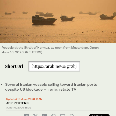
Vessels at the Strait of Hormuz, as seen from Musandam, Oman,
June 16, 2026. (REUTERS)
Short Url
https://arab.news/grzbj
Several Iranian vessels sailing toward Iranian ports
despite US blockade – Iranian state TV
Updated 16 June 2026 14:15
AFP REUTERS
June 16, 2026
11:02