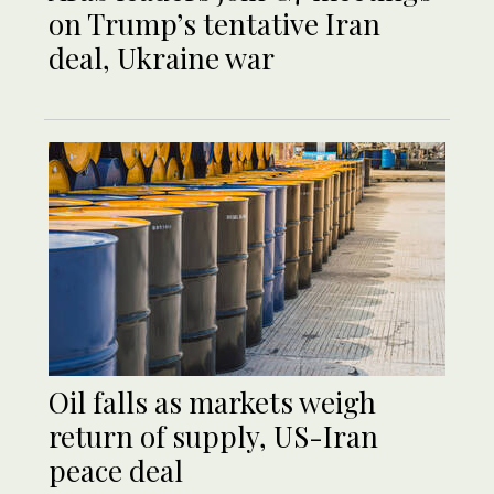
on Trump’s tentative Iran
deal, Ukraine war
Oil falls as markets weigh
return of supply, US-Iran
peace deal