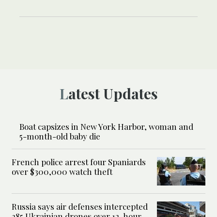
Latest Updates
Boat capsizes in New York Harbor, woman and
5-month-old baby die
French police arrest four Spaniards
over $300,000 watch theft
Russia says air defenses intercepted
285 Ukrainian drones over 12-hour