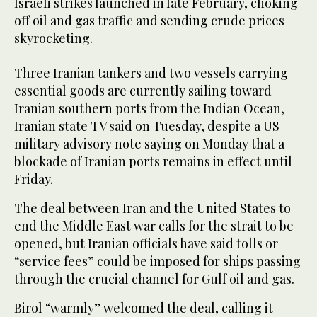
Israeli strikes launched in late February, choking
off oil and gas traffic and sending crude prices
skyrocketing.
Three ​Iranian tankers and two vessels carrying
essential ‌goods ‌are ​currently ‌sailing ⁠toward
Iranian ​southern ports ⁠from the Indian Ocean,
⁠Iranian ‌state ‌TV said ​on Tuesday, ‌despite ‌a US
military ‌advisory note saying on Monday ⁠that ⁠a
blockade of Iranian ports remains in ​effect ​until
Friday.
The deal between Iran and the United States to
end the Middle East war calls for the strait to be
opened, but Iranian officials have said tolls or
“service fees” could be imposed for ships passing
through the crucial channel for Gulf oil and gas.
Birol “warmly” welcomed the deal, calling it