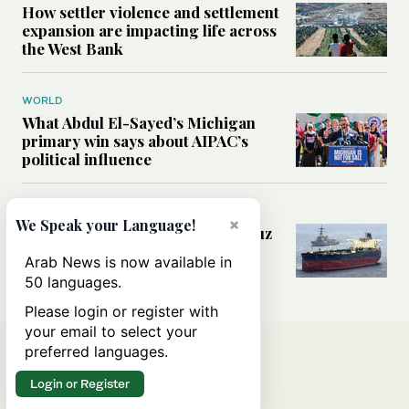
How settler violence and settlement
expansion are impacting life across
the West Bank
WORLD
What Abdul El-Sayed’s Michigan
primary win says about AIPAC’s
political influence
MIDDLE EAST
×
We Speak your Language!
Could a US-Iran deal over Hormuz
reshape global shipping and the
Arab News is now available in
rules of international trade?
50 languages.
Please login or register with
your email to select your
preferred languages.
Login or Register