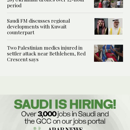
period
Saudi FM discusses regional
developments with Kuwait
counterpart
Two Palestinian medics injured in
settler attack near Bethlehem, Red
Crescent says