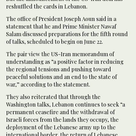
reshuffled the cards in Lebanon.
The office of President Joseph Aoun said in a
statement that he and Prime Minister Nawaf
Salam discussed preparations for the fifth round
of talks, scheduled to begin on June 22.
The pair view the US-Iran memorandum of
understanding as “a positive factor in reducing
the regional tensions and pushing toward
peaceful solutions and an end to the state of
war,” according to the statement.
They also reiterated that through the
Washington talks, Lebanon continues to seek “a
permanent ceasefire and the withdrawal of
Israeli forces from the lands they occupy, the
deployment of the Lebanese army up to the
international border, the return of Lebanese