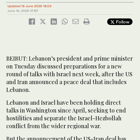
Updated 16 June 2026 18:03
June 16, 2026
17:57
Follow
BEIRUT: Lebanon’s president and prime minister
on Tuesday discussed preparations for a new
round of talks with Israel next week, after the US
and Iran announced a peace deal that includes
Lebanon.
Lebanon and Israel have been holding direct
talks in Washington since April, seeking to end
hostilities and separate the Israel-Hezbollah
conflict from the wider regional war.
But the announcement of the US-Iran deal has