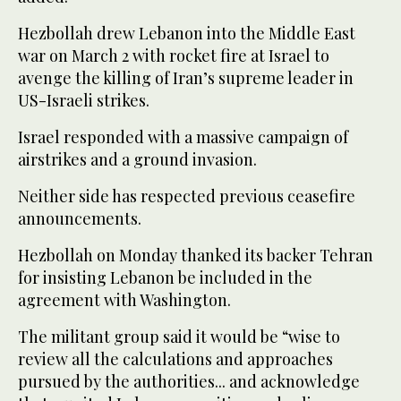
Hezbollah drew Lebanon into the Middle East
war on March 2 with rocket fire at Israel to
avenge the killing of Iran’s supreme leader in
US-Israeli strikes.
Israel responded with a massive campaign of
airstrikes and a ground invasion.
Neither side has respected previous ceasefire
announcements.
Hezbollah on Monday thanked its backer Tehran
for insisting Lebanon be included in the
agreement with Washington.
The militant group said it would be “wise to
review all the calculations and approaches
pursued by the authorities... and acknowledge