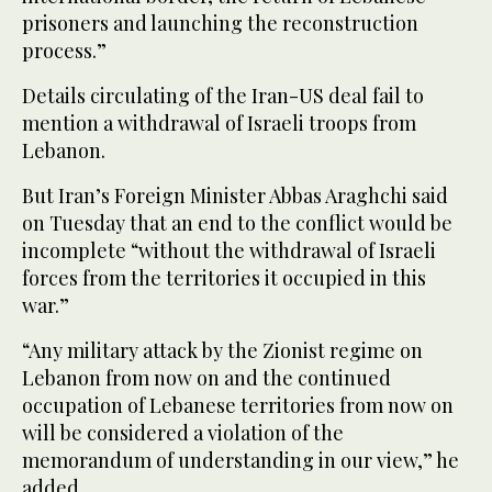
prisoners and launching the reconstruction
process.”
Details circulating of the Iran-US deal fail to
mention a withdrawal of Israeli troops from
Lebanon.
But Iran’s Foreign Minister Abbas Araghchi said
on Tuesday that an end to the conflict would be
incomplete “without the withdrawal of Israeli
forces from the territories it occupied in this
war.”
“Any military attack by the Zionist regime on
Lebanon from now on and the continued
occupation of Lebanese territories from now on
will be considered a violation of the
memorandum of understanding in our view,” he
added.