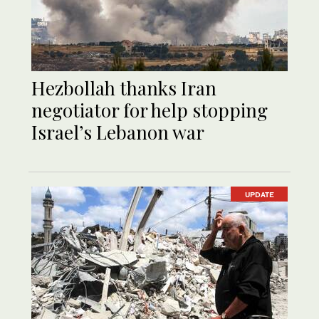
Hezbollah thanks Iran
negotiator for help stopping
Israel’s Lebanon war
UPDATE