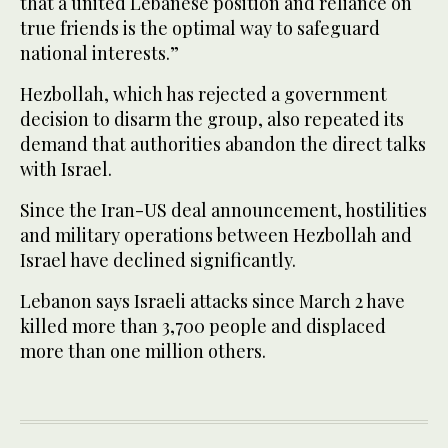
that a united Lebanese position and reliance on
true friends is the optimal way to safeguard
national interests.”
Hezbollah, which has rejected a government
decision to disarm the group, also repeated its
demand that authorities abandon the direct talks
with Israel.
Since the Iran-US deal announcement, hostilities
and military operations between Hezbollah and
Israel have declined significantly.
Lebanon says Israeli attacks since March 2 have
killed more than 3,700 people and displaced
more than one million others.