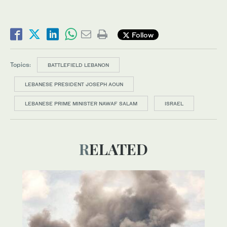
Follow
Topics:
BATTLEFIELD LEBANON
LEBANESE PRESIDENT JOSEPH AOUN
LEBANESE PRIME MINISTER NAWAF SALAM
ISRAEL
RELATED