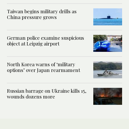
Taiwan begins military drills as
China pressure grows
German police examine suspicious
object at Leipzig airport
North Korea warns of ‘military
options’ over Japan rearmament
Russian barrage on Ukraine kills 15,
wounds dozens more