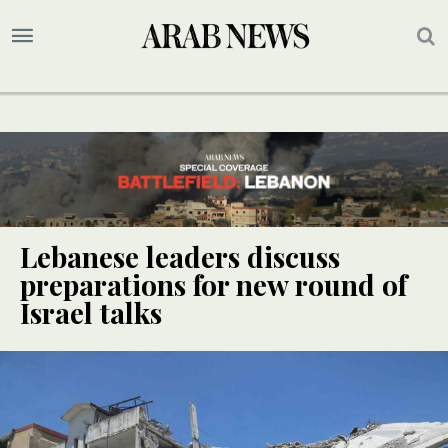
Lebanese leaders discuss
preparations for new round of
Israel talks