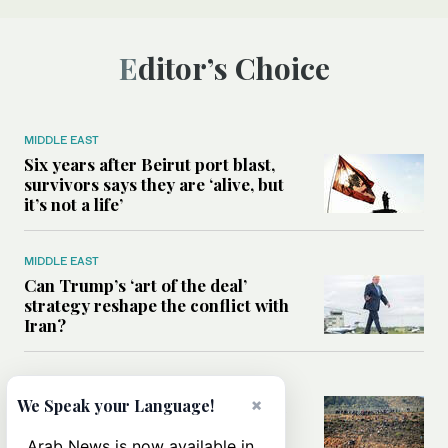
Editor’s Choice
MIDDLE EAST
Six years after Beirut port blast,
survivors says they are ‘alive, but
it’s not a life’
MIDDLE EAST
Can Trump’s ‘art of the deal’
strategy reshape the conflict with
Iran?
MIDDLE EAST
×
All you need to know about Ceuta
We Speak your Language!
amid the migration debate
Arab News is now available in