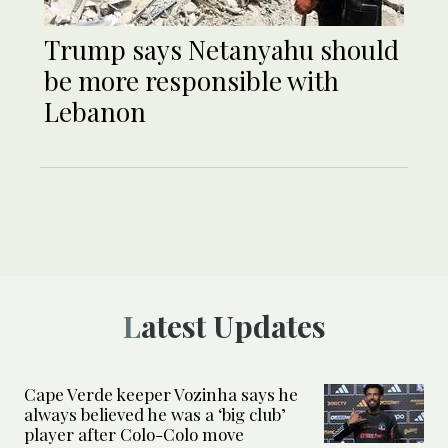
Trump says Netanyahu should
be more responsible with
Lebanon
Latest Updates
Cape Verde keeper Vozinha says he
always believed he was a ‘big club’
player after Colo-Colo move