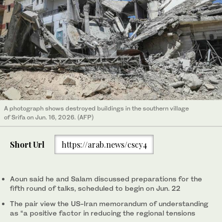
A photograph shows destroyed buildings in the southern village
of Srifa on Jun. 16, 2026. (AFP)
Short Url
https://arab.news/cscy4
Aoun said he and Salam discussed preparations for the
fifth round of talks, scheduled to begin on Jun. 22
The pair view the US-Iran memorandum of understanding
as “a positive factor in reducing the regional tensions