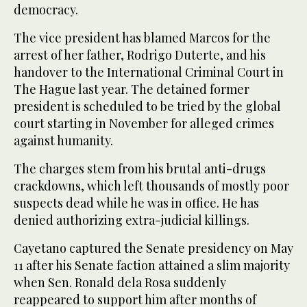
democracy.
The vice president has blamed Marcos for the
arrest of her father, Rodrigo Duterte, and his
handover to the International Criminal Court in
The Hague last year. The detained former
president is scheduled to be tried by the global
court starting in November for alleged crimes
against humanity.
The charges stem from his brutal anti-drugs
crackdowns, which left thousands of mostly poor
suspects dead while he was in office. He has
denied authorizing extra-judicial killings.
Cayetano captured the Senate presidency on May
11 after his Senate faction attained a slim majority
when Sen. Ronald dela Rosa suddenly
reappeared to support him after months of