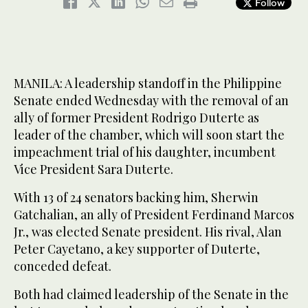
Follow
MANILA: A leadership standoff in the Philippine
Senate ended Wednesday with the removal of an
ally of former President Rodrigo Duterte as
leader of the chamber, which will soon start the
impeachment trial of his daughter, incumbent
Vice President Sara Duterte.
With 13 of 24 senators backing him, Sherwin
Gatchalian, an ally of President Ferdinand Marcos
Jr., was elected Senate president. His rival, Alan
Peter Cayetano, a key supporter of Duterte,
conceded defeat.
Both had claimed leadership of the Senate in the