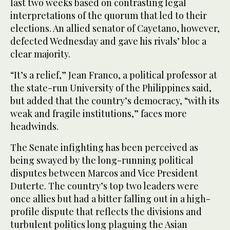
last two weeks based on contrasting legal
interpretations of the quorum that led to their
elections. An allied senator of Cayetano, however,
defected Wednesday and gave his rivals’ bloc a
clear majority.
“It’s a relief,” Jean Franco, a political professor at
the state-run University of the Philippines said,
but added that the country’s democracy, “with its
weak and fragile institutions,” faces more
headwinds.
The Senate infighting has been perceived as
being swayed by the long-running political
disputes between Marcos and Vice President
Duterte. The country’s top two leaders were
once allies but had a bitter falling out in a high-
profile dispute that reflects the divisions and
turbulent politics long plaguing the Asian