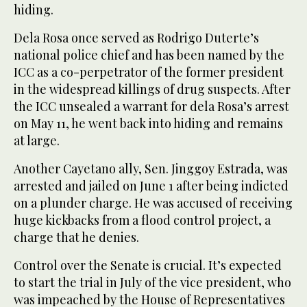
hiding.
Dela Rosa once served as Rodrigo Duterte’s
national police chief and has been named by the
ICC as a co-perpetrator of the former president
in the widespread killings of drug suspects. After
the ICC unsealed a warrant for dela Rosa’s arrest
on May 11, he went back into hiding and remains
at large.
Another Cayetano ally, Sen. Jinggoy Estrada, was
arrested and jailed on June 1 after being indicted
on a plunder charge. He was accused of receiving
huge kickbacks from a flood control project, a
charge that he denies.
Control over the Senate is crucial. It’s expected
to start the trial in July of the vice president, who
was impeached by the House of Representatives