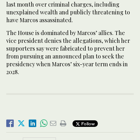
last month over criminal charges, including
unexplained wealth and publicly threatening to
have Marcos assassinated.
The House is dominated by Marcos’ allies. The
vice president denies the allegations, which her
supporters say were fabricated to prevent her
from pursuing an announced plan to seek the
presidency when Marcos’ six-year term ends in
2028.
Follow