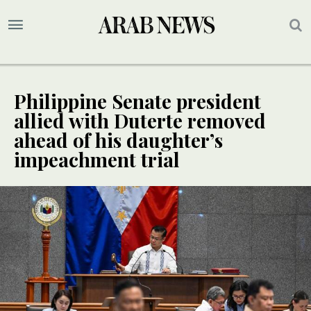
Philippine Senate president
allied with Duterte removed
ahead of his daughter’s
impeachment trial