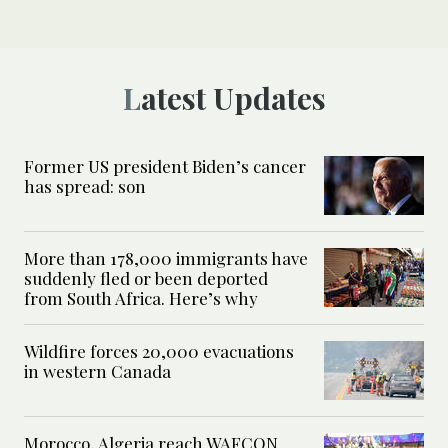
Latest Updates
Former US president Biden’s cancer
has spread: son
More than 178,000 immigrants have
suddenly fled or been deported
from South Africa. Here’s why
Wildfire forces 20,000 evacuations
in western Canada
Morocco, Algeria reach WAFCON