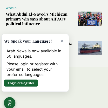
WORLD
What Abdul El-Sayed’s Michigan
primary win says about AIPAC’s
political influence
MIDDLE EAST
×
We Speak your Language!
Could a US-Iran deal over Hormuz
reshape global shipping and the
Arab News is now available in
rules of international trade?
50 languages.
Please login or register with
your email to select your
preferred languages.
Login or Register
EN