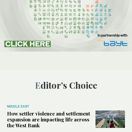
Editor’s Choice
MIDDLE EAST
How settler violence and settlement
expansion are impacting life across
the West Bank