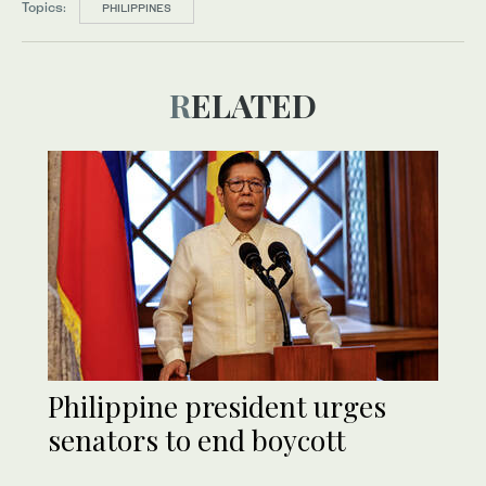
Topics:
PHILIPPINES
RELATED
Philippine president urges
senators to end boycott