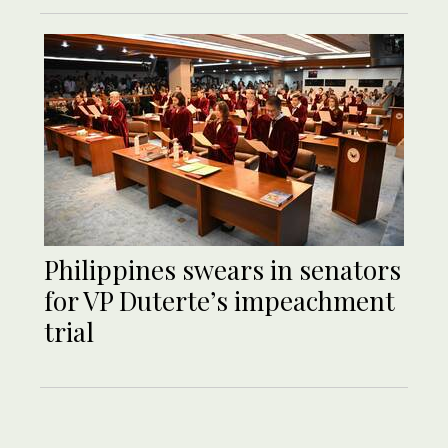
Philippines swears in senators
for VP Duterte’s impeachment
trial