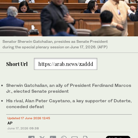
Senator Sherwin Gatchalian, presides as Senate President
during the special plenary session on June 17, 2026. (AFP)
Short Url
https://arab.news/zaddd
Sherwin Gatchalian, an ally of President Ferdinand Marcos
Jr., elected Senate president
His rival, Alan Peter Cayetano, a key supporter of Duterte,
conceded defeat
Updated 17 June 2026 12:45
AP
June 17, 2026
09:38