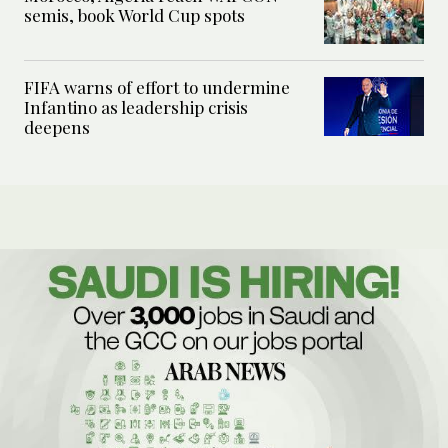
semis, book World Cup spots
FIFA warns of effort to undermine
Infantino as leadership crisis
deepens